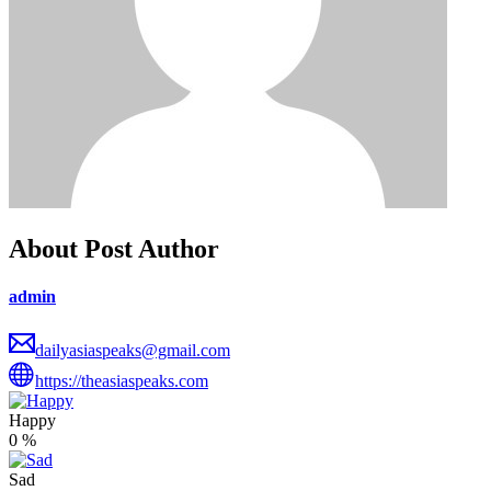
About Post Author
admin
dailyasiaspeaks@gmail.com
https://theasiaspeaks.com
Happy
0
%
Sad