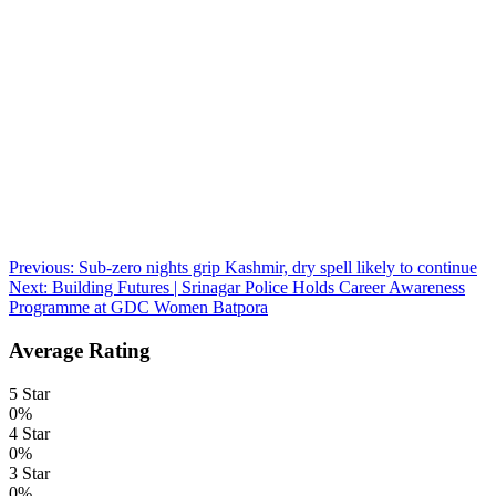
Post
Previous:
Sub-zero nights grip Kashmir, dry spell likely to continue
Next:
Building Futures | Srinagar Police Holds Career Awareness
navigation
Programme at GDC Women Batpora
Average Rating
5 Star
0%
4 Star
0%
3 Star
0%