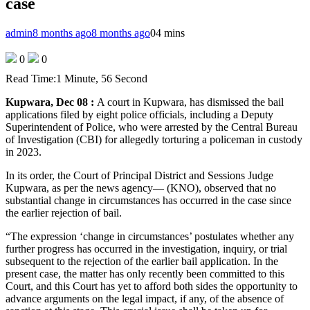
case
admin
8 months ago
8 months ago
0
4 mins
0
0
Read Time:
1 Minute, 56 Second
Kupwara, Dec 08 :
A court in Kupwara, has dismissed the bail
applications filed by eight police officials, including a Deputy
Superintendent of Police, who were arrested by the Central Bureau
of Investigation (CBI) for allegedly torturing a policeman in custody
in 2023.
In its order, the Court of Principal District and Sessions Judge
Kupwara, as per the news agency— (KNO), observed that no
substantial change in circumstances has occurred in the case since
the earlier rejection of bail.
“The expression ‘change in circumstances’ postulates whether any
further progress has occurred in the investigation, inquiry, or trial
subsequent to the rejection of the earlier bail application. In the
present case, the matter has only recently been committed to this
Court, and this Court has yet to afford both sides the opportunity to
advance arguments on the legal impact, if any, of the absence of