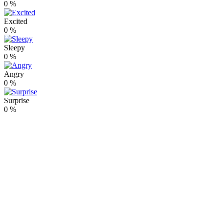
0
%
Excited
0
%
Sleepy
0
%
Angry
0
%
Surprise
0
%