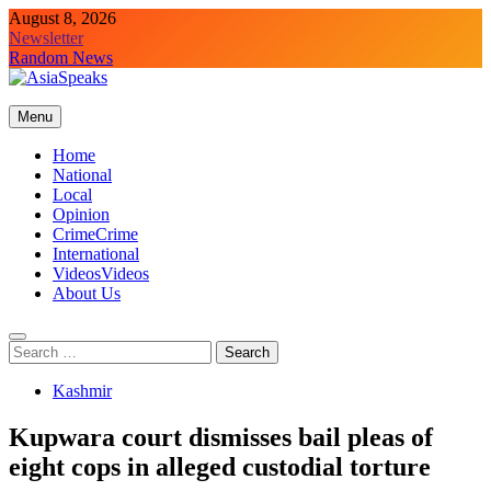
Skip
August 8, 2026
to
Newsletter
content
Random News
Menu
Home
National
Local
Opinion
Crime
Crime
International
Videos
Videos
About Us
Search
for:
Kashmir
Kupwara court dismisses bail pleas of
eight cops in alleged custodial torture