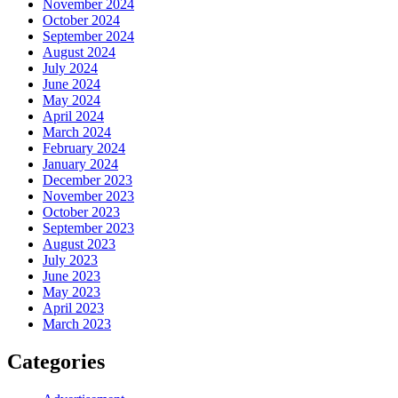
November 2024
October 2024
September 2024
August 2024
July 2024
June 2024
May 2024
April 2024
March 2024
February 2024
January 2024
December 2023
November 2023
October 2023
September 2023
August 2023
July 2023
June 2023
May 2023
April 2023
March 2023
Categories