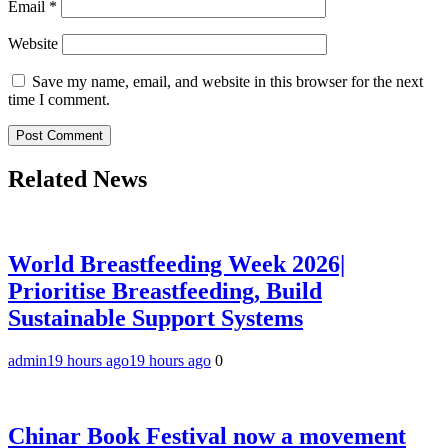
Email
*
Website
Save my name, email, and website in this browser for the next
time I comment.
Related News
World Breastfeeding Week 2026|
Prioritise Breastfeeding, Build
Sustainable Support Systems
admin
19 hours ago
19 hours ago
0
Chinar Book Festival now a movement