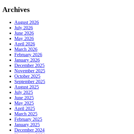
Archives
August 2026
July 2026
June 2026
May 2026
April 2026
March 2026
February 2026
January 2026
December 2025
November 2025
October 2025
September 2025
August 2025
July 2025
June 2025
May 2025
April 2025
March 2025
February 2025
January 2025
December 2024