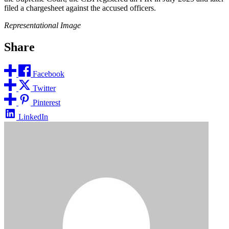
filed a chargesheet against the accused officers.
Representational Image
Share
Facebook
Twitter
Pinterest
LinkedIn