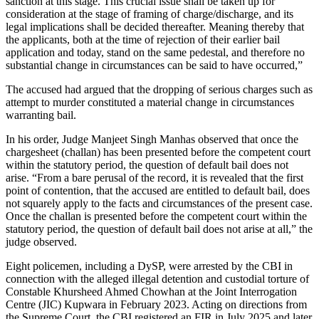
sanction at this stage. This crucial issue shall be taken up for
consideration at the stage of framing of charge/discharge, and its
legal implications shall be decided thereafter. Meaning thereby that
the applicants, both at the time of rejection of their earlier bail
application and today, stand on the same pedestal, and therefore no
substantial change in circumstances can be said to have occurred,”
The accused had argued that the dropping of serious charges such as
attempt to murder constituted a material change in circumstances
warranting bail.
In his order, Judge Manjeet Singh Manhas observed that once the
chargesheet (challan) has been presented before the competent court
within the statutory period, the question of default bail does not
arise. “From a bare perusal of the record, it is revealed that the first
point of contention, that the accused are entitled to default bail, does
not squarely apply to the facts and circumstances of the present case.
Once the challan is presented before the competent court within the
statutory period, the question of default bail does not arise at all,” the
judge observed.
Eight policemen, including a DySP, were arrested by the CBI in
connection with the alleged illegal detention and custodial torture of
Constable Khursheed Ahmed Chowhan at the Joint Interrogation
Centre (JIC) Kupwara in February 2023. Acting on directions from
the Supreme Court, the CBI registered an FIR in July 2025 and later