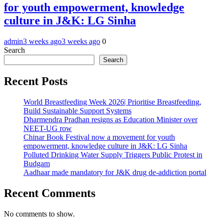
for youth empowerment, knowledge
culture in J&K: LG Sinha
admin
3 weeks ago
3 weeks ago
0
Search
Search
Recent Posts
World Breastfeeding Week 2026| Prioritise Breastfeeding,
Build Sustainable Support Systems
Dharmendra Pradhan resigns as Education Minister over
NEET-UG row
Chinar Book Festival now a movement for youth
empowerment, knowledge culture in J&K: LG Sinha
Polluted Drinking Water Supply Triggers Public Protest in
Budgam
Aadhaar made mandatory for J&K drug de-addiction portal
Recent Comments
No comments to show.