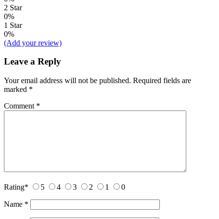
2 Star
0%
1 Star
0%
(Add your review)
Leave a Reply
Your email address will not be published.
Required fields are
marked
*
Comment
*
Rating
*
5
4
3
2
1
0
Name
*