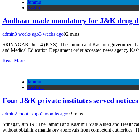
Jammu
Kashmir
Aadhaar made mandatory for J&K drug de
admin
3 weeks ago
3 weeks ago
0
2 mins
SRINAGAR, Jul 14 (KNS): The Jammu and Kashmir government has mad
and Medical Education Department order accessed news agency Kashmir
Read More
Jammu
Kashmir
Four J&K private institutes served notice
admin
2 months ago
2 months ago
0
3 mins
Srinagar, Jun 19 : The Jammu and Kashmir State Allied and Healthcare
without obtaining mandatory approvals from competent authorities. 