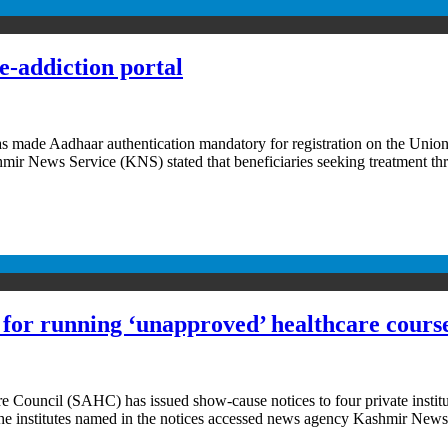
-addiction portal
e Aadhaar authentication mandatory for registration on the Union T
 News Service (KNS) stated that beneficiaries seeking treatment throu
s for running ‘unapproved’ healthcare cours
 Council (SAHC) has issued show-cause notices to four private institu
The institutes named in the notices accessed news agency Kashmir New