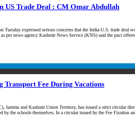
rom US Trade Deal : CM Omar Abdullah
uesday expressed serious concerns that the India-U.S. trade deal wou
ah as per news agency Kashmir News Service (KNS) said the pact offer
 Transport Fee During Vacations
Jammu and Kashmir Union Territory, has issued a strict circular direct
ed by the schools themselves. In a circular issued by the Fee Fixation