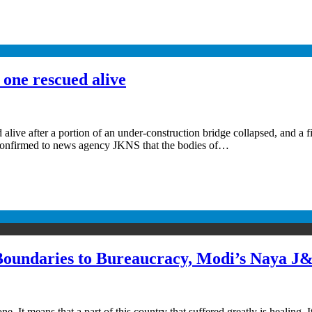
 one rescued alive
alive after a portion of an under-construction bridge collapsed, and a f
er confirmed to news agency JKNS that the bodies of…
Boundaries to Bureaucracy, Modi’s Naya J
 It means that a part of this country that suffered greatly is healing.