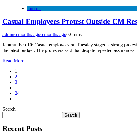
Jammu
Casual Employees Protest Outside CM Res
admin
6 months ago
6 months ago
0
2 mins
Jammu, Feb 10: Casual employees on Tuesday staged a strong protest o
the latest budget. The protesters said that despite repeated assuranc
Read More
1
2
3
…
24
Search
Search
Recent Posts