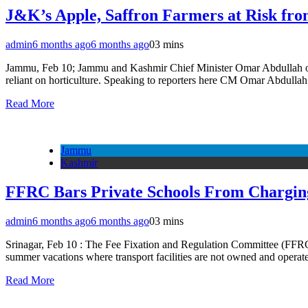
J&K’s Apple, Saffron Farmers at Risk f
admin
6 months ago
6 months ago
0
3 mins
Jammu, Feb 10; Jammu and Kashmir Chief Minister Omar Abdullah on T
reliant on horticulture. Speaking to reporters here CM Omar Abdull
Read More
Jammu
Kashmir
FFRC Bars Private Schools From Charging
admin
6 months ago
6 months ago
0
3 mins
Srinagar, Feb 10 : The Fee Fixation and Regulation Committee (FFRC), 
summer vacations where transport facilities are not owned and operat
Read More