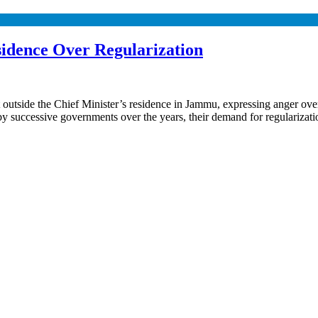
idence Over Regularization
utside the Chief Minister’s residence in Jammu, expressing anger over
es by successive governments over the years, their demand for regulari