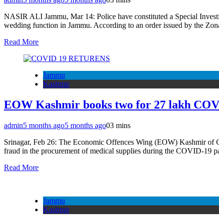
NASIR ALI Jammu, Mar 14: Police have constituted a Special Investig
wedding function in Jammu. According to an order issued by the Zo
Read More
Jammu
Kashmir
EOW Kashmir books two for 27 lakh COVID
admin
5 months ago
5 months ago
0
3 mins
Srinagar, Feb 26: The Economic Offences Wing (EOW) Kashmir of Crim
fraud in the procurement of medical supplies during the COVID-19
Read More
Jammu
Kashmir