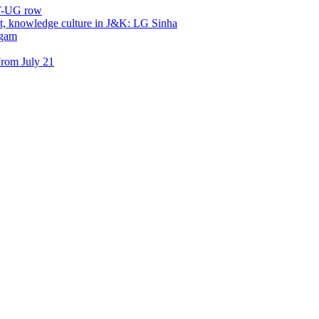
ET-UG row
, knowledge culture in J&K: LG Sinha
dgam
rom July 21