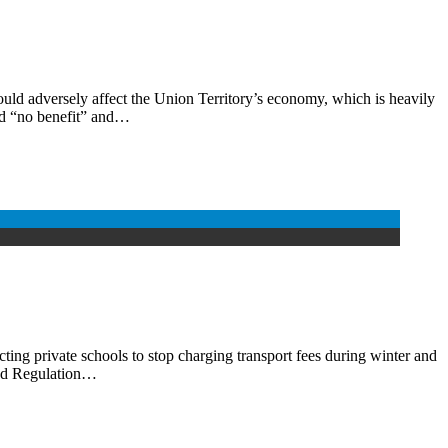
ld adversely affect the Union Territory’s economy, which is heavily
ed “no benefit” and…
ing private schools to stop charging transport fees during winter and
 and Regulation…