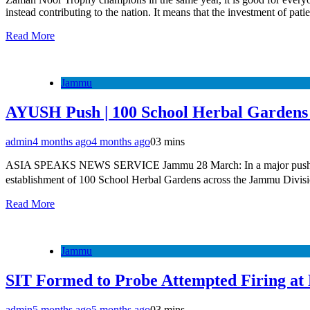
instead contributing to the nation. It means that the investment of pati
Read More
Jammu
AYUSH Push | 100 School Herbal Gardens
admin
4 months ago
4 months ago
0
3 mins
ASIA SPEAKS NEWS SERVICE Jammu 28 March: In a major push toward
establishment of 100 School Herbal Gardens across the Jammu Divisio
Read More
Jammu
SIT Formed to Probe Attempted Firing at
admin
5 months ago
5 months ago
0
3 mins