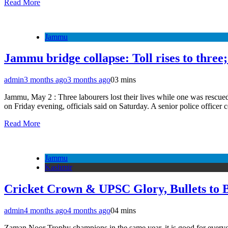
Read More
Jammu
Jammu bridge collapse: Toll rises to three;
admin
3 months ago
3 months ago
0
3 mins
Jammu, May 2 : Three labourers lost their lives while one was rescued 
on Friday evening, officials said on Saturday. A senior police offic
Read More
Jammu
Kashmir
Cricket Crown & UPSC Glory, Bullets to 
admin
4 months ago
4 months ago
0
4 mins
Zaman Noor Trophy champions in the same year, it is good for everyone.