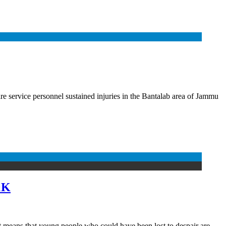
ire service personnel sustained injuries in the Bantalab area of Jammu
&K
 It means that young people who could have been lost to despair are