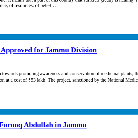
ence, of resources, of belief…
 Approved for Jammu Division
s promoting awareness and conservation of medicinal plants, the 
n at a cost of ₹53 lakh. The project, sanctioned by the National Medi
 Farooq Abdullah in Jammu