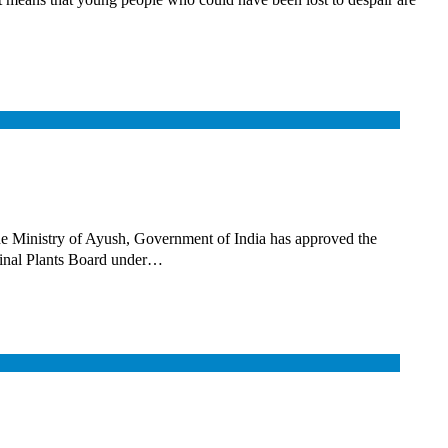
Ministry of Ayush, Government of India has approved the
cinal Plants Board under…