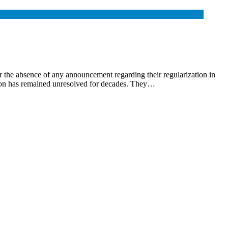
 the absence of any announcement regarding their regularization in
zation has remained unresolved for decades. They…