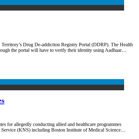
erritory’s Drug De-addiction Registry Portal (DDRP). The Health
gh the portal will have to verify their identity using Aadhaar…
es
tes for allegedly conducting allied and healthcare programmes
s Service (KNS) including Boston Institute of Medical Science…