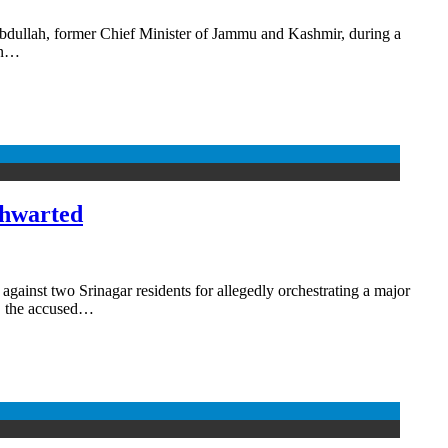
Abdullah, former Chief Minister of Jammu and Kashmir, during a
en…
thwarted
inst two Srinagar residents for allegedly orchestrating a major
, the accused…