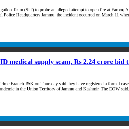
ation Team (SIT) to probe an alleged attempt to open fire at Farooq 
nal Police Headquarters Jammu, the incident occurred on March 11 wh
 medical supply scam, Rs 2.24 crore bid 
e Branch J&K on Thursday said they have registered a formal case aga
 pandemic in the Union Territory of Jammu and Kashmir. The EOW said