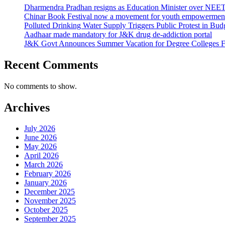
Dharmendra Pradhan resigns as Education Minister over NE
Chinar Book Festival now a movement for youth empowerment
Polluted Drinking Water Supply Triggers Public Protest in Bu
Aadhaar made mandatory for J&K drug de-addiction portal
J&K Govt Announces Summer Vacation for Degree Colleges F
Recent Comments
No comments to show.
Archives
July 2026
June 2026
May 2026
April 2026
March 2026
February 2026
January 2026
December 2025
November 2025
October 2025
September 2025