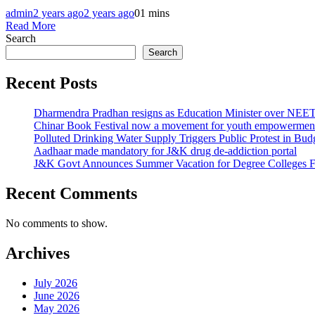
admin
2 years ago
2 years ago
0
1 mins
Read More
Search
Search
Recent Posts
Dharmendra Pradhan resigns as Education Minister over NE
Chinar Book Festival now a movement for youth empowerment
Polluted Drinking Water Supply Triggers Public Protest in Bu
Aadhaar made mandatory for J&K drug de-addiction portal
J&K Govt Announces Summer Vacation for Degree Colleges F
Recent Comments
No comments to show.
Archives
July 2026
June 2026
May 2026