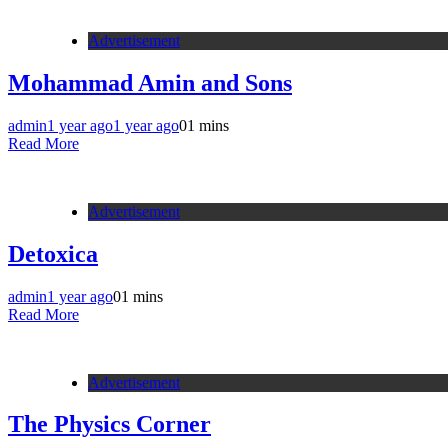
Advertisement
Mohammad Amin and Sons
admin
1 year ago
1 year ago
0
1 mins
Read More
Advertisement
Detoxica
admin
1 year ago
0
1 mins
Read More
Advertisement
The Physics Corner