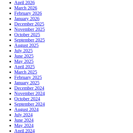
April 2026
March 2026
February 2026
January 2026
December 2025
November 2025
October 2025
September 2025
August 2025
July 2025
June 2025
May 2025
April 2025
March 2025
February 2025
January 2025
December 2024
November 2024
October 2024
September 2024
August 2024
July 2024
June 2024
May 2024
April 2024