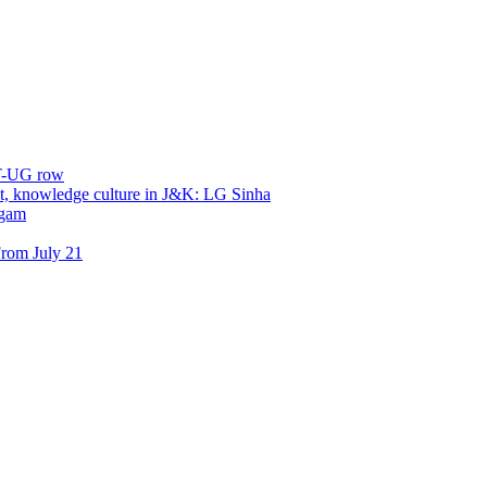
ET-UG row
, knowledge culture in J&K: LG Sinha
dgam
rom July 21