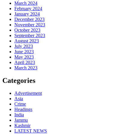
March 2024
February 2024
January 2024
December 2023
November 2023
October 2023
September 2023
August 2023
July 2023
June 2023
May 2023
April 2023
March 2023
Categories
Advertisement
Asia
Crime
Headings
India
Jammu
Kashmir
LATEST NEWS