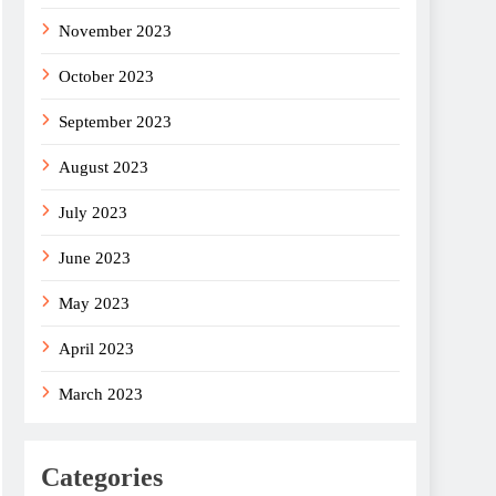
November 2023
October 2023
September 2023
August 2023
July 2023
June 2023
May 2023
April 2023
March 2023
Categories