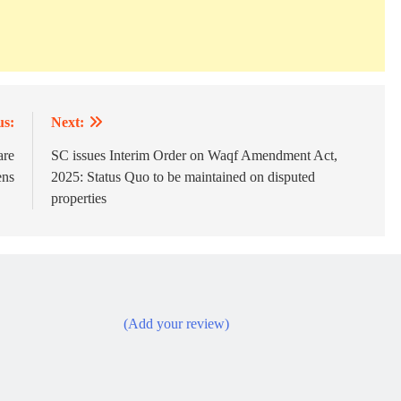
us:
Next:
are
SC issues Interim Order on Waqf Amendment Act,
ens
2025: Status Quo to be maintained on disputed
properties
(Add your review)