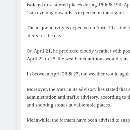
isolated to scattered places during 18th & 19th A
18th evening onwards is expected in the region.
The major activity is expected on April 19 as the
alerts for the day.
On April 21, he predicted cloudy weather with poss
April 22 to 25, the weather conditions would rema
In between April 26 & 27, the weather would again 
Moreover, the MeT in its advisory has stated that 
administration and traffic advisory, according to t
and shooting stones at vulnerable places.
Meanwhile, the farmers have been advised to suspe