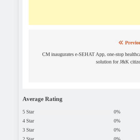
Previo
Post
navigation
CM inaugurates e-SEHAT App, one-stop healthc
solution for J&K citiz
Average Rating
5 Star
0%
4 Star
0%
3 Star
0%
2 Star
0%