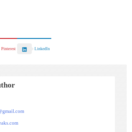
Pinterest
LinkedIn
uthor
s@gmail.com
peaks.com