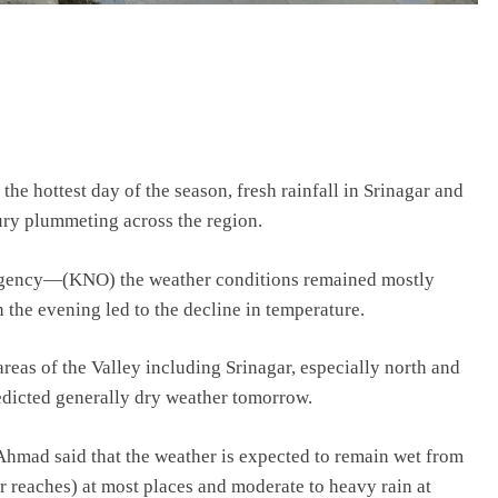
the hottest day of the season, fresh rainfall in Srinagar and
ry plummeting across the region.
s agency—(KNO) the weather conditions remained mostly
n the evening led to the decline in temperature.
areas of the Valley including Srinagar, especially north and
dicted generally dry weather tomorrow.
hmad said that the weather is expected to remain wet from
r reaches) at most places and moderate to heavy rain at