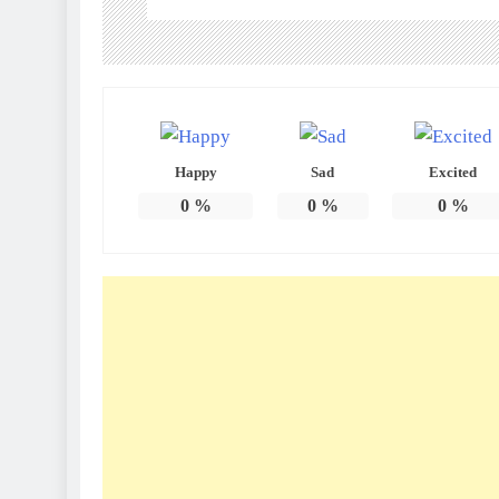
Happy
Sad
Excited
0
%
0
%
0
%