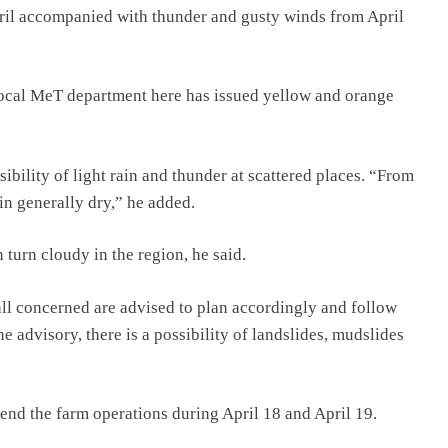
pril accompanied with thunder and gusty winds from April
 local MeT department here has issued yellow and orange
ibility of light rain and thunder at scattered places. “From
in generally dry,” he added.
turn cloudy in the region, he said.
all concerned are advised to plan accordingly and follow
he advisory, there is a possibility of landslides, mudslides
nd the farm operations during April 18 and April 19.