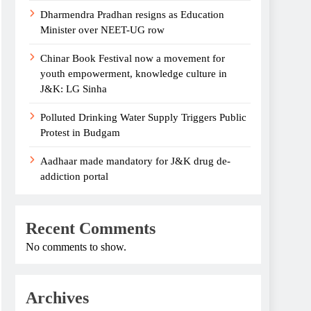
Dharmendra Pradhan resigns as Education
Minister over NEET-UG row
Chinar Book Festival now a movement for
youth empowerment, knowledge culture in
J&K: LG Sinha
Polluted Drinking Water Supply Triggers Public
Protest in Budgam
Aadhaar made mandatory for J&K drug de-
addiction portal
Recent Comments
No comments to show.
Archives