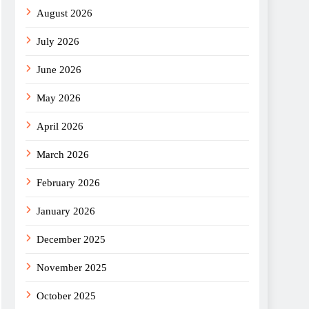
August 2026
July 2026
June 2026
May 2026
April 2026
March 2026
February 2026
January 2026
December 2025
November 2025
October 2025