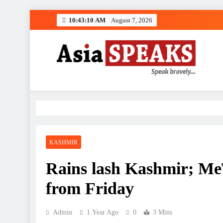
Skip
10:43:11 AM
August 7, 2026
to
content
KASHMIR
Rains lash Kashmir; MeT
from Friday
Admin
1 Year Ago
0
3 Mins