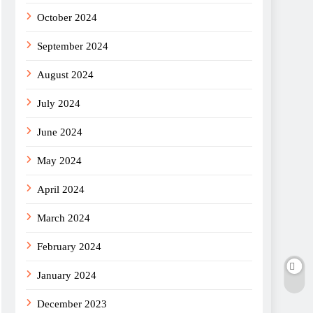
October 2024
September 2024
August 2024
July 2024
June 2024
May 2024
April 2024
March 2024
February 2024
January 2024
December 2023