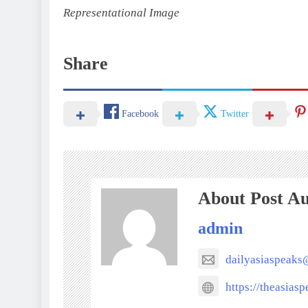
Representational Image
Share
Facebook
Twitter
About Post A
admin
dailyasiaspeak
https://theasias