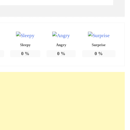
Sleepy
Angry
Surprise
0
%
0
%
0
%