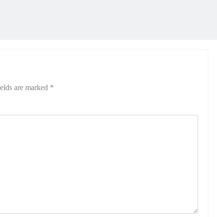
ields are marked
*