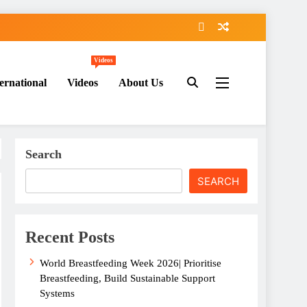
Videos
ernational
Videos
About Us
Search
SEARCH
Recent Posts
World Breastfeeding Week 2026| Prioritise
Breastfeeding, Build Sustainable Support
Systems