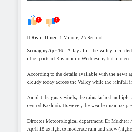
0
0
Read Time:
1 Minute, 25 Second
Srinagar, Apr 16 :
A day after the Valley recorded 
other parts of Kashmir on Wednesday led to mercu
According to the details available with the new
cloudy today across the Valley while the rainfall i
Amidst the gusty winds, the rains lashed multiple 
central Kashmir. However, the weatherman has pre
Director Meteorological department, Dr Mukhtar A
April 18 as light to moderate rain and snow (highe