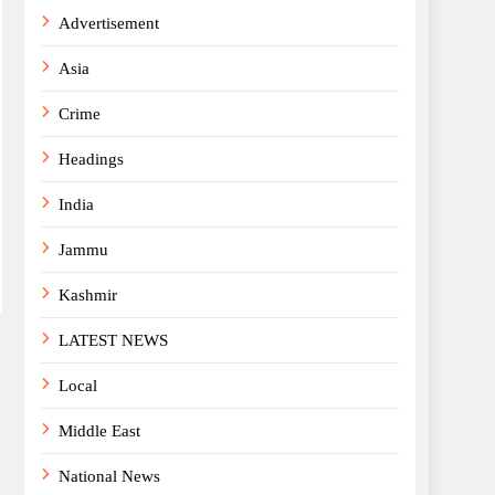
Advertisement
Asia
Crime
Headings
India
Jammu
Kashmir
LATEST NEWS
Local
Middle East
National News