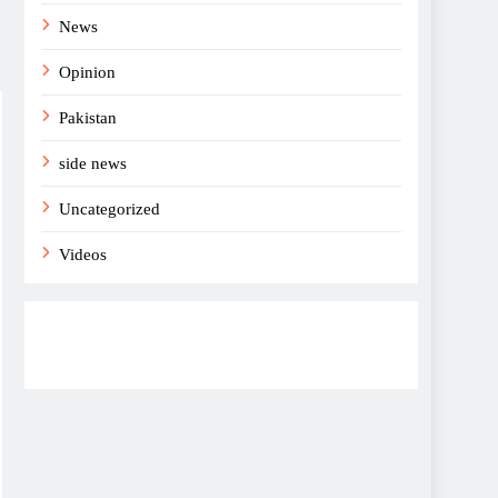
News
Opinion
Pakistan
side news
Uncategorized
Videos