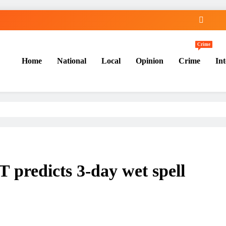
Crime
Home
National
Local
Opinion
Crime
Int
 predicts 3-day wet spell