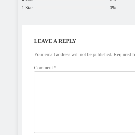
1 Star
0%
LEAVE A REPLY
Your email address will not be published.
Required f
Comment
*