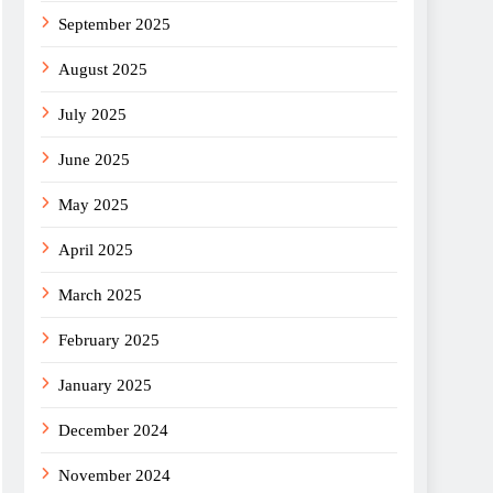
September 2025
August 2025
July 2025
June 2025
May 2025
April 2025
March 2025
February 2025
January 2025
December 2024
November 2024