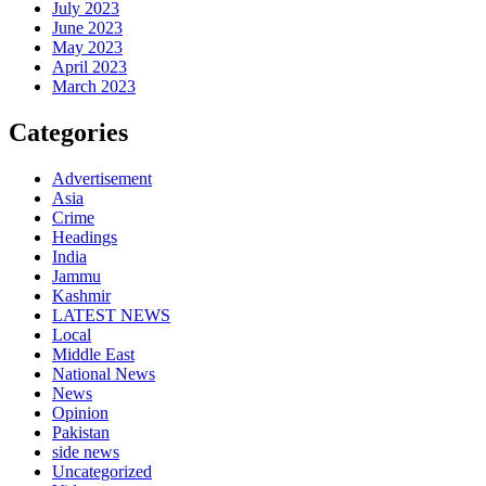
July 2023
June 2023
May 2023
April 2023
March 2023
Categories
Advertisement
Asia
Crime
Headings
India
Jammu
Kashmir
LATEST NEWS
Local
Middle East
National News
News
Opinion
Pakistan
side news
Uncategorized