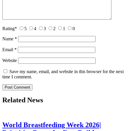
Rating
*
5
4
3
2
1
0
Name
*
Email
*
Website
Save my name, email, and website in this browser for the next
time I comment.
Related News
World Breastfeeding Week 2026|