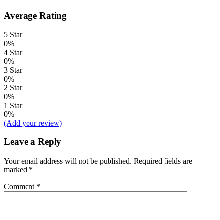
Average Rating
5 Star
0%
4 Star
0%
3 Star
0%
2 Star
0%
1 Star
0%
(Add your review)
Leave a Reply
Your email address will not be published.
Required fields are
marked
*
Comment
*