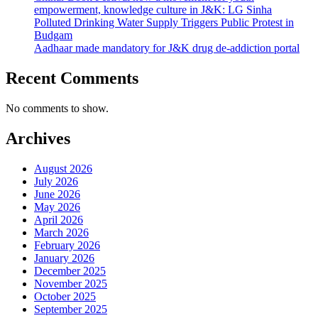
empowerment, knowledge culture in J&K: LG Sinha
Polluted Drinking Water Supply Triggers Public Protest in
Budgam
Aadhaar made mandatory for J&K drug de-addiction portal
Recent Comments
No comments to show.
Archives
August 2026
July 2026
June 2026
May 2026
April 2026
March 2026
February 2026
January 2026
December 2025
November 2025
October 2025
September 2025