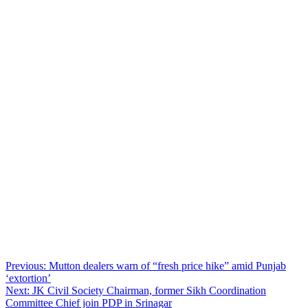
Post
Previous:
Mutton dealers warn of “fresh price hike” amid Punjab
‘extortion’
navigation
Next:
JK Civil Society Chairman, former Sikh Coordination
Committee Chief join PDP in Srinagar