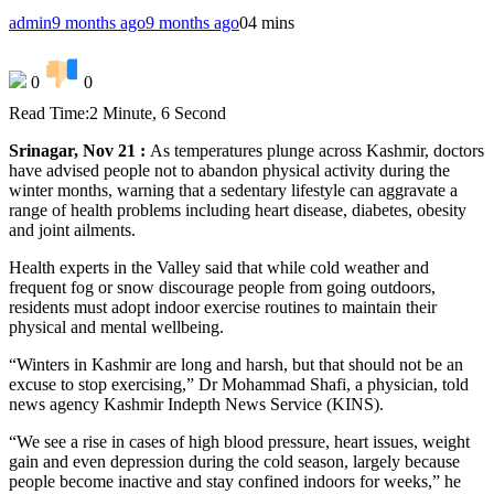
admin
9 months ago
9 months ago
0
4 mins
0
0
Read Time:
2 Minute, 6 Second
Srinagar, Nov 21 :
As temperatures plunge across Kashmir, doctors
have advised people not to abandon physical activity during the
winter months, warning that a sedentary lifestyle can aggravate a
range of health problems including heart disease, diabetes, obesity
and joint ailments.
Health experts in the Valley said that while cold weather and
frequent fog or snow discourage people from going outdoors,
residents must adopt indoor exercise routines to maintain their
physical and mental wellbeing.
“Winters in Kashmir are long and harsh, but that should not be an
excuse to stop exercising,” Dr Mohammad Shafi, a physician, told
news agency Kashmir Indepth News Service (KINS).
“We see a rise in cases of high blood pressure, heart issues, weight
gain and even depression during the cold season, largely because
people become inactive and stay confined indoors for weeks,” he