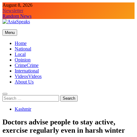
Skip
August 8, 2026
to
Newsletter
content
Random News
Menu
Home
National
Local
Opinion
Crime
Crime
International
Videos
Videos
About Us
Search
for:
Kashmir
Doctors advise people to stay active,
exercise regularly even in harsh winter