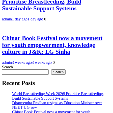
Prioritise Breastfeeding, Build
Sustainable Support Systems
admin
1 day ago
1 day ago
0
Chinar Book Festival now a movement
for youth empowerment, knowledge
culture in J&K: LG Sinha
admin
3 weeks ago
3 weeks ago
0
Search
Search
Recent Posts
World Breastfeeding Week 2026| Prioritise Breastfeeding,
Build Sustainable Support Systems
Dharmendra Pradhan resigns as Education Minister over
NEET-UG row
Chinar Book Festival now a movement for youth