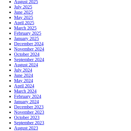
August 2025
July 2025
June 2025
May 2025
April 2025
March 2025
February 2025
January 2025
December 2024
November 2024
October 2024
September 2024
August 2024
July 2024
June 2024
May 2024
April 2024
March 2024
February 2024
January 2024
December 2023
November 2023
October 2023
September 2023
August 2023