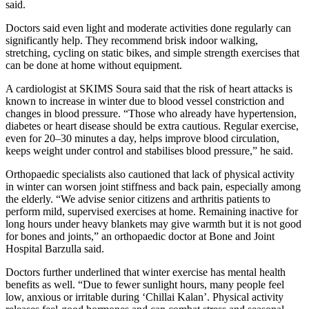
said.
Doctors said even light and moderate activities done regularly can
significantly help. They recommend brisk indoor walking,
stretching, cycling on static bikes, and simple strength exercises that
can be done at home without equipment.
A cardiologist at SKIMS Soura said that the risk of heart attacks is
known to increase in winter due to blood vessel constriction and
changes in blood pressure. “Those who already have hypertension,
diabetes or heart disease should be extra cautious. Regular exercise,
even for 20–30 minutes a day, helps improve blood circulation,
keeps weight under control and stabilises blood pressure,” he said.
Orthopaedic specialists also cautioned that lack of physical activity
in winter can worsen joint stiffness and back pain, especially among
the elderly. “We advise senior citizens and arthritis patients to
perform mild, supervised exercises at home. Remaining inactive for
long hours under heavy blankets may give warmth but it is not good
for bones and joints,” an orthopaedic doctor at Bone and Joint
Hospital Barzulla said.
Doctors further underlined that winter exercise has mental health
benefits as well. “Due to fewer sunlight hours, many people feel
low, anxious or irritable during ‘Chillai Kalan’. Physical activity