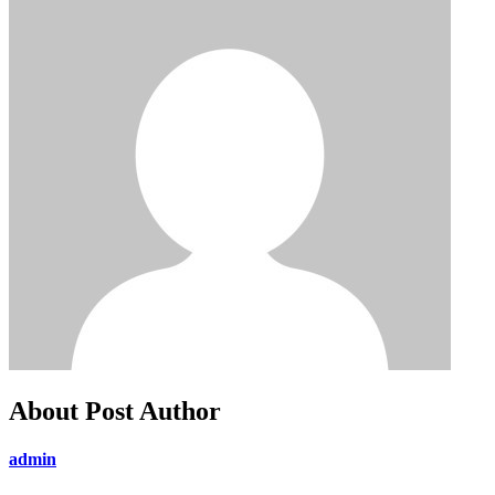
About Post Author
admin