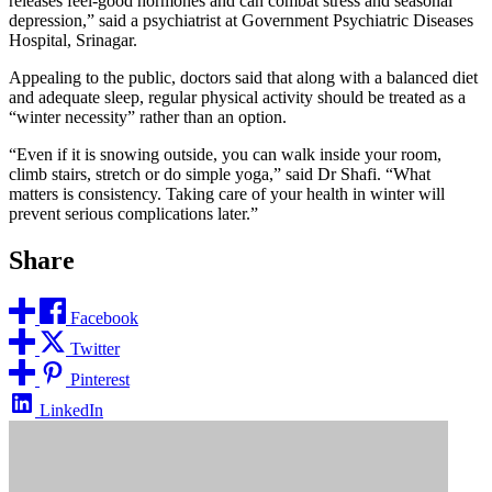
releases feel-good hormones and can combat stress and seasonal
depression,” said a psychiatrist at Government Psychiatric Diseases
Hospital, Srinagar.
Appealing to the public, doctors said that along with a balanced diet
and adequate sleep, regular physical activity should be treated as a
“winter necessity” rather than an option.
“Even if it is snowing outside, you can walk inside your room,
climb stairs, stretch or do simple yoga,” said Dr Shafi. “What
matters is consistency. Taking care of your health in winter will
prevent serious complications later.”
Share
Facebook
Twitter
Pinterest
LinkedIn