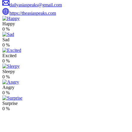
dailyasiaspeaks@gmail.com
https://theasiaspeaks.com
Happy
0
%
Sad
0
%
Excited
0
%
Sleepy
0
%
Angry
0
%
Surprise
0
%