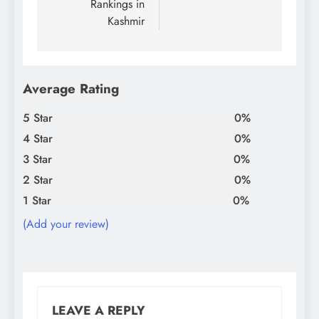
Rankings in
Kashmir
Average Rating
5 Star
0%
4 Star
0%
3 Star
0%
2 Star
0%
1 Star
0%
(Add your review)
LEAVE A REPLY