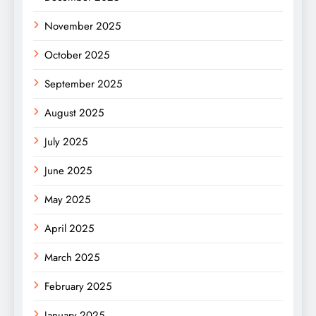
November 2025
October 2025
September 2025
August 2025
July 2025
June 2025
May 2025
April 2025
March 2025
February 2025
January 2025