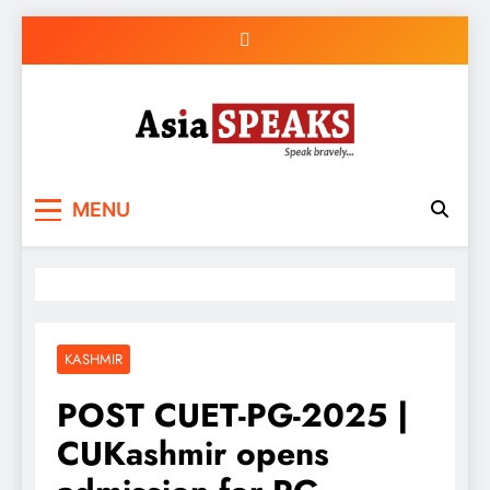
Skip
to
content
MENU
KASHMIR
POST CUET-PG-2025 |
CUKashmir opens