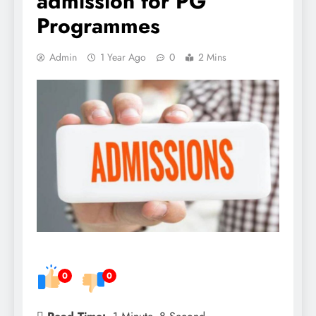
admission for PG
Programmes
Admin
1 Year Ago
0
2 Mins
0
0