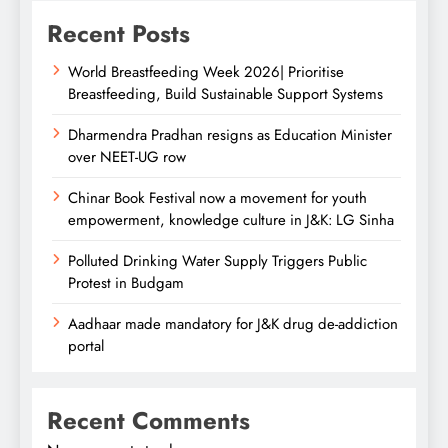
Recent Posts
World Breastfeeding Week 2026| Prioritise
Breastfeeding, Build Sustainable Support Systems
Dharmendra Pradhan resigns as Education Minister
over NEET-UG row
Chinar Book Festival now a movement for youth
empowerment, knowledge culture in J&K: LG Sinha
Polluted Drinking Water Supply Triggers Public
Protest in Budgam
Aadhaar made mandatory for J&K drug de-addiction
portal
Recent Comments