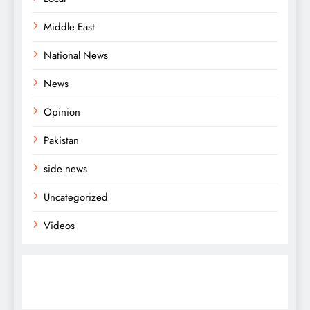
Middle East
National News
News
Opinion
Pakistan
side news
Uncategorized
Videos