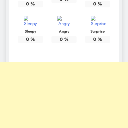
0
%
0
%
Sleepy
Angry
Surprise
0
%
0
%
0
%