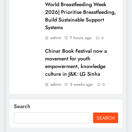
World Breastfeeding Week
2026| Prioritise Breastfeeding,
Build Sustainable Support
Systems
admin
7 hours ago
0
Chinar Book Festival now a
movement for youth
empowerment, knowledge
culture in J&K: LG Sinha
admin
3 weeks ago
0
Search
SEARCH