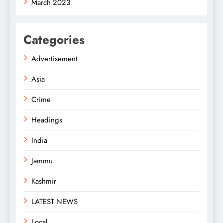
March 2023
Categories
Advertisement
Asia
Crime
Headings
India
Jammu
Kashmir
LATEST NEWS
Local