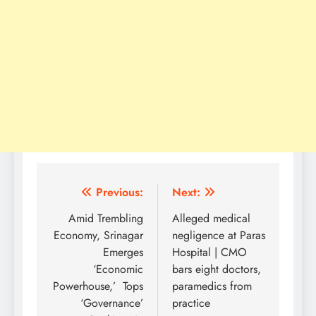
Post
Previous:
Next:
navigation
Amid Trembling
Alleged medical
Economy, Srinagar
negligence at Paras
Emerges
Hospital | CMO
‘Economic
bars eight doctors,
Powerhouse,’ Tops
paramedics from
‘Governance’
practice