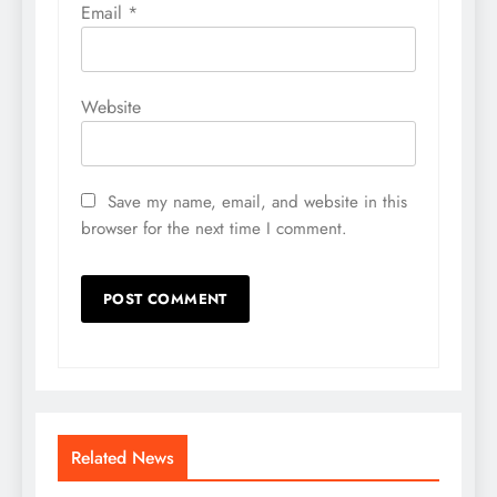
Email
*
Website
Save my name, email, and website in this
browser for the next time I comment.
Related News