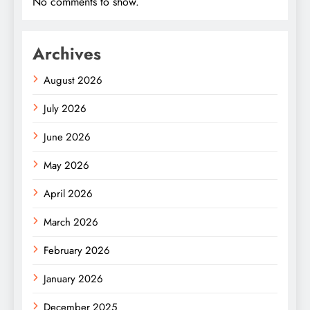
No comments to show.
Archives
August 2026
July 2026
June 2026
May 2026
April 2026
March 2026
February 2026
January 2026
December 2025