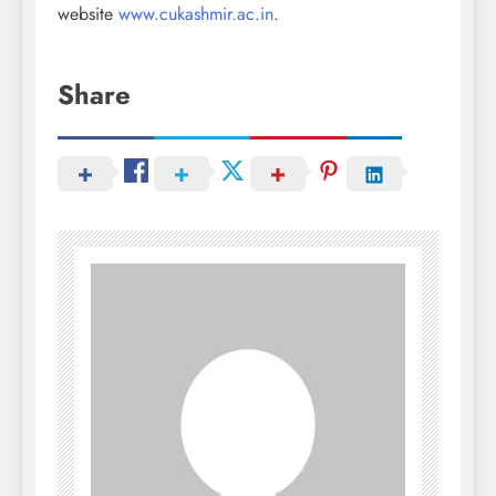
website
www.cukashmir.ac.in
.
Share