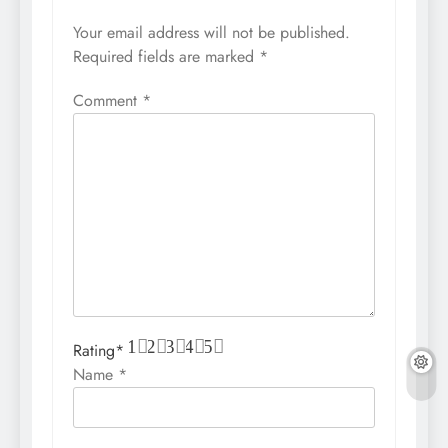
Your email address will not be published.
Required fields are marked
*
Comment
*
1
2
3
4
5
Rating
*
Name
*