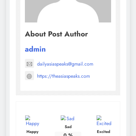
About Post Author
admin
dailyasiaspeaks@gmail.com
https://theasiaspeaks.com
Sad
Happy
Excited
0
%