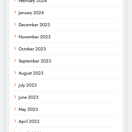
February 2024
January 2024
December 2023
November 2023
October 2023
September 2023
August 2023
July 2023
June 2023
May 2023
April 2023