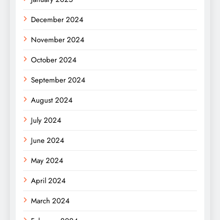
December 2024
November 2024
October 2024
September 2024
August 2024
July 2024
June 2024
May 2024
April 2024
March 2024