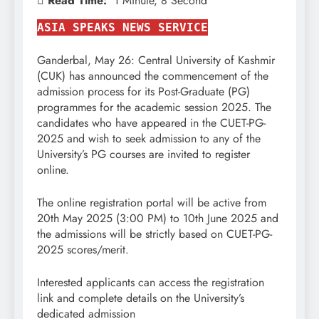
Read Time:
1 Minute, 8 Second
ASIA SPEAKS NEWS SERVICE
Ganderbal, May 26: Central University of Kashmir
(CUK) has announced the commencement of the
admission process for its Post-Graduate (PG)
programmes for the academic session 2025. The
candidates who have appeared in the CUET-PG-
2025 and wish to seek admission to any of the
University’s PG courses are invited to register
online.
The online registration portal will be active from
20th May 2025 (3:00 PM) to 10th June 2025 and
the admissions will be strictly based on CUET-PG-
2025 scores/merit.
Interested applicants can access the registration
link and complete details on the University’s
dedicated admission