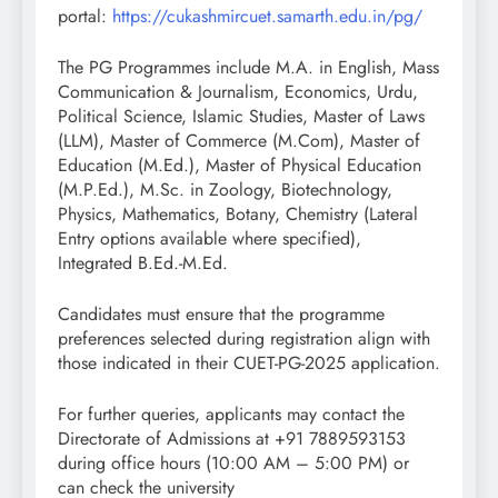
portal:
https://cukashmircuet.samarth.edu.in/pg/
The PG Programmes include M.A. in English, Mass
Communication & Journalism, Economics, Urdu,
Political Science, Islamic Studies, Master of Laws
(LLM), Master of Commerce (M.Com), Master of
Education (M.Ed.), Master of Physical Education
(M.P.Ed.), M.Sc. in Zoology, Biotechnology,
Physics, Mathematics, Botany, Chemistry (Lateral
Entry options available where specified),
Integrated B.Ed.-M.Ed.
Candidates must ensure that the programme
preferences selected during registration align with
those indicated in their CUET-PG-2025 application.
For further queries, applicants may contact the
Directorate of Admissions at +91 7889593153
during office hours (10:00 AM – 5:00 PM) or
can check the university