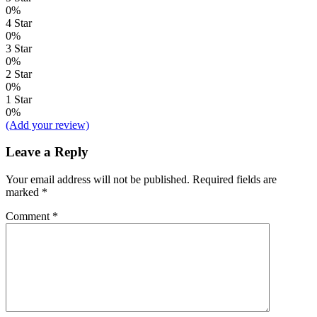
0%
4 Star
0%
3 Star
0%
2 Star
0%
1 Star
0%
(Add your review)
Leave a Reply
Your email address will not be published.
Required fields are
marked
*
Comment
*