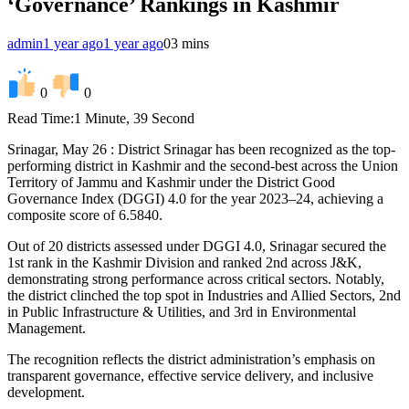
‘Governance’ Rankings in Kashmir
admin
1 year ago
1 year ago
0
3 mins
0
0
Read Time:
1 Minute, 39 Second
Srinagar, May 26 : District Srinagar has been recognized as the top-
performing district in Kashmir and the second-best across the Union
Territory of Jammu and Kashmir under the District Good
Governance Index (DGGI) 4.0 for the year 2023–24, achieving a
composite score of 6.5840.
Out of 20 districts assessed under DGGI 4.0, Srinagar secured the
1st rank in the Kashmir Division and ranked 2nd across J&K,
demonstrating strong performance across critical sectors. Notably,
the district clinched the top spot in Industries and Allied Sectors, 2nd
in Public Infrastructure & Utilities, and 3rd in Environmental
Management.
The recognition reflects the district administration’s emphasis on
transparent governance, effective service delivery, and inclusive
development.