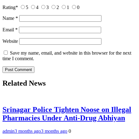
Rating
*
5
4
3
2
1
0
Name
*
Email
*
Website
Save my name, email, and website in this browser for the next
time I comment.
Related News
Srinagar Police Tighten Noose on Illegal
Pharmacies Under Anti-Drug Abhiyan
admin
3 months ago
3 months ago
0