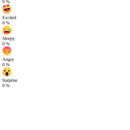
0
%
Excited
0
%
Sleepy
0
%
Angry
0
%
Surprise
0
%