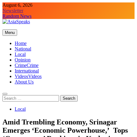
Skip
August 6, 2026
to
Newsletter
content
Random News
Menu
Home
National
Local
Opinion
Crime
Crime
International
Videos
Videos
About Us
Search
for:
Local
Amid Trembling Economy, Srinagar
Emerges ‘Economic Powerhouse,’ Tops