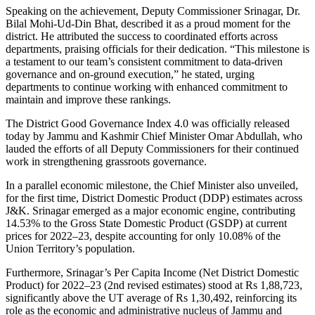
Speaking on the achievement, Deputy Commissioner Srinagar, Dr.
Bilal Mohi-Ud-Din Bhat, described it as a proud moment for the
district. He attributed the success to coordinated efforts across
departments, praising officials for their dedication. “This milestone is
a testament to our team’s consistent commitment to data-driven
governance and on-ground execution,” he stated, urging
departments to continue working with enhanced commitment to
maintain and improve these rankings.
The District Good Governance Index 4.0 was officially released
today by Jammu and Kashmir Chief Minister Omar Abdullah, who
lauded the efforts of all Deputy Commissioners for their continued
work in strengthening grassroots governance.
In a parallel economic milestone, the Chief Minister also unveiled,
for the first time, District Domestic Product (DDP) estimates across
J&K. Srinagar emerged as a major economic engine, contributing
14.53% to the Gross State Domestic Product (GSDP) at current
prices for 2022–23, despite accounting for only 10.08% of the
Union Territory’s population.
Furthermore, Srinagar’s Per Capita Income (Net District Domestic
Product) for 2022–23 (2nd revised estimates) stood at Rs 1,88,723,
significantly above the UT average of Rs 1,30,492, reinforcing its
role as the economic and administrative nucleus of Jammu and