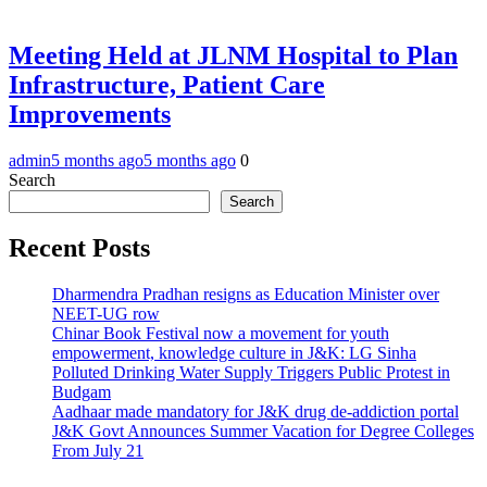
Meeting Held at JLNM Hospital to Plan
Infrastructure, Patient Care
Improvements
admin
5 months ago
5 months ago
0
Search
Search
Recent Posts
Dharmendra Pradhan resigns as Education Minister over
NEET-UG row
Chinar Book Festival now a movement for youth
empowerment, knowledge culture in J&K: LG Sinha
Polluted Drinking Water Supply Triggers Public Protest in
Budgam
Aadhaar made mandatory for J&K drug de-addiction portal
J&K Govt Announces Summer Vacation for Degree Colleges
From July 21