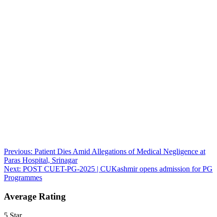
Post
Previous:
Patient Dies Amid Allegations of Medical Negligence at
Paras Hospital, Srinagar
navigation
Next:
POST CUET-PG-2025 | CUKashmir opens admission for PG
Programmes
Average Rating
5 Star