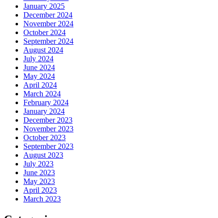
January 2025
December 2024
November 2024
October 2024
September 2024
August 2024
July 2024
June 2024
May 2024
April 2024
March 2024
February 2024
January 2024
December 2023
November 2023
October 2023
September 2023
August 2023
July 2023
June 2023
May 2023
April 2023
March 2023