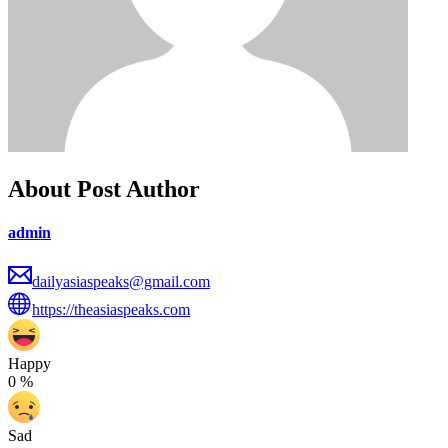
About Post Author
admin
dailyasiaspeaks@gmail.com
https://theasiaspeaks.com
Happy
0
%
Sad