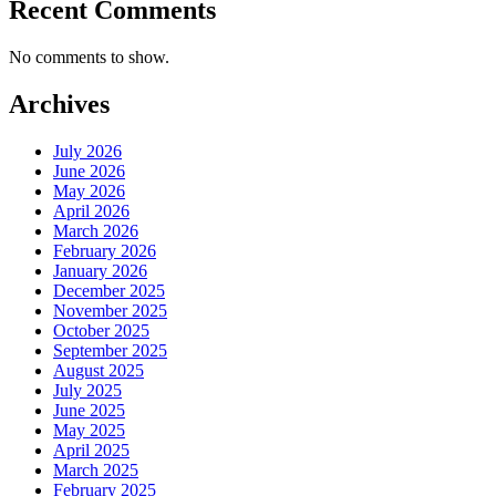
Recent Comments
No comments to show.
Archives
July 2026
June 2026
May 2026
April 2026
March 2026
February 2026
January 2026
December 2025
November 2025
October 2025
September 2025
August 2025
July 2025
June 2025
May 2025
April 2025
March 2025
February 2025