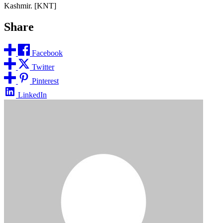
Kashmir. [KNT]
Share
Facebook
Twitter
Pinterest
LinkedIn