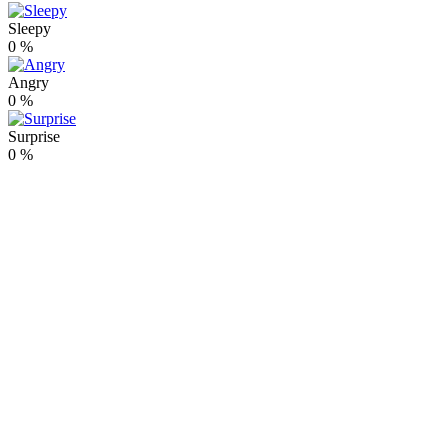
Sleepy
0
%
Angry
0
%
Surprise
0
%