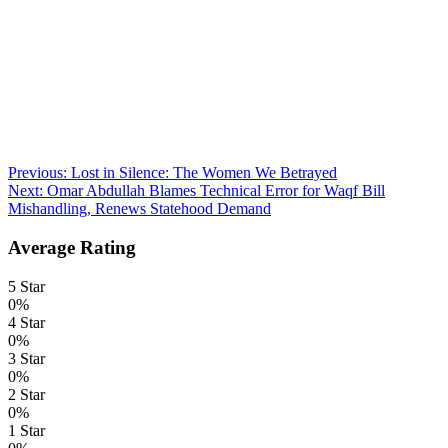
Post
Previous:
Lost in Silence: The Women We Betrayed
Next:
Omar Abdullah Blames Technical Error for Waqf Bill
navigation
Mishandling, Renews Statehood Demand
Average Rating
5 Star
0%
4 Star
0%
3 Star
0%
2 Star
0%
1 Star