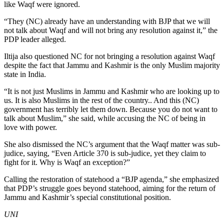
like Waqf were ignored.
“They (NC) already have an understanding with BJP that we will
not talk about Waqf and will not bring any resolution against it,” the
PDP leader alleged.
Iltija also questioned NC for not bringing a resolution against Waqf
despite the fact that Jammu and Kashmir is the only Muslim majority
state in India.
“It is not just Muslims in Jammu and Kashmir who are looking up to
us. It is also Muslims in the rest of the country.. And this (NC)
government has terribly let them down. Because you do not want to
talk about Muslim,” she said, while accusing the NC of being in
love with power.
She also dismissed the NC’s argument that the Waqf matter was sub-
judice, saying, “Even Article 370 is sub-judice, yet they claim to
fight for it. Why is Waqf an exception?”
Calling the restoration of statehood a “BJP agenda,” she emphasized
that PDP’s struggle goes beyond statehood, aiming for the return of
Jammu and Kashmir’s special constitutional position.
UNI