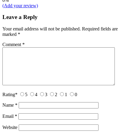
0%
(Add your review)
Leave a Reply
Your email address will not be published.
Required fields are
marked
*
Comment
*
Rating
*
5
4
3
2
1
0
Name
*
Email
*
Website