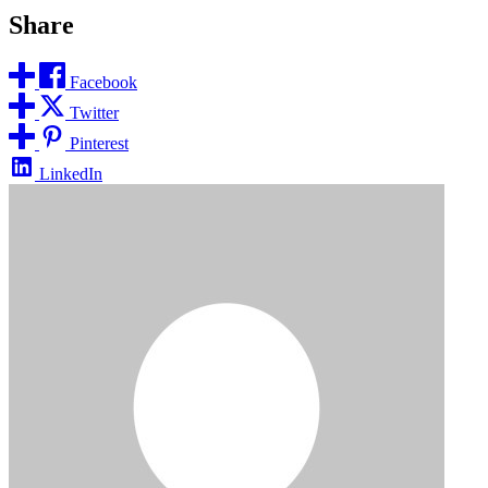
Share
Facebook
Twitter
Pinterest
LinkedIn