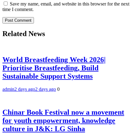
Save my name, email, and website in this browser for the next
time I comment.
Related News
World Breastfeeding Week 2026|
Prioritise Breastfeeding, Build
Sustainable Support Systems
admin
2 days ago
2 days ago
0
Chinar Book Festival now a movement
for youth empowerment, knowledge
culture in J&K: LG Sinha