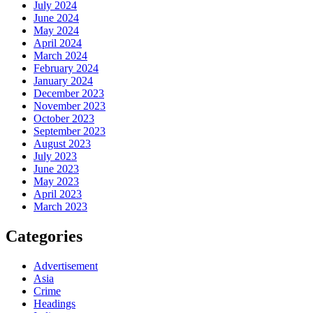
July 2024
June 2024
May 2024
April 2024
March 2024
February 2024
January 2024
December 2023
November 2023
October 2023
September 2023
August 2023
July 2023
June 2023
May 2023
April 2023
March 2023
Categories
Advertisement
Asia
Crime
Headings