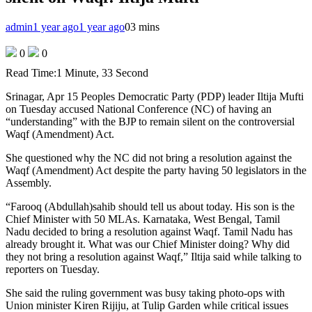
admin
1 year ago
1 year ago
0
3 mins
0
0
Read Time:
1 Minute, 33 Second
Srinagar, Apr 15 Peoples Democratic Party (PDP) leader Iltija Mufti
on Tuesday accused National Conference (NC) of having an
“understanding” with the BJP to remain silent on the controversial
Waqf (Amendment) Act.
She questioned why the NC did not bring a resolution against the
Waqf (Amendment) Act despite the party having 50 legislators in the
Assembly.
“Farooq (Abdullah)sahib should tell us about today. His son is the
Chief Minister with 50 MLAs. Karnataka, West Bengal, Tamil
Nadu decided to bring a resolution against Waqf. Tamil Nadu has
already brought it. What was our Chief Minister doing? Why did
they not bring a resolution against Waqf,” Iltija said while talking to
reporters on Tuesday.
She said the ruling government was busy taking photo-ops with
Union minister Kiren Rijiju, at Tulip Garden while critical issues