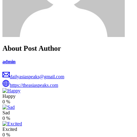
About Post Author
admin
dailyasiaspeaks@gmail.com
https://theasiaspeaks.com
Happy
0
%
Sad
0
%
Excited
0
%