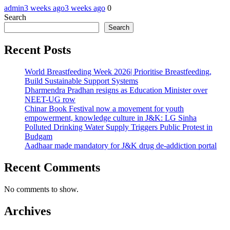
admin
3 weeks ago
3 weeks ago
0
Search
Search
Recent Posts
World Breastfeeding Week 2026| Prioritise Breastfeeding,
Build Sustainable Support Systems
Dharmendra Pradhan resigns as Education Minister over
NEET-UG row
Chinar Book Festival now a movement for youth
empowerment, knowledge culture in J&K: LG Sinha
Polluted Drinking Water Supply Triggers Public Protest in
Budgam
Aadhaar made mandatory for J&K drug de-addiction portal
Recent Comments
No comments to show.
Archives