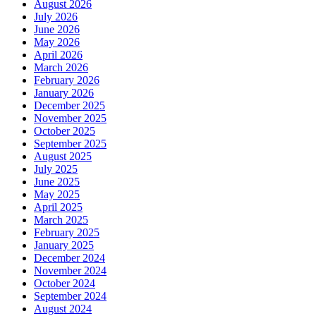
August 2026
July 2026
June 2026
May 2026
April 2026
March 2026
February 2026
January 2026
December 2025
November 2025
October 2025
September 2025
August 2025
July 2025
June 2025
May 2025
April 2025
March 2025
February 2025
January 2025
December 2024
November 2024
October 2024
September 2024
August 2024