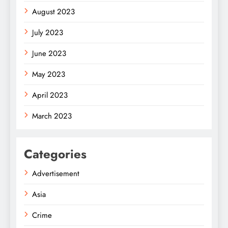
August 2023
July 2023
June 2023
May 2023
April 2023
March 2023
Categories
Advertisement
Asia
Crime