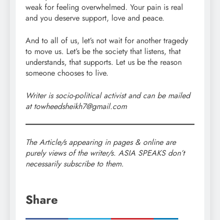
weak for feeling overwhelmed. Your pain is real
and you deserve support, love and peace.
And to all of us, let’s not wait for another tragedy
to move us. Let’s be the society that listens, that
understands, that supports. Let us be the reason
someone chooses to live.
Writer is socio-political activist and can be mailed
at towheedsheikh7@gmail.com
The Article/s appearing in pages & online are
purely views of the writer/s. ASIA SPEAKS don’t
necessarily subscribe to them.
Share