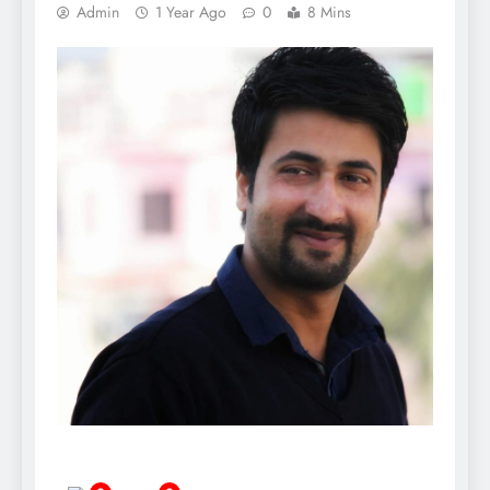
Admin
1 Year Ago
0
8 Mins