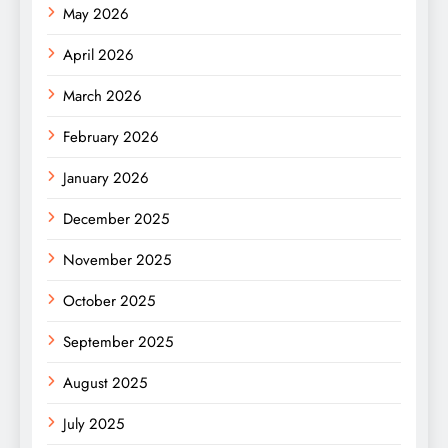
May 2026
April 2026
March 2026
February 2026
January 2026
December 2025
November 2025
October 2025
September 2025
August 2025
July 2025