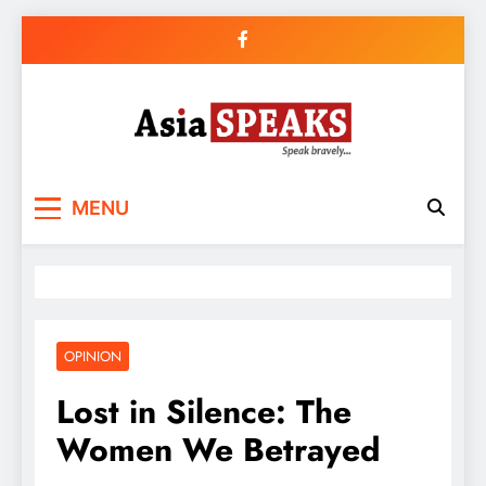
Skip
to
content
MENU
OPINION
Lost in Silence: The
Women We Betrayed