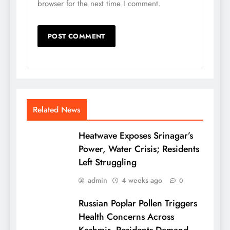
browser for the next time I comment.
Related News
Heatwave Exposes Srinagar’s
Power, Water Crisis; Residents
Left Struggling
admin
4 weeks ago
0
Russian Poplar Pollen Triggers
Health Concerns Across
Kashmir, Residents Demand