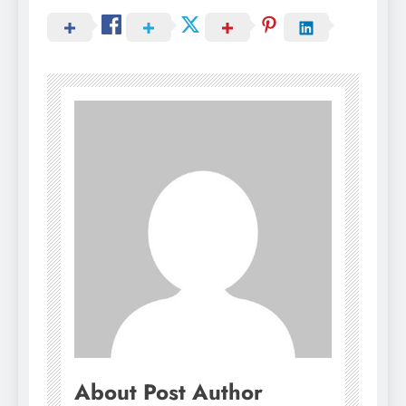
About Post Author