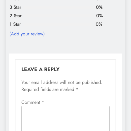
3 Star
0%
2 Star
0%
1 Star
0%
(Add your review)
LEAVE A REPLY
Your email address will not be published.
Required fields are marked
*
Comment
*