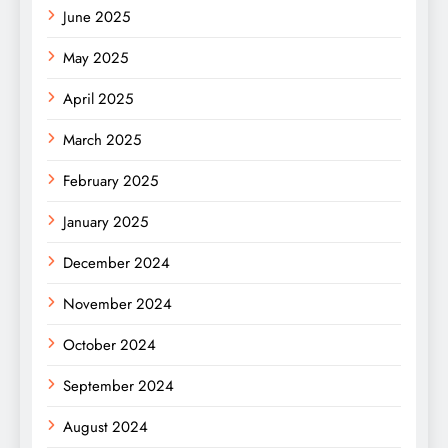
June 2025
May 2025
April 2025
March 2025
February 2025
January 2025
December 2024
November 2024
October 2024
September 2024
August 2024