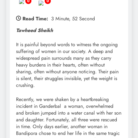
0
0
Read Time:
3 Minute, 52 Second
Tawheed Sheikh
It is painful beyond words to witness the ongoing
suffering of women in our society. A deep and
widespread pain surrounds many as they carry
heavy burdens in their hearts, often without
sharing, often without anyone noticing. Their pain
is silent, their struggles invisible, yet the weight is
crushing.
Recently, we were shaken by a heartbreaking
incident in Ganderbal a woman, overwhelmed
and broken jumped into a water canal with her son
and daughter. Fortunately, all three were rescued
in time. Only days earlier, another woman in
Bandipora chose to end her life in the same tragic