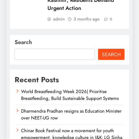
Urgent Action
admin
3 months ago
0
Search
SEARCH
Recent Posts
World Breastfeeding Week 2026| Prioritise
Breastfeeding, Build Sustainable Support Systems
Dharmendra Pradhan resigns as Education Minister
over NEET-UG row
Chinar Book Festival now a movement for youth
empowerment, knowledge culture in J&K: LG Sinha