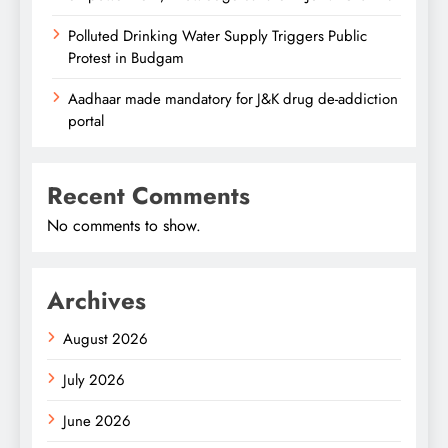
Polluted Drinking Water Supply Triggers Public
Protest in Budgam
Aadhaar made mandatory for J&K drug de-addiction
portal
Recent Comments
No comments to show.
Archives
August 2026
July 2026
June 2026