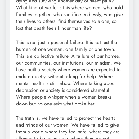
dying and surviving another day of silent pain?
What kind of world is this where women, who hold
families together, who sacrifice endlessly, who give
their lives to others, find themselves so alone, so
lost that death feels kinder than life?
This is not just a personal failure. It is not just the
burden of one woman, one family or one town.
This is a collective failure. A failure of our homes,
our communities, our institutions, our mindset. We
have built a society where women are expected to
endure quietly, without asking for help. Where
mental health is still taboo. Where talking about
depression or anxiety is considered shameful.
Where people whisper when a woman breaks
down but no one asks what broke her.
The truth is, we have failed to protect the hearts
and minds of our women. We have failed to give
them a world where they feel safe, where they are
allowed to be vulnerable, where they are not