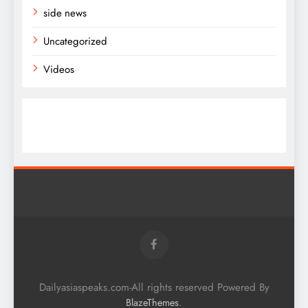
side news
Uncategorized
Videos
Dailyasiaspeaks.com-All rights reserved Powered By
.
BlazeThemes