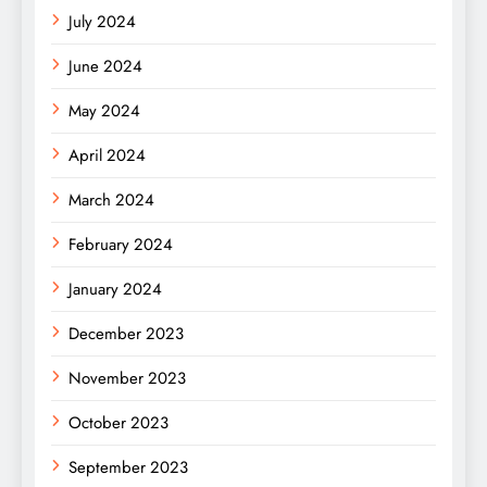
July 2024
June 2024
May 2024
April 2024
March 2024
February 2024
January 2024
December 2023
November 2023
October 2023
September 2023