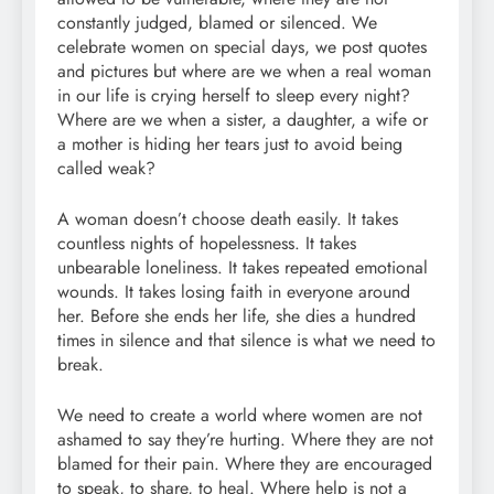
constantly judged, blamed or silenced. We
celebrate women on special days, we post quotes
and pictures but where are we when a real woman
in our life is crying herself to sleep every night?
Where are we when a sister, a daughter, a wife or
a mother is hiding her tears just to avoid being
called weak?
A woman doesn’t choose death easily. It takes
countless nights of hopelessness. It takes
unbearable loneliness. It takes repeated emotional
wounds. It takes losing faith in everyone around
her. Before she ends her life, she dies a hundred
times in silence and that silence is what we need to
break.
We need to create a world where women are not
ashamed to say they’re hurting. Where they are not
blamed for their pain. Where they are encouraged
to speak, to share, to heal. Where help is not a