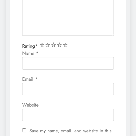
1
2
3
4
5
Rating
*
Name
*
Email
*
Website
Save my name, email, and website in this