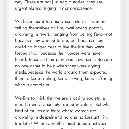
way. These are not just tragic stories, they are
urgent alarms ringing in our conscience.
We have heard too many such stories—women
setting themselves on fire, swallowing poison,
drowning in rivers, hanging from ceiling fans—not
because they wanted to die, but because they
could no longer bear to live the life they were
forced into. Because their voices were never
heard. Because their pain was never seen. Because
no one came to help when they were crying
inside.Because the world around them expected
them to keep smiling, keep serving, keep suffering
without complaint.
We like to think that we are a caring society, a
moral society, a society rooted in values. But what
kind of values are these where women are
drowning in despair and no one notices until it’s
too late? Where a mother must decide between