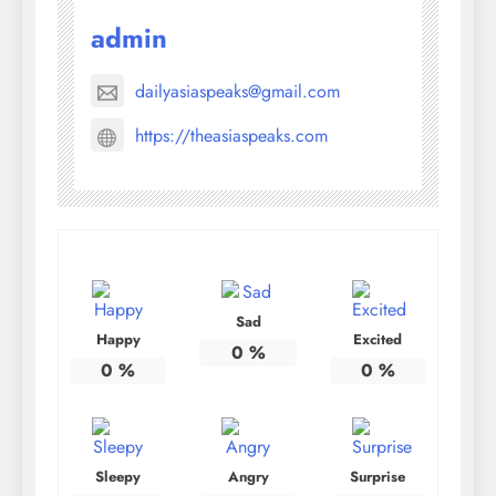
admin
dailyasiaspeaks@gmail.com
https://theasiaspeaks.com
Sad
Happy
Excited
0
%
0
%
0
%
Sleepy
Angry
Surprise