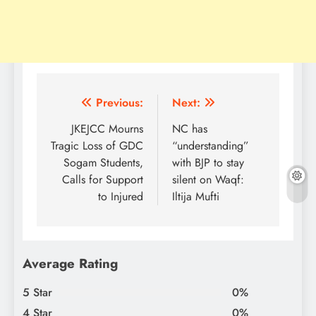
Post
Previous:
Next:
navigation
JKEJCC Mourns
NC has
Tragic Loss of GDC
“understanding”
Sogam Students,
with BJP to stay
Calls for Support
silent on Waqf:
to Injured
Iltija Mufti
Average Rating
5 Star
0%
4 Star
0%