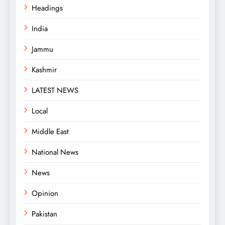
Headings
India
Jammu
Kashmir
LATEST NEWS
Local
Middle East
National News
News
Opinion
Pakistan