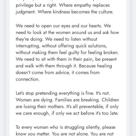
privilege but a right. Where empathy replaces
judgment. Where kindness becomes the culture.
We need to open our eyes and our hearts. We
need to look at the women around us and ask how
they’re doing. We need to listen without
interrupting, without offering quick solutions,
without making them feel guilty for feeling broken.
We need to sit with them in their pain, be present
and walk with them through it. Because healing
doesn’t come from advice, it comes from
connection.
Let’s stop pretending everything is fine. It’s not.
Women are dying. Families are breaking. Children
are losing their mothers. It’s all preventable, if only
we care enough, if only we act before it’s too late.
To every woman who is struggling silently, please
know you matter. You are not alone. You are not