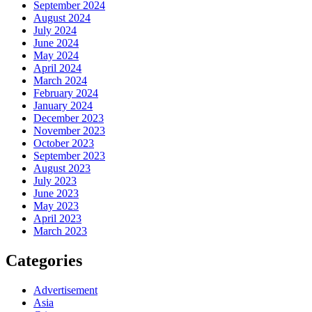
September 2024
August 2024
July 2024
June 2024
May 2024
April 2024
March 2024
February 2024
January 2024
December 2023
November 2023
October 2023
September 2023
August 2023
July 2023
June 2023
May 2023
April 2023
March 2023
Categories
Advertisement
Asia