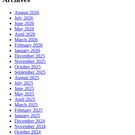
August 2026
July 2026
June 2026
May 2026
April 2026
March 2026
February 2026
January 2026
December 2025
November 2025
October 2025
September 2025
August 2025
July 2025
June 2025
May 2025
April 2025
March 2025
February 2025
January 2025
December 2024
November 2024
October 2024