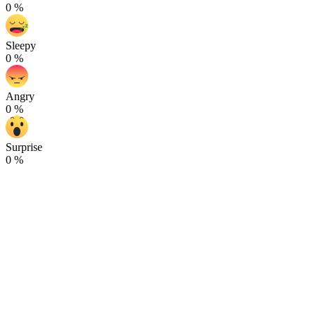
0
%
Sleepy
0
%
Angry
0
%
Surprise
0
%