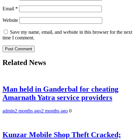
Email
*
Website
Save my name, email, and website in this browser for the next
time I comment.
Related News
Man held in Ganderbal for cheating
Amarnath Yatra service providers
admin
2 months ago
2 months ago
0
Kunzar Mobile Shop Theft Cracked;