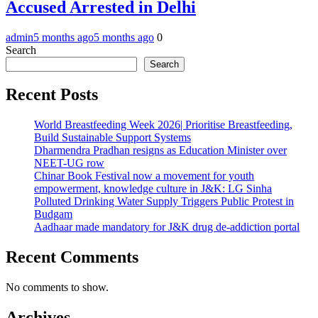
Accused Arrested in Delhi
admin
5 months ago
5 months ago
0
Search
Search
Recent Posts
World Breastfeeding Week 2026| Prioritise Breastfeeding,
Build Sustainable Support Systems
Dharmendra Pradhan resigns as Education Minister over
NEET-UG row
Chinar Book Festival now a movement for youth
empowerment, knowledge culture in J&K: LG Sinha
Polluted Drinking Water Supply Triggers Public Protest in
Budgam
Aadhaar made mandatory for J&K drug de-addiction portal
Recent Comments
No comments to show.
Archives