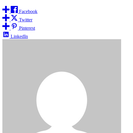
Facebook
Twitter
Pinterest
LinkedIn