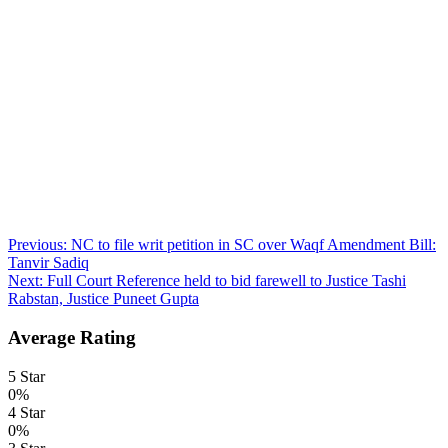
Post
Previous:
NC to file writ petition in SC over Waqf Amendment Bill:
Tanvir Sadiq
navigation
Next:
Full Court Reference held to bid farewell to Justice Tashi
Rabstan, Justice Puneet Gupta
Average Rating
5 Star
0%
4 Star
0%