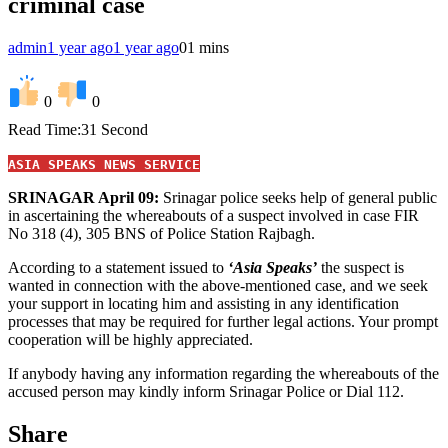
criminal case
admin
1 year ago
1 year ago
0
1 mins
0
0
Read Time:
31 Second
ASIA SPEAKS NEWS SERVICE
SRINAGAR April 09:
Srinagar police seeks help of general public
in ascertaining the whereabouts of a suspect involved in case FIR
No 318 (4), 305 BNS of Police Station Rajbagh.
According to a statement issued to
‘Asia Speaks’
the suspect is
wanted in connection with the above-mentioned case, and we seek
your support in locating him and assisting in any identification
processes that may be required for further legal actions. Your prompt
cooperation will be highly appreciated.
If anybody having any information regarding the whereabouts of the
accused person may kindly inform Srinagar Police or Dial 112.
Share