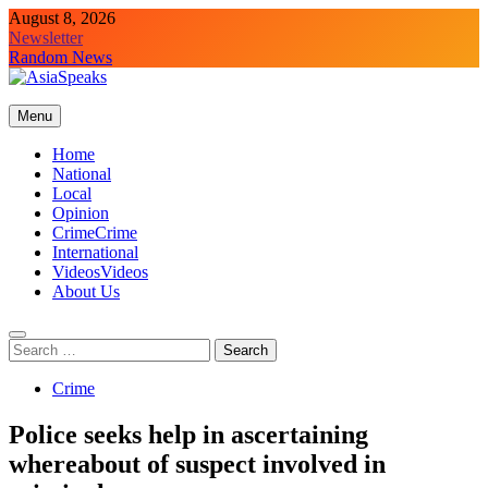
Skip
August 8, 2026
to
Newsletter
content
Random News
Menu
Home
National
Local
Opinion
Crime
Crime
International
Videos
Videos
About Us
Search
for:
Crime
Police seeks help in ascertaining
whereabout of suspect involved in