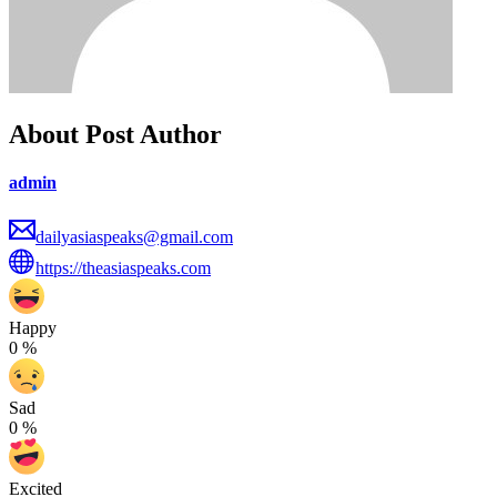
About Post Author
admin
dailyasiaspeaks@gmail.com
https://theasiaspeaks.com
Happy
0
%
Sad
0
%
Excited