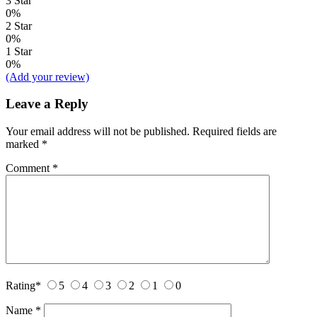
3 Star
0%
2 Star
0%
1 Star
0%
(Add your review)
Leave a Reply
Your email address will not be published.
Required fields are
marked
*
Comment
*
Rating
*
5
4
3
2
1
0
Name
*