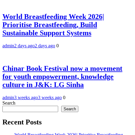
World Breastfeeding Week 2026|
Prioritise Breastfeeding, Build
Sustainable Support Systems
admin
2 days ago
2 days ago
0
Chinar Book Festival now a movement
for youth empowerment, knowledge
culture in J&K: LG Sinha
admin
3 weeks ago
3 weeks ago
0
Search
Search
Recent Posts
World Breastfeeding Week 2026| Prioritise Breastfeeding,