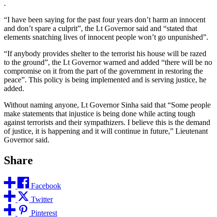
.
“I have been saying for the past four years don’t harm an innocent
and don’t spare a culprit”, the Lt Governor said and “stated that
elements snatching lives of innocent people won’t go unpunished”.
“If anybody provides shelter to the terrorist his house will be razed
to the ground”, the Lt Governor warned and added “there will be no
compromise on it from the part of the government in restoring the
peace”. This policy is being implemented and is serving justice, he
added.
Without naming anyone, Lt Governor Sinha said that “Some people
make statements that injustice is being done while acting tough
against terrorists and their sympathizers. I believe this is the demand
of justice, it is happening and it will continue in future,” Lieutenant
Governor said.
Share
Facebook
Twitter
Pinterest