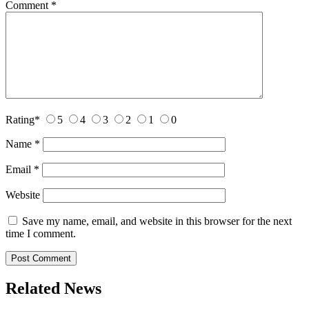
Comment
*
Rating
*
5
4
3
2
1
0
Name
*
Email
*
Website
Save my name, email, and website in this browser for the next
time I comment.
Related News