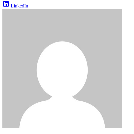
LinkedIn