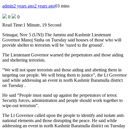
admin
2 years ago
2 years ago
0
3 mins
0
0
Read Time:
1 Minute, 19 Second
Srinagar, Nov 5 (UNI) The Jammu and Kashmir Lieutenant
Governor Manoj Sinha on Tuesday said houses of those who will
provide shelter to terrorists will be ‘razed to the ground’.
The Lieutenant Governor warned the perpetrators and those aiding
and sheltering terrorists.
“We will not spare terrorists and those aiding and abetting them in
targeting our people. We will bring them to justice”, the Lt Governor
said while addressing an event in north Kashmir Baramulla district
on Tuesday .
He said “People must stand up against the perpetrators of terror.
Security forces, administration and people should work together to
wipe-out terrorism”.
The Lt Governor called upon the people to identify and isolate anti-
national elements and those disrupting the peace. He said while
addressing an event in north Kashmir Baramulla district on Tuesday