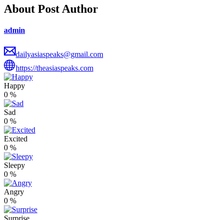
About Post Author
admin
dailyasiaspeaks@gmail.com
https://theasiaspeaks.com
Happy
0
%
Sad
0
%
Excited
0
%
Sleepy
0
%
Angry
0
%
Surprise