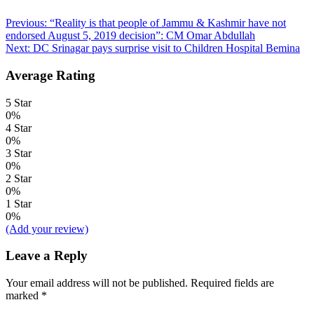
Post
Previous:
“Reality is that people of Jammu & Kashmir have not
endorsed August 5, 2019 decision”: CM Omar Abdullah
navigation
Next:
DC Srinagar pays surprise visit to Children Hospital Bemina
Average Rating
5 Star
0%
4 Star
0%
3 Star
0%
2 Star
0%
1 Star
0%
(Add your review)
Leave a Reply
Your email address will not be published.
Required fields are
marked
*