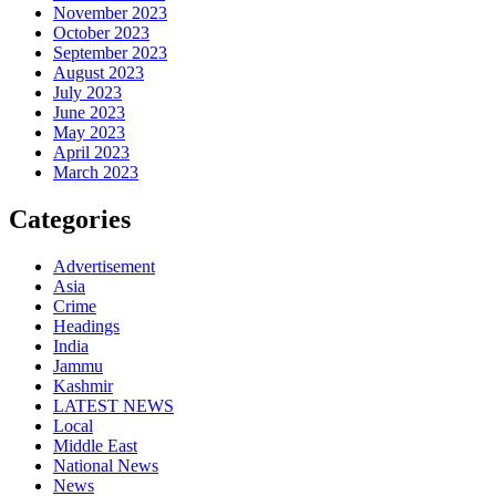
November 2023
October 2023
September 2023
August 2023
July 2023
June 2023
May 2023
April 2023
March 2023
Categories
Advertisement
Asia
Crime
Headings
India
Jammu
Kashmir
LATEST NEWS
Local
Middle East
National News
News