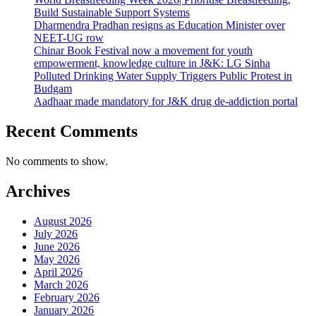
Build Sustainable Support Systems
Dharmendra Pradhan resigns as Education Minister over
NEET-UG row
Chinar Book Festival now a movement for youth
empowerment, knowledge culture in J&K: LG Sinha
Polluted Drinking Water Supply Triggers Public Protest in
Budgam
Aadhaar made mandatory for J&K drug de-addiction portal
Recent Comments
No comments to show.
Archives
August 2026
July 2026
June 2026
May 2026
April 2026
March 2026
February 2026
January 2026