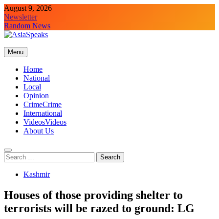
Skip
August 9, 2026
to
Newsletter
content
Random News
Menu
Home
National
Local
Opinion
Crime
Crime
International
Videos
Videos
About Us
Search
for:
Kashmir
Houses of those providing shelter to
terrorists will be razed to ground: LG