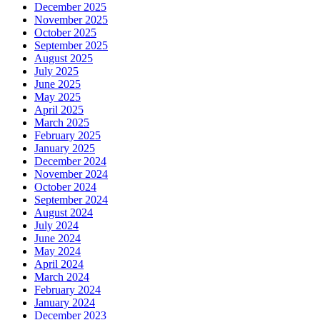
December 2025
November 2025
October 2025
September 2025
August 2025
July 2025
June 2025
May 2025
April 2025
March 2025
February 2025
January 2025
December 2024
November 2024
October 2024
September 2024
August 2024
July 2024
June 2024
May 2024
April 2024
March 2024
February 2024
January 2024
December 2023