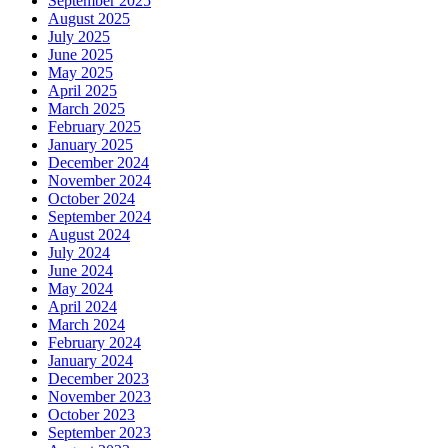
September 2025
August 2025
July 2025
June 2025
May 2025
April 2025
March 2025
February 2025
January 2025
December 2024
November 2024
October 2024
September 2024
August 2024
July 2024
June 2024
May 2024
April 2024
March 2024
February 2024
January 2024
December 2023
November 2023
October 2023
September 2023