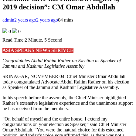
2019 decision”: CM Omar Abdullah
admin
2 years ago
2 years ago
0
4 mins
0
0
Read Time:
2 Minute, 5 Second
ASIA SPEAKS NEWS SERIVCE
Congratulates Abdul Rahim Rather on Election as Speaker of
Jammu and Kashmir Legislative Assembly
SRINAGAR, NOVEMBER 04: Chief Minister Omar Abdullah
today congratulated Advocate Abdul Rahim Rather on his election
as Speaker of the Jammu and Kashmir Legislative Assembly.
In his speech before the assembly, the Chief Minister highlighted
Rather’s extensive legislative experience and the unanimous support
he has received from the members.
“On behalf of myself and the entire house, I extend my
congratulations on your election as Speaker,” said Chief Minister
Omar Abdullah. “You were the natural choice for this esteemed
position, and today’s voice vote affirmed this, as there was not a