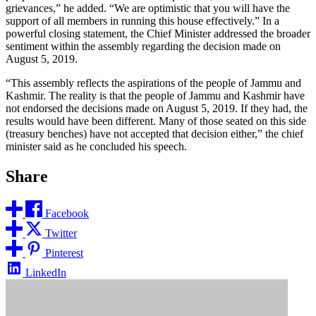
grievances,” he added. “We are optimistic that you will have the
support of all members in running this house effectively.” In a
powerful closing statement, the Chief Minister addressed the broader
sentiment within the assembly regarding the decision made on
August 5, 2019.
“This assembly reflects the aspirations of the people of Jammu and
Kashmir. The reality is that the people of Jammu and Kashmir have
not endorsed the decisions made on August 5, 2019. If they had, the
results would have been different. Many of those seated on this side
(treasury benches) have not accepted that decision either,” the chief
minister said as he concluded his speech.
Share
Facebook
Twitter
Pinterest
LinkedIn