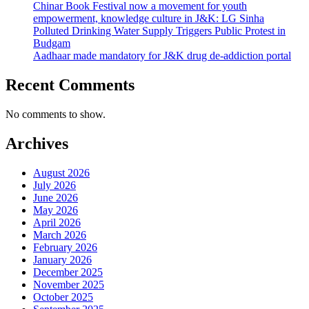
Chinar Book Festival now a movement for youth
empowerment, knowledge culture in J&K: LG Sinha
Polluted Drinking Water Supply Triggers Public Protest in
Budgam
Aadhaar made mandatory for J&K drug de-addiction portal
Recent Comments
No comments to show.
Archives
August 2026
July 2026
June 2026
May 2026
April 2026
March 2026
February 2026
January 2026
December 2025
November 2025
October 2025