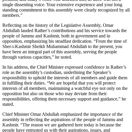
single dissenting voice. Your extensive experience and your long
standing commitment to this assembly were clearly recognized by all
members.”
Reflecting on the history of the Legislative Assembly, Omar
Abdullah lauded Rather’s contributions and his service towards the
people of Jammu and Kashmir, both in government and in
opposition, emphasizing his steadfast dedication. “From the time of
Sher-i-Kashmir Sheikh Muhammad Abdullah to the present, you
have been an integral part of this assembly, serving the people
through various capacities,” he noted.
In his address, the Chief Minister expressed confidence in Rather’s
role as the assembly’s custodian, underlining the Speaker’s
responsibility to uphold the interests of all members and guide them
in fulfilling their duties. “We are hopeful that you will protect
interests of all members, maintaining a watchful eye not only on the
opposition but also on those who may deviate from their
responsibilities, offering them necessary support and guidance,” he
stated.
Chief Minister Omar Abdullah emphasized the importance of the
assembly in reflecting the aspirations of the people of Jammu and
Kashmir. “The reason we are gathered here today is because the
people have entrusted us with their aspirations, issues, and