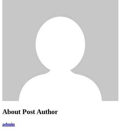
About Post Author
admin