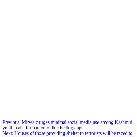
Post
Previous:
Mirwaiz urges minimal social media use among Kashmiri
youth, calls for ban on online betting apps
navigation
Next:
Houses of those providing shelter to terrorists will be razed to