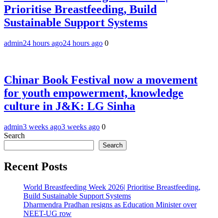
Prioritise Breastfeeding, Build
Sustainable Support Systems
admin
24 hours ago
24 hours ago
0
Chinar Book Festival now a movement
for youth empowerment, knowledge
culture in J&K: LG Sinha
admin
3 weeks ago
3 weeks ago
0
Search
Search
Recent Posts
World Breastfeeding Week 2026| Prioritise Breastfeeding,
Build Sustainable Support Systems
Dharmendra Pradhan resigns as Education Minister over
NEET-UG row