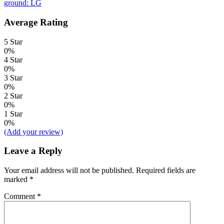
ground: LG
Average Rating
5 Star
0%
4 Star
0%
3 Star
0%
2 Star
0%
1 Star
0%
(Add your review)
Leave a Reply
Your email address will not be published.
Required fields are
marked
*
Comment
*