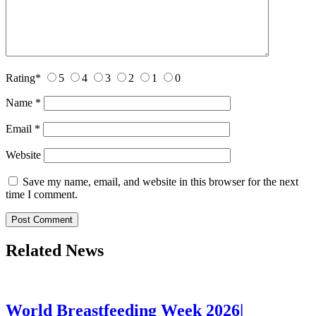
Rating
*
5
4
3
2
1
0
Name
*
Email
*
Website
Save my name, email, and website in this browser for the next
time I comment.
Related News
World Breastfeeding Week 2026|