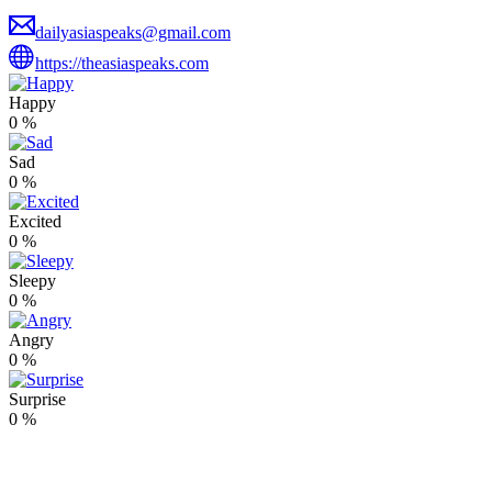
dailyasiaspeaks@gmail.com
https://theasiaspeaks.com
Happy
0
%
Sad
0
%
Excited
0
%
Sleepy
0
%
Angry
0
%
Surprise
0
%