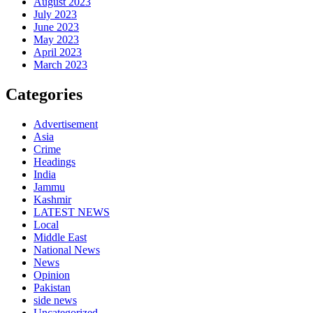
August 2023
July 2023
June 2023
May 2023
April 2023
March 2023
Categories
Advertisement
Asia
Crime
Headings
India
Jammu
Kashmir
LATEST NEWS
Local
Middle East
National News
News
Opinion
Pakistan
side news
Uncategorized