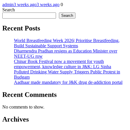
admin
3 weeks ago
3 weeks ago
0
Search
Search
Recent Posts
World Breastfeeding Week 2026| Prioritise Breastfeeding,
Build Sustainable Support Systems
Dharmendra Pradhan resigns as Education Minister over
NEET-UG row
Chinar Book Festival now a movement for youth
empowerment, knowledge culture in J&K: LG Sinha
Polluted Drinking Water Supply Triggers Public Protest in
Budgam
Aadhaar made mandatory for J&K drug de-addiction portal
Recent Comments
No comments to show.
Archives