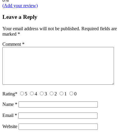
0%
(Add your review)
Leave a Reply
Your email address will not be published.
Required fields are
marked
*
Comment
*
Rating
*
5
4
3
2
1
0
Name
*
Email
*
Website