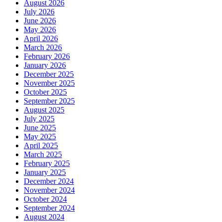
August 2026
July 2026
June 2026
May 2026
April 2026
March 2026
February 2026
January 2026
December 2025
November 2025
October 2025
September 2025
August 2025
July 2025
June 2025
May 2025
April 2025
March 2025
February 2025
January 2025
December 2024
November 2024
October 2024
September 2024
August 2024