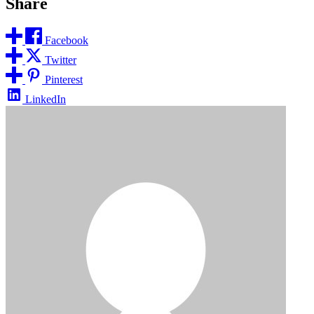
Share
Facebook
Twitter
Pinterest
LinkedIn