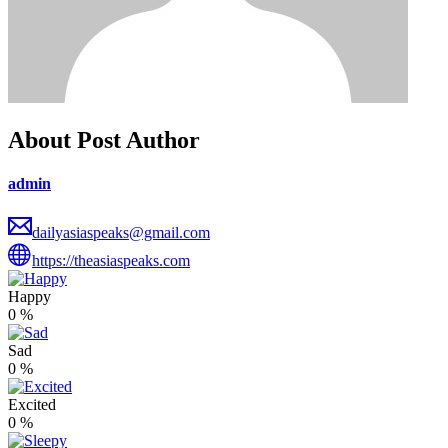
About Post Author
admin
dailyasiaspeaks@gmail.com
https://theasiaspeaks.com
Happy
0
%
Sad
0
%
Excited
0
%