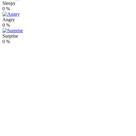
Sleepy
0
%
Angry
0
%
Surprise
0
%