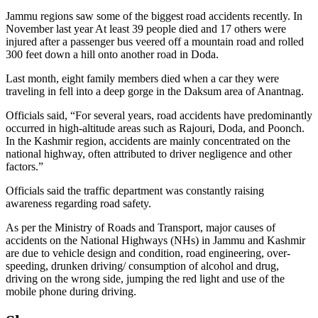
Jammu regions saw some of the biggest road accidents recently. In
November last year At least 39 people died and 17 others were
injured after a passenger bus veered off a mountain road and rolled
300 feet down a hill onto another road in Doda.
Last month, eight family members died when a car they were
traveling in fell into a deep gorge in the Daksum area of Anantnag.
Officials said, “For several years, road accidents have predominantly
occurred in high-altitude areas such as Rajouri, Doda, and Poonch.
In the Kashmir region, accidents are mainly concentrated on the
national highway, often attributed to driver negligence and other
factors.”
Officials said the traffic department was constantly raising
awareness regarding road safety.
As per the Ministry of Roads and Transport, major causes of
accidents on the National Highways (NHs) in Jammu and Kashmir
are due to vehicle design and condition, road engineering, over-
speeding, drunken driving/ consumption of alcohol and drug,
driving on the wrong side, jumping the red light and use of the
mobile phone during driving.