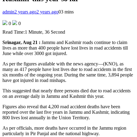
admin
2 years ago
2 years ago
0
3 mins
0
0
Read Time:
1 Minute, 36 Second
Srinagar, Aug 21 :
Jammu and Kashmir roads continue to claim
lives as more than 400 people have lost lives in road accidents till
June while over 3000 got injured.
As per the figures available with the news agency—(KNO), as
many as 417 people have lost lives due to road accidents in the first
six months of the ongoing year. During the same time, 3,894 people
have got injured in road mishaps.
This suggested that nearly three persons died due to road accidents
on an average daily in Jammu and Kashmir this year.
Figures also reveal that 4,200 road accident deaths have been
reported over the last five years in Jammu and Kashmir, indicating
800 lives lost annually in the Union Territory.
As per officials, more deaths have occurred in the Jammu region
particularly in Pir Panjal and the national highway.