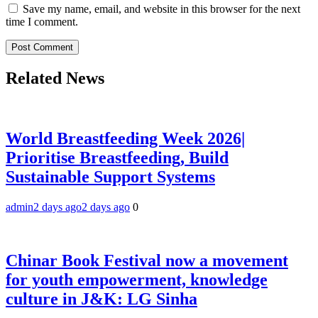
Save my name, email, and website in this browser for the next
time I comment.
Related News
World Breastfeeding Week 2026|
Prioritise Breastfeeding, Build
Sustainable Support Systems
admin
2 days ago
2 days ago
0
Chinar Book Festival now a movement
for youth empowerment, knowledge
culture in J&K: LG Sinha