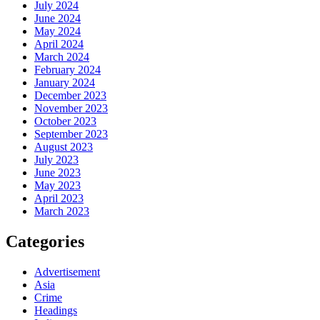
July 2024
June 2024
May 2024
April 2024
March 2024
February 2024
January 2024
December 2023
November 2023
October 2023
September 2023
August 2023
July 2023
June 2023
May 2023
April 2023
March 2023
Categories
Advertisement
Asia
Crime
Headings