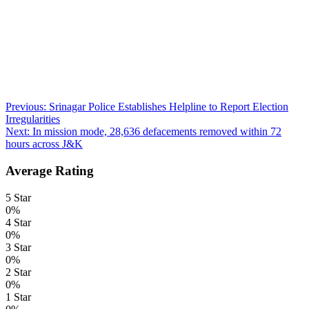
Post
Previous:
Srinagar Police Establishes Helpline to Report Election
Irregularities
navigation
Next:
In mission mode, 28,636 defacements removed within 72
hours across J&K
Average Rating
5 Star
0%
4 Star
0%
3 Star
0%
2 Star
0%
1 Star