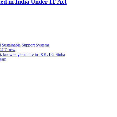
ed in India Under IT Act
d Sustainable Support Systems
ET-UG row
, knowledge culture in J&K: LG Sinha
dgam