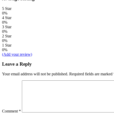
5 Star
0%
4 Star
0%
3 Star
0%
2 Star
0%
1 Star
0%
(Add your review)
Leave a Reply
Your email address will not be published.
Required fields are marked
Comment
*