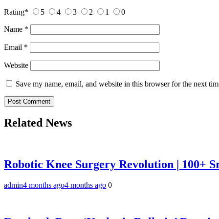
Rating
*
5
4
3
2
1
0
Name
*
Email
*
Website
Save my name, email, and website in this browser for the next ti
Related News
Robotic Knee Surgery Revolution | 100+ S
admin
4 months ago
4 months ago
0