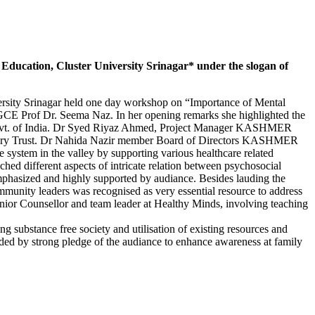
Education, Cluster University Srinagar* under the slogan of
rsity Srinagar held one day workshop on “Importance of Mental
GCE Prof Dr. Seema Naz. In her opening remarks she highlighted the
of Govt. of India. Dr Syed Riyaz Ahmed, Project Manager KASHMER
luntary Trust. Dr Nahida Nazir member Board of Directors KASHMER
system in the valley by supporting various healthcare related
d different aspects of intricate relation between psychosocial
emphasized and highly supported by audiance. Besides lauding the
ommunity leaders was recognised as very essential resource to address
enior Counsellor and team leader at Healthy Minds, involving teaching
 substance free society and utilisation of existing resources and
uded by strong pledge of the audiance to enhance awareness at family