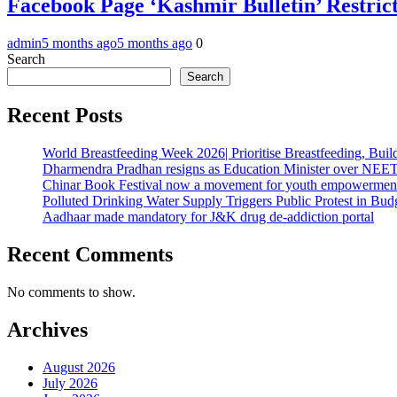
Facebook Page ‘Kashmir Bulletin’ Restrict
admin
5 months ago
5 months ago
0
Search
Search
Recent Posts
World Breastfeeding Week 2026| Prioritise Breastfeeding, Buil
Dharmendra Pradhan resigns as Education Minister over NE
Chinar Book Festival now a movement for youth empowerment
Polluted Drinking Water Supply Triggers Public Protest in Bu
Aadhaar made mandatory for J&K drug de-addiction portal
Recent Comments
No comments to show.
Archives
August 2026
July 2026