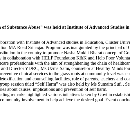
 Substance Abuse” was held at Institute of Advanced Studies in 
tion with Institute of Advanced studies in Education, Cluster Unive
tion MA Road Srinagar. Program was inaugurated by the principal of 
l institution in the country to promote Nasha Mukht Bharat concept 
 valley in collaboration with HELP Foundation K&K and Help Poor Vo
e professionals with the aim of strenghhening the chain of healthcare 
st and Director YDRC, Ms Uzma Sami, counsellor at Healthy Minds touche
reventive clinical services to the grass roots at community level was 
toxification and counselling facilities, role of parents, teachers and c
 group session titled “Self Harm” was also held by Ms Sumaira Sufi , S
aries about causes, implications and prevention of self harm.
g remarks highlighted various initiatives taken by Govt in establishing
er community involvement to help achieve the desired goal. Event concl