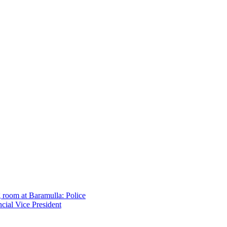
g room at Baramulla: Police
cial Vice President