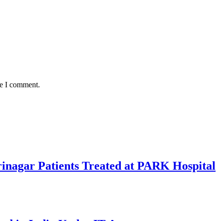
me I comment.
rinagar Patients Treated at PARK Hospital