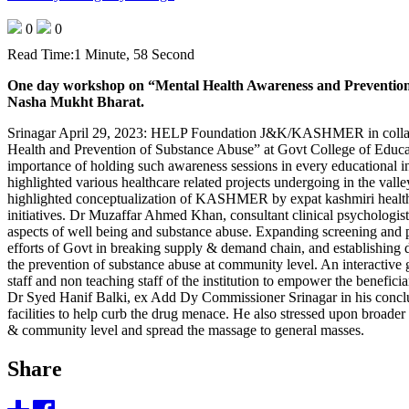
0
0
Read Time:
1 Minute, 58 Second
One day workshop on “Mental Health Awareness and Prevention of
Nasha Mukht Bharat.
Srinagar April 29, 2023: HELP Foundation J&K/KASHMER in collabora
Health and Prevention of Substance Abuse” at Govt College of Educa
importance of holding such awareness sessions in every educationa
highlighted various healthcare related projects undergoing in the
highlighted conceptualization of KASHMER by expat kashmiri healthcar
initiatives. Dr Muzaffar Ahmed Khan, consultant clinical psychologi
aspects of well being and substance abuse. Expanding screening and p
efforts of Govt in breaking supply & demand chain, and establishing de
the prevention of substance abuse at community level. An interactive
staff and non teaching staff of the institution to empower the benefici
Dr Syed Hanif Balki, ex Add Dy Commissioner Srinagar in his concludin
facilities to help curb the drug menace. He also stressed upon broad
& community level and spread the massage to general masses.
Share