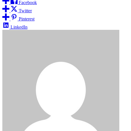
Facebook
Twitter
Pinterest
LinkedIn