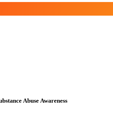
Substance Abuse Awareness