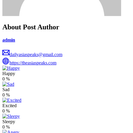
About Post Author
admin
dailyasiaspeaks@gmail.com
https://theasiaspeaks.com
Happy
0
%
Sad
0
%
Excited
0
%
Sleepy
0
%