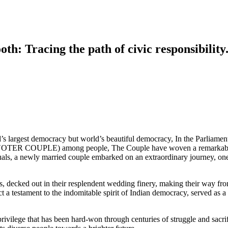
h: Tracing the path of civic responsibility
d’s largest democracy but world’s beautiful democracy, In the Parliame
OTER COUPLE) among people, The Couple have woven a remarkable ta
ituals, a newly married couple embarked on an extraordinary journey, on
, decked out in their resplendent wedding finery, making their way fr
ct a testament to the indomitable spirit of Indian democracy, served as 
privilege that has been hard-won through centuries of struggle and sacrif