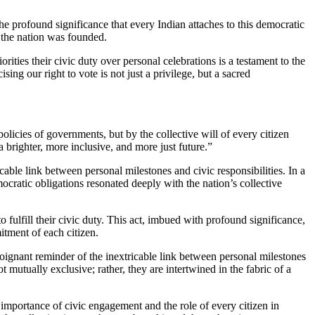
 profound significance that every Indian attaches to this democratic
 the nation was founded.
ities their civic duty over personal celebrations is a testament to the
sing our right to vote is not just a privilege, but a sacred
policies of governments, but by the collective will of every citizen
a brighter, more inclusive, and more just future.”
ble link between personal milestones and civic responsibilities. In a
mocratic obligations resonated deeply with the nation’s collective
o fulfill their civic duty. This act, imbued with profound significance,
itment of each citizen.
poignant reminder of the inextricable link between personal milestones
ot mutually exclusive; rather, they are intertwined in the fabric of a
portance of civic engagement and the role of every citizen in