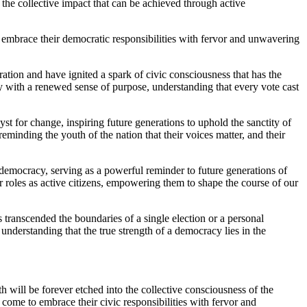
 the collective impact that can be achieved through active
to embrace their democratic responsibilities with fervor and unwavering
ation and have ignited a spark of civic consciousness that has the
y with a renewed sense of purpose, understanding that every vote cast
st for change, inspiring future generations to uphold the sanctity of
 reminding the youth of the nation that their voices matter, and their
democracy, serving as a powerful reminder to future generations of
r roles as active citizens, empowering them to shape the course of our
 transcended the boundaries of a single election or a personal
understanding that the true strength of a democracy lies in the
 will be forever etched into the collective consciousness of the
to come to embrace their civic responsibilities with fervor and