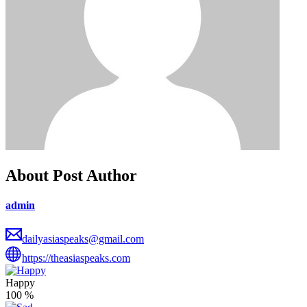
About Post Author
admin
dailyasiaspeaks@gmail.com
https://theasiaspeaks.com
Happy
100
%