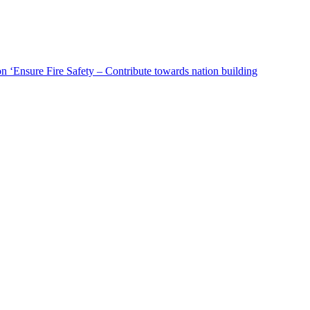
n ‘Ensure Fire Safety – Contribute towards nation building