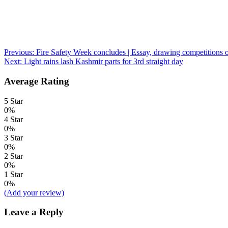
Post
Previous:
Fire Safety Week concludes | Essay, drawing competitions o
Next:
Light rains lash Kashmir parts for 3rd straight day
navigation
Average Rating
5 Star
0%
4 Star
0%
3 Star
0%
2 Star
0%
1 Star
0%
(Add your review)
Leave a Reply