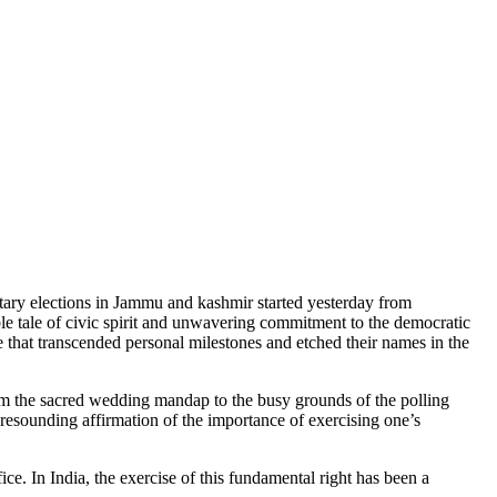
.
ntary elections in Jammu and kashmir started yesterday from
le of civic spirit and unwavering commitment to the democratic
e that transcended personal milestones and etched their names in the
om the sacred wedding mandap to the busy grounds of the polling
a resounding affirmation of the importance of exercising one’s
ice. In India, the exercise of this fundamental right has been a