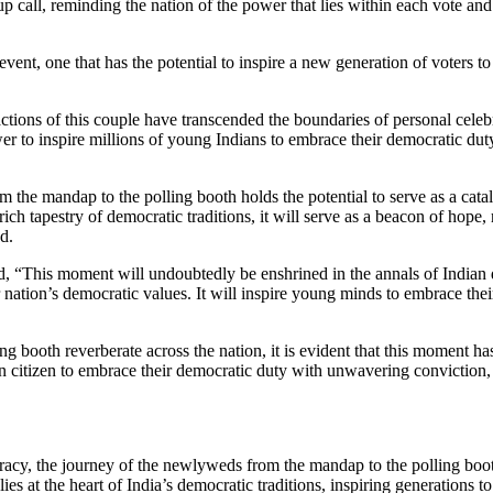
 call, reminding the nation of the power that lies within each vote and
event, one that has the potential to inspire a new generation of voters 
tions of this couple have transcended the boundaries of personal celebr
r to inspire millions of young Indians to embrace their democratic dut
the mandap to the polling booth holds the potential to serve as a cataly
rich tapestry of democratic traditions, it will serve as a beacon of hope,
d.
, “This moment will undoubtedly be enshrined in the annals of Indian 
 nation’s democratic values. It will inspire young minds to embrace thei
g booth reverberate across the nation, it is evident that this moment has
an citizen to embrace their democratic duty with unwavering conviction, 
racy, the journey of the newlyweds from the mandap to the polling booth
 lies at the heart of India’s democratic traditions, inspiring generations 