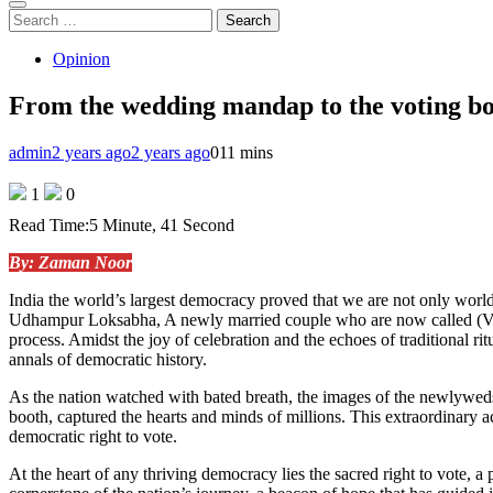
Search
for:
Opinion
From the wedding mandap to the voting boot
admin
2 years ago
2 years ago
0
11 mins
1
0
Read Time:
5 Minute, 41 Second
By: Zaman Noor
India the world’s largest democracy proved that we are not only worl
Udhampur Loksabha, A newly married couple who are now called (V
process. Amidst the joy of celebration and the echoes of traditional r
annals of democratic history.
As the nation watched with bated breath, the images of the newlyweds
booth, captured the hearts and minds of millions. This extraordinary a
democratic right to vote.
At the heart of any thriving democracy lies the sacred right to vote, a 