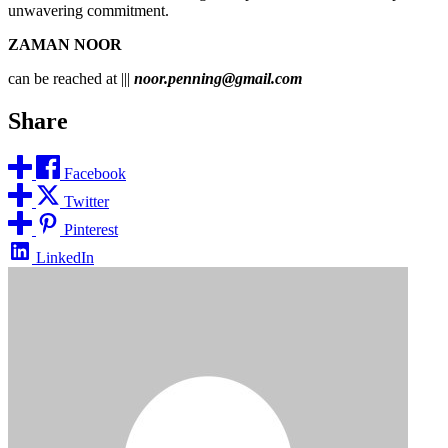
unwavering commitment.
ZAMAN NOOR
can be reached at |||
noor.penning@gmail.com
Share
Facebook
Twitter
Pinterest
LinkedIn