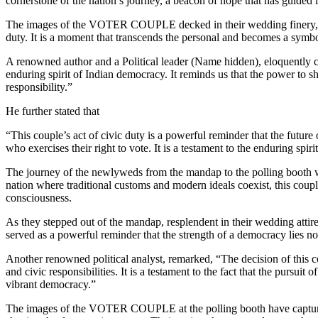
cornerstone of the nation’s journey, a beacon of hope that has guided i
The images of the VOTER COUPLE decked in their wedding finery, linin
duty. It is a moment that transcends the personal and becomes a symb
A renowned author and a Political leader (Name hidden), eloquently capt
enduring spirit of Indian democracy. It reminds us that the power to shap
responsibility.”
He further stated that
“This couple’s act of civic duty is a powerful reminder that the future 
who exercises their right to vote. It is a testament to the enduring spi
The journey of the newlyweds from the mandap to the polling booth was
nation where traditional customs and modern ideals coexist, this couple
consciousness.
As they stepped out of the mandap, resplendent in their wedding attire, 
served as a powerful reminder that the strength of a democracy lies not
Another renowned political analyst, remarked, “The decision of this c
and civic responsibilities. It is a testament to the fact that the pursuit
vibrant democracy.”
The images of the VOTER COUPLE at the polling booth have captured t