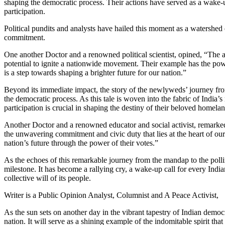
shaping the democratic process. Their actions have served as a wake-up
participation.
Political pundits and analysts have hailed this moment as a watershed 
commitment.
One another Doctor and a renowned political scientist, opined, “The ac
potential to ignite a nationwide movement. Their example has the powe
is a step towards shaping a brighter future for our nation.”
Beyond its immediate impact, the story of the newlyweds’ journey from 
the democratic process. As this tale is woven into the fabric of India’s 
participation is crucial in shaping the destiny of their beloved homelan
Another Doctor and a renowned educator and social activist, remarked
the unwavering commitment and civic duty that lies at the heart of our
nation’s future through the power of their votes.”
As the echoes of this remarkable journey from the mandap to the pollin
milestone. It has become a rallying cry, a wake-up call for every Indi
collective will of its people.
Writer is a Public Opinion Analyst, Columnist and A Peace Activist,
As the sun sets on another day in the vibrant tapestry of Indian democ
nation. It will serve as a shining example of the indomitable spirit that