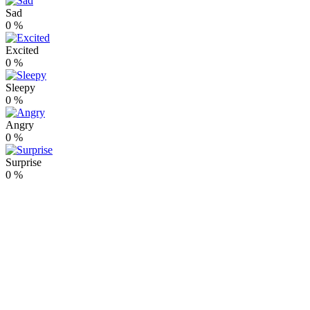
Sad
0
%
Excited
0
%
Sleepy
0
%
Angry
0
%
Surprise
0
%