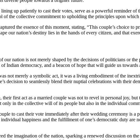
ts diverse people towards a brighter future.
g up patiently to cast their votes, serve as a powerful reminder of the
ol of the collective commitment to upholding the principles upon which
ured the essence of this moment, stating, “This couple’s choice to prior
e our nation’s destiny lies in the hands of every citizen, and that exerci
of our nation is not merely shaped by the decisions of politicians or the 
rit of Indian democracy, and a beacon of hope that will guide us towards 
 not merely a symbolic act, it was a living embodiment of the inextrica
’s decision to seamlessly blend their nuptial celebrations with their de
their first act as a married couple was not to revel in personal joy, but t
 only in the collective will of its people but also in the individual comm
ouple to cast their vote immediately after their wedding ceremony is a 
 of individual happiness and the fulfillment of one’s democratic duty are n
he imagination of the nation, sparking a renewed discussion on the im