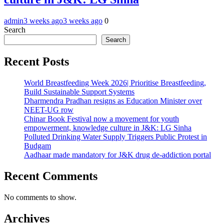
admin
3 weeks ago
3 weeks ago
0
Search
Search
Recent Posts
World Breastfeeding Week 2026| Prioritise Breastfeeding,
Build Sustainable Support Systems
Dharmendra Pradhan resigns as Education Minister over
NEET-UG row
Chinar Book Festival now a movement for youth
empowerment, knowledge culture in J&K: LG Sinha
Polluted Drinking Water Supply Triggers Public Protest in
Budgam
Aadhaar made mandatory for J&K drug de-addiction portal
Recent Comments
No comments to show.
Archives