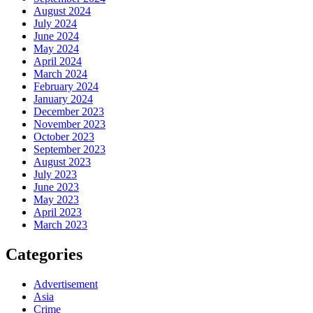
August 2024
July 2024
June 2024
May 2024
April 2024
March 2024
February 2024
January 2024
December 2023
November 2023
October 2023
September 2023
August 2023
July 2023
June 2023
May 2023
April 2023
March 2023
Categories
Advertisement
Asia
Crime