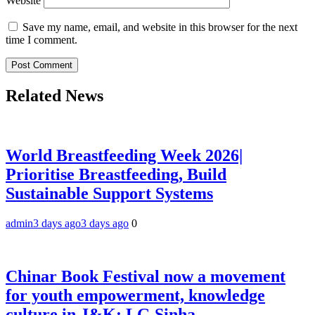
Website
Save my name, email, and website in this browser for the next
time I comment.
Related News
World Breastfeeding Week 2026|
Prioritise Breastfeeding, Build
Sustainable Support Systems
admin
3 days ago
3 days ago
0
Chinar Book Festival now a movement
for youth empowerment, knowledge
culture in J&K: LG Sinha