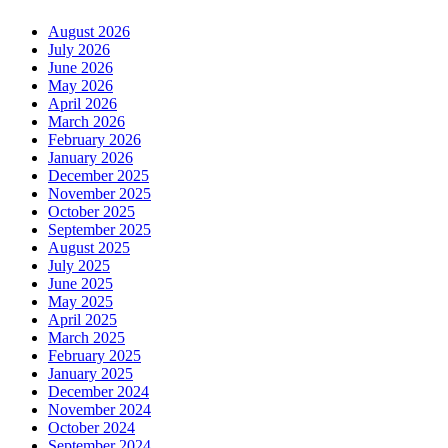
August 2026
July 2026
June 2026
May 2026
April 2026
March 2026
February 2026
January 2026
December 2025
November 2025
October 2025
September 2025
August 2025
July 2025
June 2025
May 2025
April 2025
March 2025
February 2025
January 2025
December 2024
November 2024
October 2024
September 2024