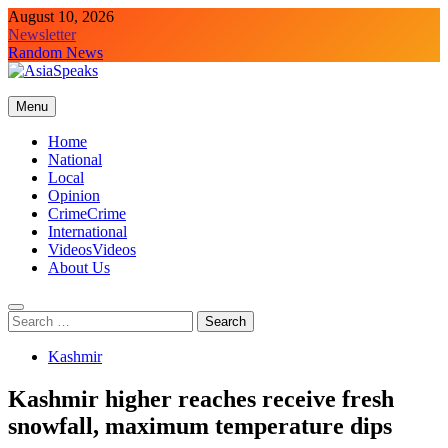
Skip
August 10, 2026
to
Newsletter
content
Random News
Menu
Home
National
Local
Opinion
Crime
Crime
International
Videos
Videos
About Us
Search
for:
Kashmir
Kashmir higher reaches receive fresh
snowfall, maximum temperature dips