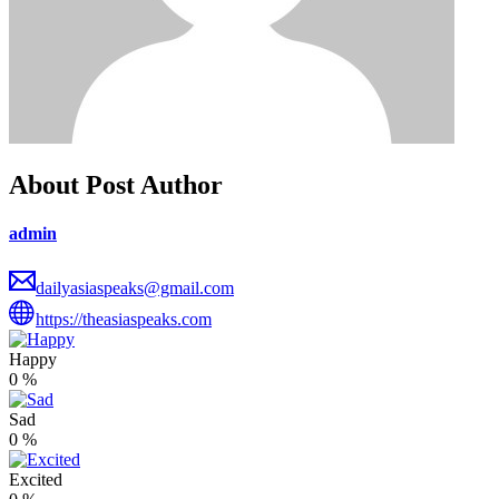
About Post Author
admin
dailyasiaspeaks@gmail.com
https://theasiaspeaks.com
Happy
0
%
Sad
0
%
Excited