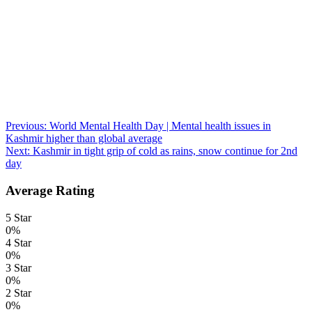
Post
Previous:
World Mental Health Day | Mental health issues in
Kashmir higher than global average
navigation
Next:
Kashmir in tight grip of cold as rains, snow continue for 2nd
day
Average Rating
5 Star
0%
4 Star
0%
3 Star
0%
2 Star
0%