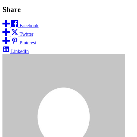
Share
Facebook
Twitter
Pinterest
LinkedIn