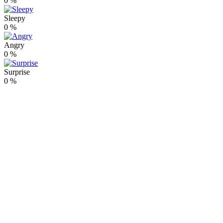
0
%
Sleepy
0
%
Angry
0
%
Surprise
0
%