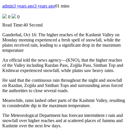
admin
3 years ago
3 years ago
0
1 mins
0
0
Read Time:
40 Second
Ganderbal, Oct 16: The higher reaches of the Kashmir Valley on
Monday morning experienced a fresh spell of snowfall, while the
plains received rain, leading to a significant drop in the maximum
temperature
An official told the news agency—(KNO), that the higher reaches
of the Valley including Razdan Pass, Zojjila Pass, Sinthan Top and
Kishtwar experienced snowfall, while plains saw heavy rains.
He said that the continuous rain throughout the night and snowfall
on Razdan, Zojjila and Sinthan Tops and surrounding areas forced
the authorities to close several roads.
Meanwhile, rains lashed other parts of the Kashmir Valley, resulting
in considerable dip in the maximum temperature.
The Meteorological Department has forecast intermittent r rain and
snowfall over higher reaches and at scattered places of Jammu and
Kashmir over the next few days.