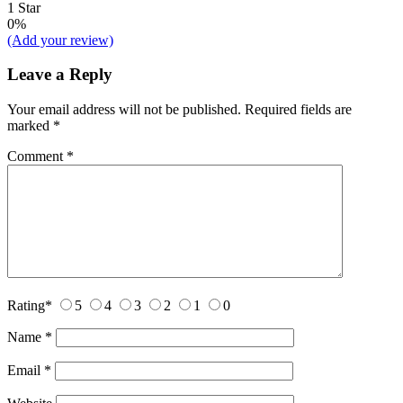
1 Star
0%
(Add your review)
Leave a Reply
Your email address will not be published.
Required fields are
marked
*
Comment
*
Rating
*
5
4
3
2
1
0
Name
*
Email
*