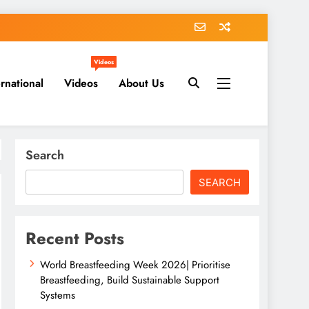
Videos
ernational
Videos
About Us
Search
SEARCH
Recent Posts
World Breastfeeding Week 2026| Prioritise
Breastfeeding, Build Sustainable Support
Systems