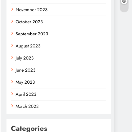
November 2023
October 2023
September 2023
August 2023
July 2023
June 2023
May 2023
April 2023
March 2023
Categories