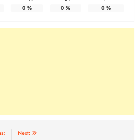
0
%
0
%
0
%
us:
Next: