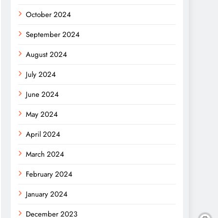
October 2024
September 2024
August 2024
July 2024
June 2024
May 2024
April 2024
March 2024
February 2024
January 2024
December 2023