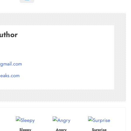
uthor
@gmail.com
peaks.com
Sleepy
Angry
Surprise