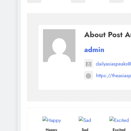
About Post A
admin
dailyasiaspeaks
https://theasias
Happy
Sad
Excited