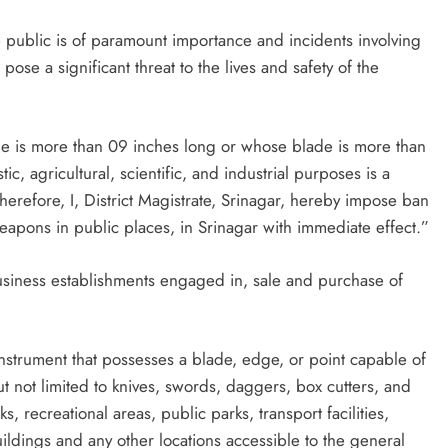
he public is of paramount importance and incidents involving
se a significant threat to the lives and safety of the
 is more than 09 inches long or whose blade is more than
, agricultural, scientific, and industrial purposes is a
refore, I, District Magistrate, Srinagar, hereby impose ban
apons in public places, in Srinagar with immediate effect.”
business establishments engaged in, sale and purchase of
strument that possesses a blade, edge, or point capable of
ut not limited to knives, swords, daggers, box cutters, and
, recreational areas, public parks, transport facilities,
ildings and any other locations accessible to the general