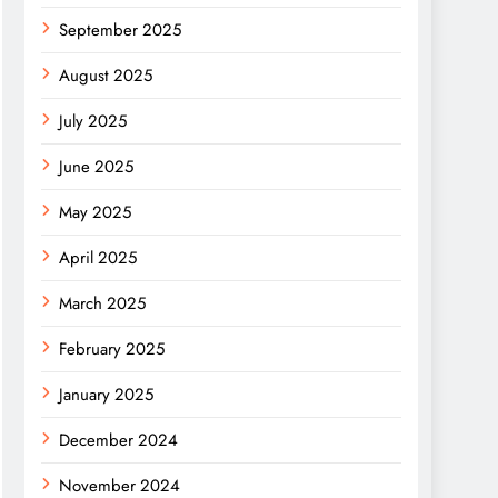
September 2025
August 2025
July 2025
June 2025
May 2025
April 2025
March 2025
February 2025
January 2025
December 2024
November 2024