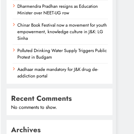
Dharmendra Pradhan resigns as Education
Minister over NEET-UG row
Chinar Book Festival now a movement for youth
empowerment, knowledge culture in J&K: LG
Sinha
Polluted Drinking Water Supply Triggers Public
Protest in Budgam
Aadhaar made mandatory for J&K drug de-
addiction portal
Recent Comments
No comments to show.
Archives