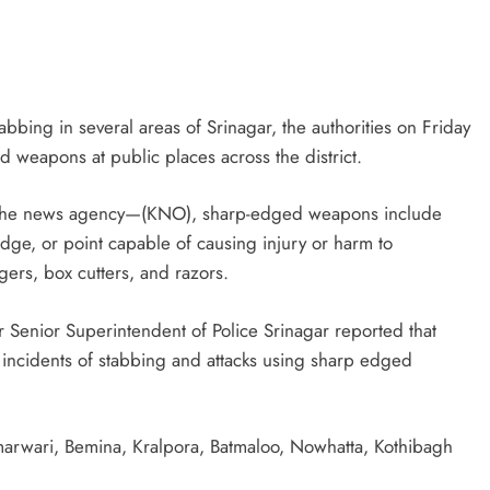
tabbing in several areas of Srinagar, the authorities on Friday
weapons at public places across the district.
th the news agency—(KNO), sharp-edged weapons include
edge, or point capable of causing injury or harm to
gers, box cutters, and razors.
er Senior Superintendent of Police Srinagar reported that
incidents of stabbing and attacks using sharp edged
marwari, Bemina, Kralpora, Batmaloo, Nowhatta, Kothibagh