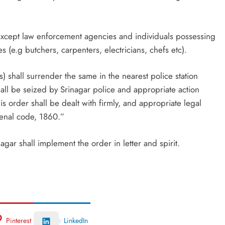
ls except law enforcement agencies and individuals possessing
 (e.g butchers, carpenters, electricians, chefs etc).
 shall surrender the same in the nearest police station
all be seized by Srinagar police and appropriate action
his order shall be dealt with firmly, and appropriate legal
Penal code, 1860.”
agar shall implement the order in letter and spirit.
Pinterest
LinkedIn