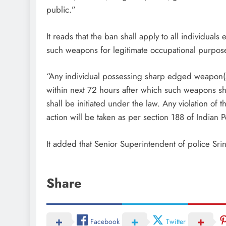
public.”
It reads that the ban shall apply to all individua
such weapons for legitimate occupational purposes
“Any individual possessing sharp edged weapon(s)
within next 72 hours after which such weapons sh
shall be initiated under the law. Any violation of t
action will be taken as per section 188 of Indian 
It added that Senior Superintendent of police Srin
Share
Facebook
Twitter