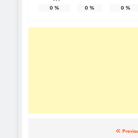
0
%
0
%
0
%
Post
Previo