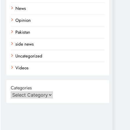
News
Opinion
Pakistan
side news
Uncategorized
Videos
Categories