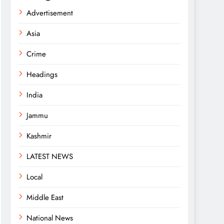
Advertisement
Asia
Crime
Headings
India
Jammu
Kashmir
LATEST NEWS
Local
Middle East
National News