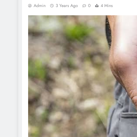
Admin
3 Years Ago
0
4 Mins