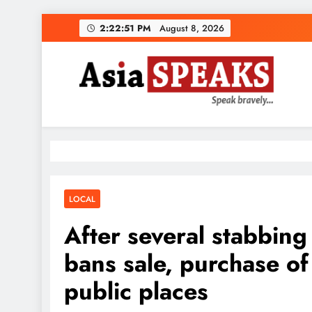
Skip
2:22:52 PM
August 8, 2026
to
content
LOCAL
After several stabbing
bans sale, purchase o
public places