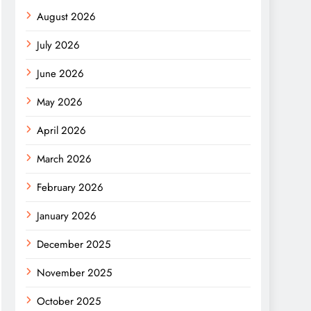
August 2026
July 2026
June 2026
May 2026
April 2026
March 2026
February 2026
January 2026
December 2025
November 2025
October 2025