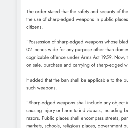
The order stated that the safety and security of t
the use of sharp-edged weapons in public places po
citizens.
“Possession of sharp-edged weapons whose blade
02 inches wide for any purpose other than domestic
cognizable offence under Arms Act 1959. Now, the
on sale, purchase and carrying of sharp-edged we
It added that the ban shall be applicable to the 
such weapons.
“Sharp-edged weapons shall include any object in
causing injury or harm to individuals, including b
razors. Public places shall encompass streets, parks
markets, schools, religious places, government bu