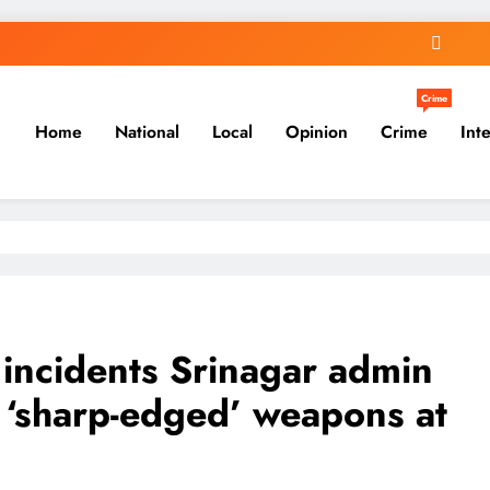
Crime
Home
National
Local
Opinion
Crime
Int
 incidents Srinagar admin
f ‘sharp-edged’ weapons at