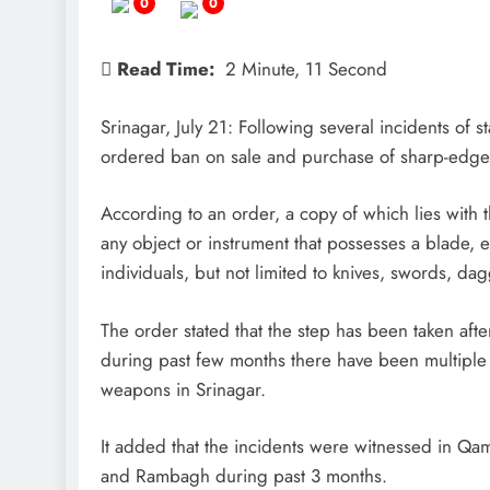
0
0
Read Time:
2 Minute, 11 Second
Srinagar, July 21: Following several incidents of s
ordered ban on sale and purchase of sharp-edged 
According to an order, a copy of which lies wi
any object or instrument that possesses a blade, 
individuals, but not limited to knives, swords, dag
The order stated that the step has been taken aft
during past few months there have been multiple 
weapons in Srinagar.
It added that the incidents were witnessed in Qa
and Rambagh during past 3 months.