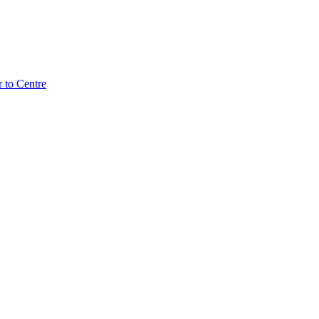
 to Centre