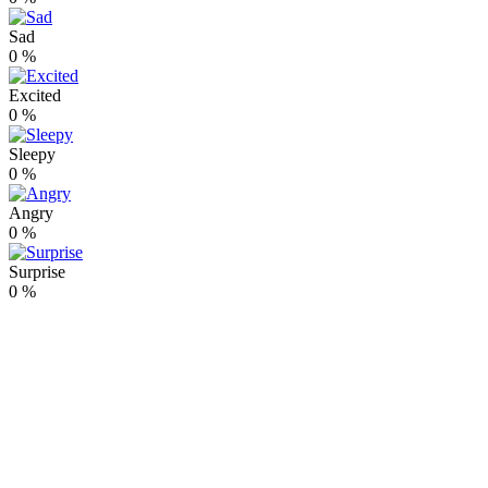
Sad
0
%
Excited
0
%
Sleepy
0
%
Angry
0
%
Surprise
0
%