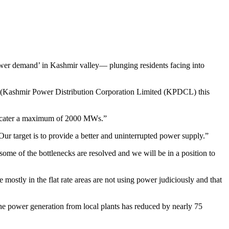
er demand’ in Kashmir valley— plunging residents facing into
 (Kashmir Power Distribution Corporation Limited (KPDCL) this
 to cater a maximum of 2000 MWs.”
ur target is to provide a better and uninterrupted power supply.”
ome of the bottlenecks are resolved and we will be in a position to
ostly in the flat rate areas are not using power judiciously and that
 power generation from local plants has reduced by nearly 75