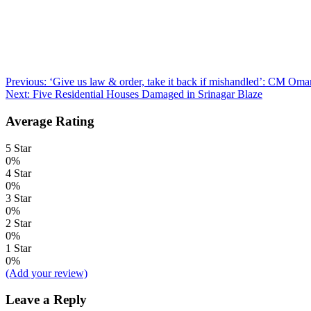
Post
Previous:
‘Give us law & order, take it back if mishandled’: CM Omar
Next:
Five Residential Houses Damaged in Srinagar Blaze
navigation
Average Rating
5 Star
0%
4 Star
0%
3 Star
0%
2 Star
0%
1 Star
0%
(Add your review)
Leave a Reply