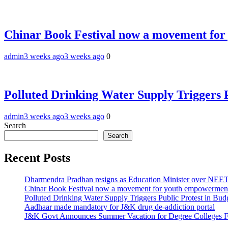
Chinar Book Festival now a movement for
admin
3 weeks ago
3 weeks ago
0
Polluted Drinking Water Supply Triggers 
admin
3 weeks ago
3 weeks ago
0
Search
Search
Recent Posts
Dharmendra Pradhan resigns as Education Minister over NE
Chinar Book Festival now a movement for youth empowerment
Polluted Drinking Water Supply Triggers Public Protest in Bu
Aadhaar made mandatory for J&K drug de-addiction portal
J&K Govt Announces Summer Vacation for Degree Colleges F