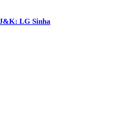
n J&K: LG Sinha