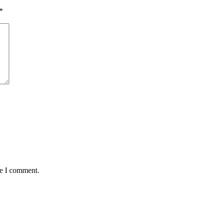
*
me I comment.