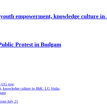
 youth empowerment, knowledge culture i
Public Protest in Budgam
ET-UG row
, knowledge culture in J&K: LG Sinha
dgam
rom July 21