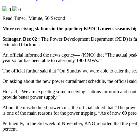
0
0
Read Time:
1 Minute, 50 Second
More receiving stations in the pipeline; KPDCL meets seasons hi
Srinagar, Dec 02 :
The Power Development Department (PDD) is faci
extended blackouts.
An official informed the news agency— (KNO) that “The actual peak
year so far has been able to cater only 1900 MWs.”
The official further said that “On Sunday we were able to cater the
On asking about the new power curtailment schedule, the official said
He said, “We are expecting some receiving stations for north and sout
provide better power supply.”
About the unscheduled power cuts, the official added that “The power 
is one of the main reasons for the power tripping. “As of now 60 percen
Pertinently, in the 3rd week of November, KNO reported that the pe
percent.