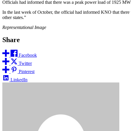
Officials had informed that there was a peak power load of 1925 MW
In the last week of October, the official had informed KNO that the
other states.”
Representational Image
Share
Facebook
Twitter
Pinterest
LinkedIn