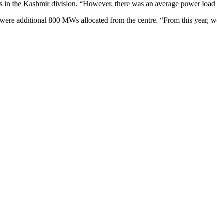
s in the Kashmir division. “However, there was an average power loa
re were additional 800 MWs allocated from the centre. “From this year,