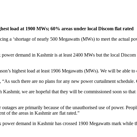
ghest load at 1900 MWs; 60% areas under local Discom flat rated
ng a ‘shortage of nearly 500 Megawatts (MWs) to meet the actual pow
 power demand in Kashmir is at least 2400 MWs but the local Discom
 season’s highest load at least 1906 Megawatts (MWs). We will be able
, “As such there are no plans for any new power curtailment schedule. O
h Kashmir, we are hopeful that they will be commissioned soon so that s
outages are primarily because of the unauthorised use of power. People m
t of the areas in Kashmir are flat rated.”
ak power demand in Kashmir has crossed 1900 Megawatts mark while the