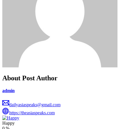
About Post Author
admin
dailyasiaspeaks@gmail.com
https://theasiaspeaks.com
Happy
0
%