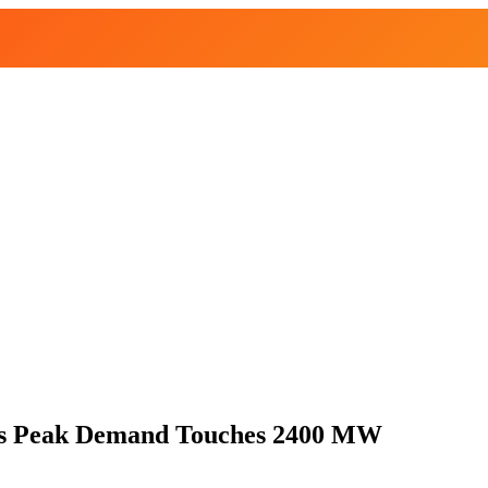
as Peak Demand Touches 2400 MW