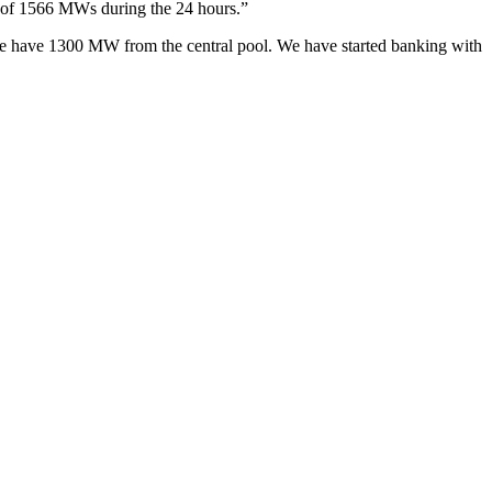
d of 1566 MWs during the 24 hours.”
 we have 1300 MW from the central pool. We have started banking with