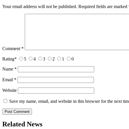
Your email address will not be published.
Required fields are marked
Comment
*
Rating
*
5
4
3
2
1
0
Name
*
Email
*
Website
Save my name, email, and website in this browser for the next ti
Related News