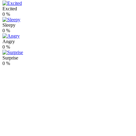
Excited
0
%
Sleepy
0
%
Angry
0
%
Surprise
0
%