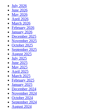
July 2026
June 2026
May 2026
April 2026
March 2026
February 2026
January 2026
December 2025
November 2025
October 2025
September 2025
August 2025
July 2025
June 2025
May 2025
April 2025
March 2025
February 2025
January 2025
December 2024
November 2024
October 2024
September 2024
August 2024