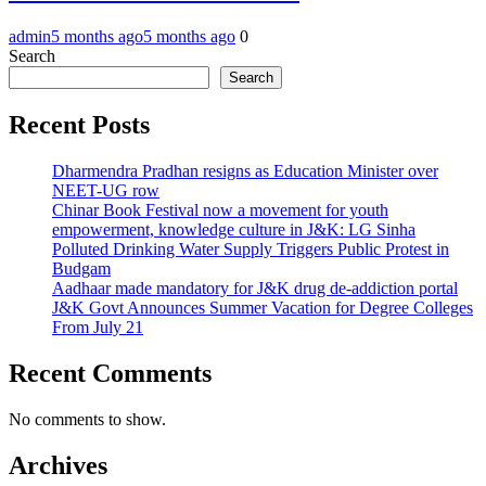
admin
5 months ago
5 months ago
0
Search
Search
Recent Posts
Dharmendra Pradhan resigns as Education Minister over
NEET-UG row
Chinar Book Festival now a movement for youth
empowerment, knowledge culture in J&K: LG Sinha
Polluted Drinking Water Supply Triggers Public Protest in
Budgam
Aadhaar made mandatory for J&K drug de-addiction portal
J&K Govt Announces Summer Vacation for Degree Colleges
From July 21
Recent Comments
No comments to show.
Archives