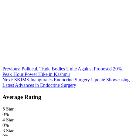
Post
Previous:
Political, Trade Bodies Unite Against Proposed 20%
Peak-Hour Power Hike in Kashmir
navigation
Next:
SKIMS Inaugurates Endocrine Surgery Update Showcasing
Latest Advances in Endocrine Surgery
Average Rating
5 Star
0%
4 Star
0%
3 Star