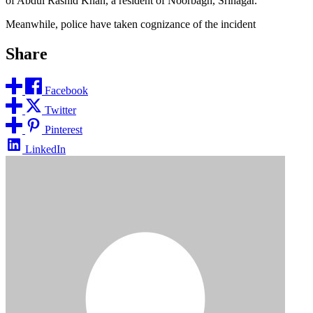
of Abdul Rashid Khan, a resident of Noorbagh, Srinagar.
Meanwhile, police have taken cognizance of the incident
Share
Facebook
Twitter
Pinterest
LinkedIn