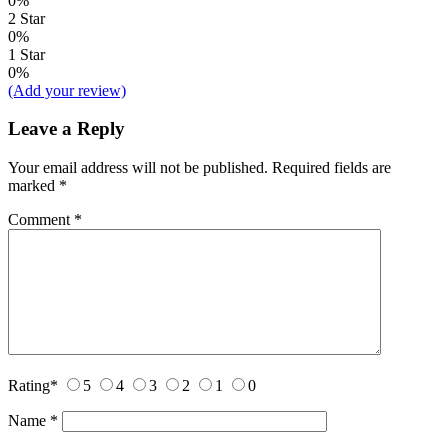
0%
2 Star
0%
1 Star
0%
(Add your review)
Leave a Reply
Your email address will not be published.
Required fields are
marked
*
Comment
*
Rating
*
5
4
3
2
1
0
Name
*