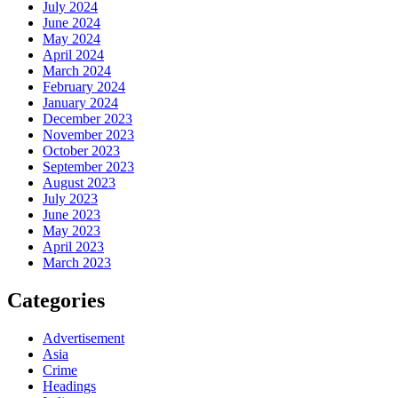
July 2024
June 2024
May 2024
April 2024
March 2024
February 2024
January 2024
December 2023
November 2023
October 2023
September 2023
August 2023
July 2023
June 2023
May 2023
April 2023
March 2023
Categories
Advertisement
Asia
Crime
Headings