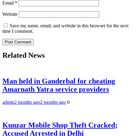
Email
*
Website
Save my name, email, and website in this browser for the next
time I comment.
Related News
Man held in Ganderbal for cheating
Amarnath Yatra service providers
admin
2 months ago
2 months ago
0
Kunzar Mobile Shop Theft Cracked;
Accused Arrested in Delhi