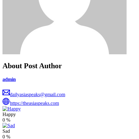
About Post Author
admin
dailyasiaspeaks@gmail.com
https://theasiaspeaks.com
Happy
0
%
Sad
0
%