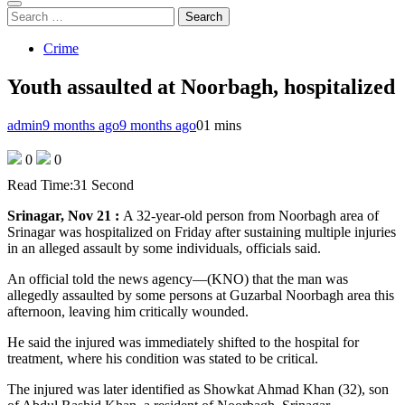
Search
for:
Crime
Youth assaulted at Noorbagh, hospitalized
admin
9 months ago
9 months ago
0
1 mins
0
0
Read Time:
31 Second
Srinagar, Nov 21 :
A 32-year-old person from Noorbagh area of
Srinagar was hospitalized on Friday after sustaining multiple injuries
in an alleged assault by some individuals, officials said.
An official told the news agency—(KNO) that the man was
allegedly assaulted by some persons at Guzarbal Noorbagh area this
afternoon, leaving him critically wounded.
He said the injured was immediately shifted to the hospital for
treatment, where his condition was stated to be critical.
The injured was later identified as Showkat Ahmad Khan (32), son