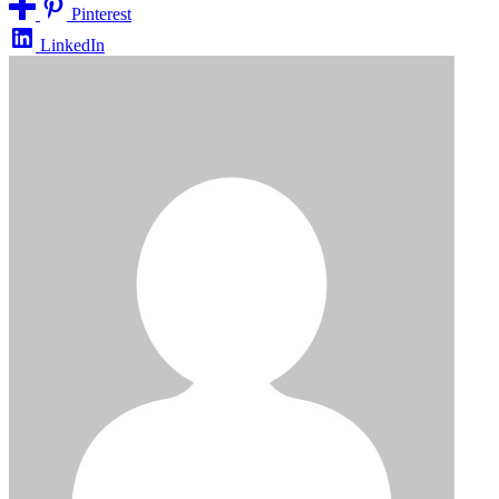
Pinterest
LinkedIn