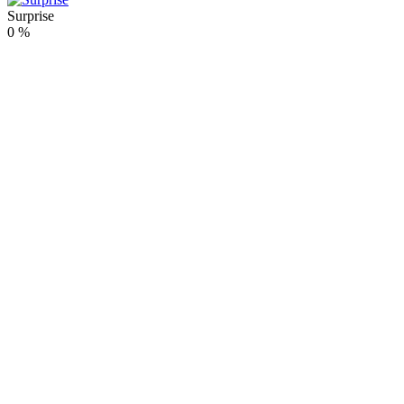
Surprise
0
%