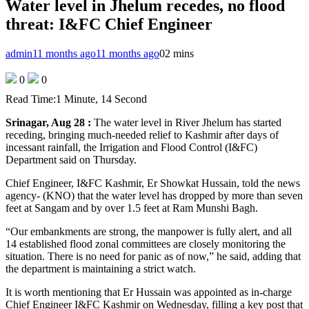
Water level in Jhelum recedes, no flood
threat: I&FC Chief Engineer
admin
11 months ago
11 months ago
0
2 mins
0
0
Read Time:
1 Minute, 14 Second
Srinagar, Aug 28 :
The water level in River Jhelum has started
receding, bringing much-needed relief to Kashmir after days of
incessant rainfall, the Irrigation and Flood Control (I&FC)
Department said on Thursday.
Chief Engineer, I&FC Kashmir, Er Showkat Hussain, told the news
agency- (KNO) that the water level has dropped by more than seven
feet at Sangam and by over 1.5 feet at Ram Munshi Bagh.
“Our embankments are strong, the manpower is fully alert, and all
14 established flood zonal committees are closely monitoring the
situation. There is no need for panic as of now,” he said, adding that
the department is maintaining a strict watch.
It is worth mentioning that Er Hussain was appointed as in-charge
Chief Engineer I&FC Kashmir on Wednesday, filling a key post that