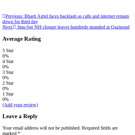
Post
Previous:
Bharti Airtel faces backlash as calls and internet remain
down for third day
navigation
Next:
Jmu-Sgr NH closure leaves hundreds stranded at Qazigund
Average Rating
5 Star
0%
4 Star
0%
3 Star
0%
2 Star
0%
1 Star
0%
(Add your review)
Leave a Reply
Your email address will not be published.
Required fields are
marked
*