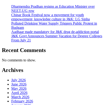
Dharmendra Pradhan resigns as Education Minister over
NEET-UG row
Chinar Book Festival now a movement for youth
empowerment, knowledge culture in J&K: LG Sinha
Polluted Drinking Water Supply Triggers Public Protest in
Budgam
Aadhaar made mandatory for J&K drug de-addiction portal
J&K Govt Announces Summer Vacation for Degree Colleges
From July 21
Recent Comments
No comments to show.
Archives
July 2026
June 2026
May 2026
April 2026
March 2026
February 2026