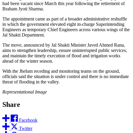
had been vacant since March this year following the retirement of
Braham Jyoti Sharma.
The appointment came as part of a broader administrative reshuffle
in which the government elevated eight in-charge Superintending
Engineers as temporary Chief Engineers across various wings of the
Jal Shakti Department.
The move, announced by Jal Shakti Minister Javed Ahmed Rana,
aims to strengthen leadership, ensure uninterrupted public services,
and maintain the timely execution of flood and irrigation works
ahead of the winter season.
With the Jhelum receding and monitoring teams on the ground,
officials said the situation is under control and there is no immediate
threat of flooding in the valley.
Representational Image
Share
Facebook
Twitter