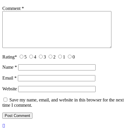
Comment
*
Rating
*
5
4
3
2
1
0
Name
*
Email
*
Website
Save my name, email, and website in this browser for the next
time I comment.