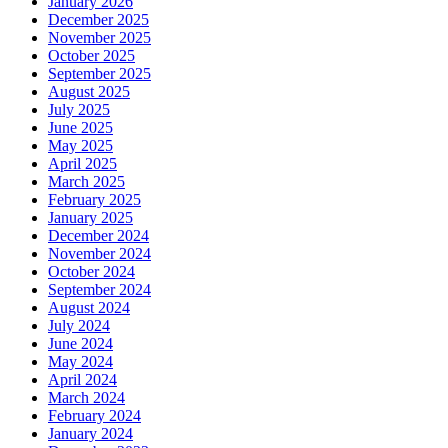
January 2026
December 2025
November 2025
October 2025
September 2025
August 2025
July 2025
June 2025
May 2025
April 2025
March 2025
February 2025
January 2025
December 2024
November 2024
October 2024
September 2024
August 2024
July 2024
June 2024
May 2024
April 2024
March 2024
February 2024
January 2024