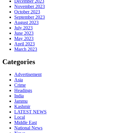
December 2023
November 2023
October 2023
September 2023
August 2023
July 2023
June 2023
May 2023
April 2023
March 2023
Categories
Advertisement
Asia
Crime
Headings
India
Jammu
Kashmir
LATEST NEWS
Local
Middle East
National News