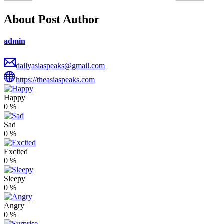
About Post Author
admin
dailyasiaspeaks@gmail.com
https://theasiaspeaks.com
Happy
0
%
Sad
0
%
Excited
0
%
Sleepy
0
%
Angry
0
%