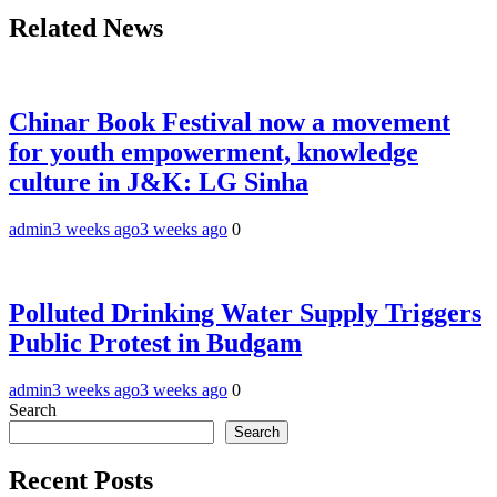
Related News
Chinar Book Festival now a movement
for youth empowerment, knowledge
culture in J&K: LG Sinha
admin
3 weeks ago
3 weeks ago
0
Polluted Drinking Water Supply Triggers
Public Protest in Budgam
admin
3 weeks ago
3 weeks ago
0
Search
Search
Recent Posts