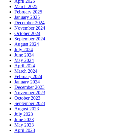
April 2025
March 2025
February 2025
January 2025
December 2024
November 2024
October 2024
September 2024
August 2024
July 2024
June 2024
May 2024
April 2024
March 2024
February 2024
January 2024
December 2023
November 2023
October 2023
September 2023
August 2023
July 2023
June 2023
May 2023
April 2023