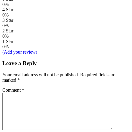
0%
4 Star
0%
3 Star
0%
2 Star
0%
1 Star
0%
(Add your review)
Leave a Reply
Your email address will not be published.
Required fields are
marked
*
Comment
*