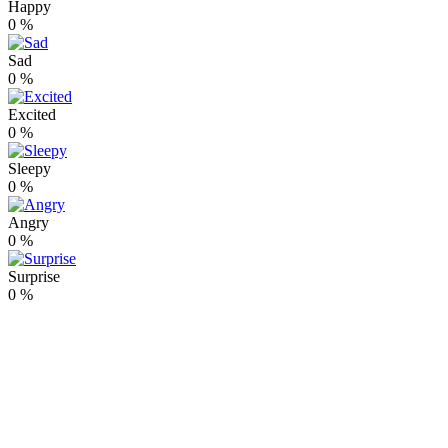
Happy
0
%
Sad
0
%
Excited
0
%
Sleepy
0
%
Angry
0
%
Surprise
0
%