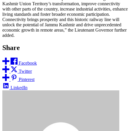
Kashmir Union Territory’s transformation, improve connectivity
with other parts of the country, increase industrial activities, enhance
living standards and foster broader economic participation.
Connectivity brings prosperity and this historic railway line will
unlock the potential of Jammu Kashmir and drive unprecedented
economic growth in remote areas,” the Lieutenant Governor further
added.
Share
Facebook
Twitter
Pinterest
LinkedIn