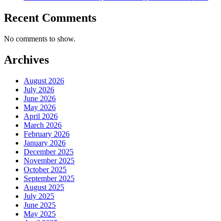
Recent Comments
No comments to show.
Archives
August 2026
July 2026
June 2026
May 2026
April 2026
March 2026
February 2026
January 2026
December 2025
November 2025
October 2025
September 2025
August 2025
July 2025
June 2025
May 2025