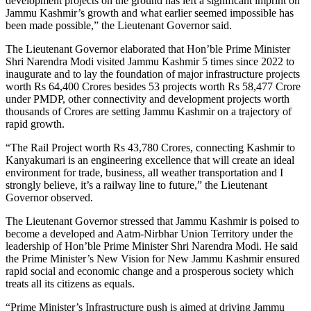
development projects on the ground has left a significant imprint on
Jammu Kashmir’s growth and what earlier seemed impossible has
been made possible,” the Lieutenant Governor said.
The Lieutenant Governor elaborated that Hon’ble Prime Minister
Shri Narendra Modi visited Jammu Kashmir 5 times since 2022 to
inaugurate and to lay the foundation of major infrastructure projects
worth Rs 64,400 Crores besides 53 projects worth Rs 58,477 Crore
under PMDP, other connectivity and development projects worth
thousands of Crores are setting Jammu Kashmir on a trajectory of
rapid growth.
“The Rail Project worth Rs 43,780 Crores, connecting Kashmir to
Kanyakumari is an engineering excellence that will create an ideal
environment for trade, business, all weather transportation and I
strongly believe, it’s a railway line to future,” the Lieutenant
Governor observed.
The Lieutenant Governor stressed that Jammu Kashmir is poised to
become a developed and Aatm-Nirbhar Union Territory under the
leadership of Hon’ble Prime Minister Shri Narendra Modi. He said
the Prime Minister’s New Vision for New Jammu Kashmir ensured
rapid social and economic change and a prosperous society which
treats all its citizens as equals.
“Prime Minister’s Infrastructure push is aimed at driving Jammu