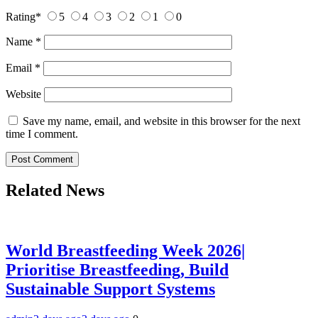
Rating
*
5
4
3
2
1
0
Name
*
Email
*
Website
Save my name, email, and website in this browser for the next
time I comment.
Related News
World Breastfeeding Week 2026|
Prioritise Breastfeeding, Build
Sustainable Support Systems