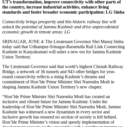
UT’s transformation, improve connectivity with other parts of
the country, increase industrial activities, enhance living
standards and foster broader economic participation: LG Sinha
Connectivity brings prosperity and this historic railway line will
unlock the potential of Jammu Kashmir and drive unprecedented
economic growth in remote areas: LG
SRINAGAR, JUNE 4: The Lieutenant Governor Shri Manoj Sinha
today said that Udhampur-Srinagar-Baramulla Rail Link Connecting
Kashmir to Kanyakumari will usher a new era for Jammu Kashmir
Union Territory.
The Lieutenant Governor said that world’s highest Chenab Railway
Bridge, a network of 36 tunnels and 943 other bridges for year-
round connectivity reflects a rising Kashmir’s dreams and
commitment of Hon’ble Prime Minister Shri Narendra Modi in
shaping Jammu Kashmir Union Territory’s new chapter.
“Hon’ble Prime Minister Shri Narendra Modi has created an
inclusive and vibrant future for Jammu Kashmir. Under the
leadership of Hon’ble Prime Minister Shri Narendra Modi, Jammu
Kashmir has witnessed a new dynamism in every sector and
inclusive growth has ensured no section of society is left behind.
Hon’ble Prime Minister’s vision and speedy implementation of