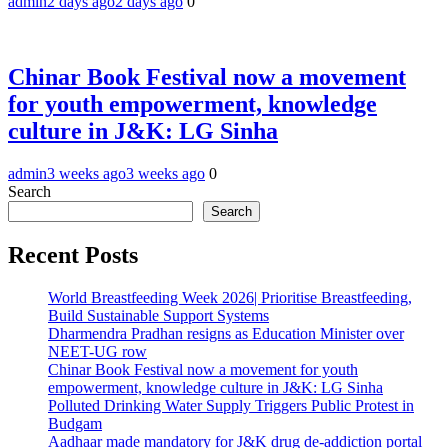
admin
2 days ago
2 days ago
0
Chinar Book Festival now a movement
for youth empowerment, knowledge
culture in J&K: LG Sinha
admin
3 weeks ago
3 weeks ago
0
Search
Search
Recent Posts
World Breastfeeding Week 2026| Prioritise Breastfeeding,
Build Sustainable Support Systems
Dharmendra Pradhan resigns as Education Minister over
NEET-UG row
Chinar Book Festival now a movement for youth
empowerment, knowledge culture in J&K: LG Sinha
Polluted Drinking Water Supply Triggers Public Protest in
Budgam
Aadhaar made mandatory for J&K drug de-addiction portal