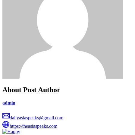
About Post Author
admin
dailyasiaspeaks@gmail.com
https://theasiaspeaks.com