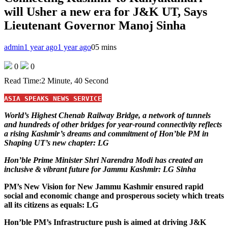
will Usher a new era for J&K UT, Says
Lieutenant Governor Manoj Sinha
admin
1 year ago
1 year ago
0
5 mins
0
0
Read Time:
2 Minute, 40 Second
ASIA SPEAKS NEWS SERVICE
World’s Highest Chenab Railway Bridge, a network of tunnels
and hundreds of other bridges for year-round connectivity reflects
a rising Kashmir’s dreams and commitment of Hon’ble PM in
Shaping UT’s new chapter: LG
Hon’ble Prime Minister Shri Narendra Modi has created an
inclusive & vibrant future for Jammu Kashmir: LG Sinha
PM’s New Vision for New Jammu Kashmir ensured rapid
social and economic change and prosperous society which treats
all its citizens as equals: LG
Hon’ble PM’s Infrastructure push is aimed at driving J&K