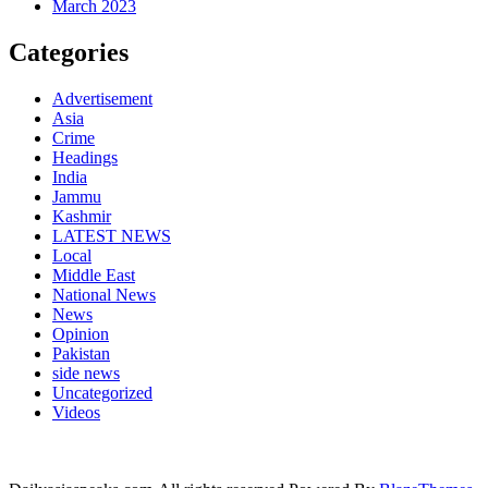
March 2023
Categories
Advertisement
Asia
Crime
Headings
India
Jammu
Kashmir
LATEST NEWS
Local
Middle East
National News
News
Opinion
Pakistan
side news
Uncategorized
Videos