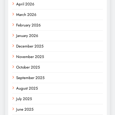
April 2026
March 2026
February 2026
January 2026
December 2025
November 2025
October 2025
September 2025
August 2025
July 2025
June 2025