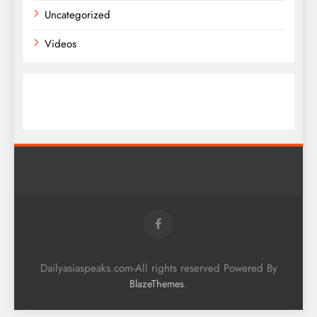
Uncategorized
Videos
Dailyasiaspeaks.com-All rights reserved Powered By
.
BlazeThemes