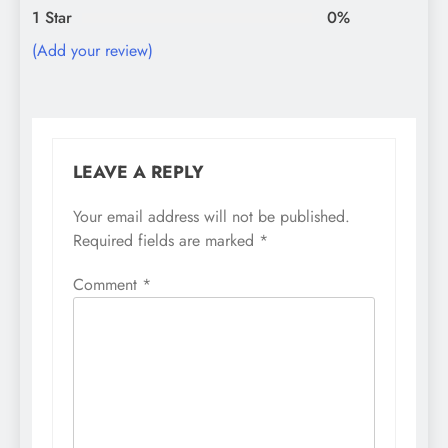
1 Star
0%
(Add your review)
LEAVE A REPLY
Your email address will not be published.
Required fields are marked
*
Comment
*