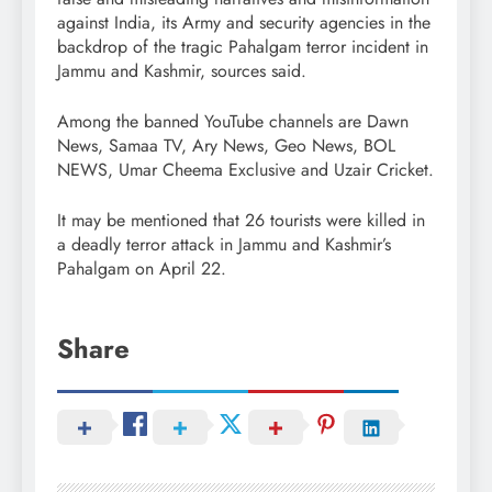
against India, its Army and security agencies in the
backdrop of the tragic Pahalgam terror incident in
Jammu and Kashmir, sources said.
Among the banned YouTube channels are Dawn
News, Samaa TV, Ary News, Geo News, BOL
NEWS, Umar Cheema Exclusive and Uzair Cricket.
It may be mentioned that 26 tourists were killed in
a deadly terror attack in Jammu and Kashmir’s
Pahalgam on April 22.
Share