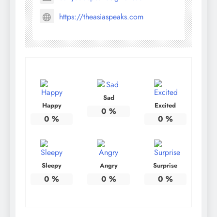
https://theasiaspeaks.com
Sad
Happy
Excited
0
%
0
%
0
%
Sleepy
Angry
Surprise
0
%
0
%
0
%