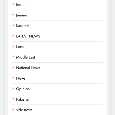
India
Jammu
Kashmir
LATEST NEWS
Local
Middle East
National News
News
Opinion
Pakistan
side news