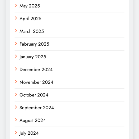
May 2025
April 2025
March 2025
February 2025
January 2025
December 2024
November 2024
October 2024
September 2024
August 2024
July 2024