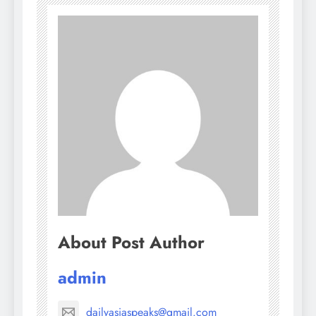
About Post Author
admin
dailyasiaspeaks@gmail.com