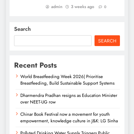
admin
3 weeks ago
0
Search
SEARCH
Recent Posts
World Breastfeeding Week 2026| Prioritise
Breastfeeding, Build Sustainable Support Systems
Dharmendra Pradhan resigns as Education Minister
over NEET-UG row
Chinar Book Festival now a movement for youth
empowerment, knowledge culture in J&K: LG Sinha
Polluted Drinking Water Supply Triggers Public