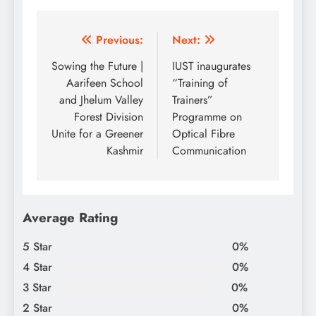
Post
Previous:
Next:
navigation
Sowing the Future |
IUST inaugurates
Aarifeen School
“Training of
and Jhelum Valley
Trainers”
Forest Division
Programme on
Unite for a Greener
Optical Fibre
Kashmir
Communication
Average Rating
5 Star
0%
4 Star
0%
3 Star
0%
2 Star
0%