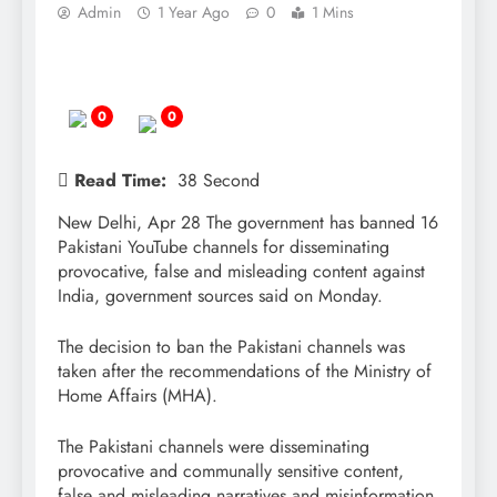
Admin
1 Year Ago
0
1 Mins
0
0
Read Time:
38 Second
New Delhi, Apr 28 The government has banned 16
Pakistani YouTube channels for disseminating
provocative, false and misleading content against
India, government sources said on Monday.
The decision to ban the Pakistani channels was
taken after the recommendations of the Ministry of
Home Affairs (MHA).
The Pakistani channels were disseminating
provocative and communally sensitive content,
false and misleading narratives and misinformation