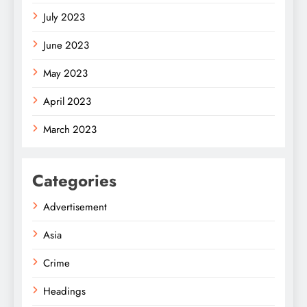
July 2023
June 2023
May 2023
April 2023
March 2023
Categories
Advertisement
Asia
Crime
Headings