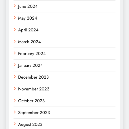
June 2024
May 2024
April 2024
March 2024
February 2024
January 2024
December 2023
November 2023
October 2023
September 2023
August 2023