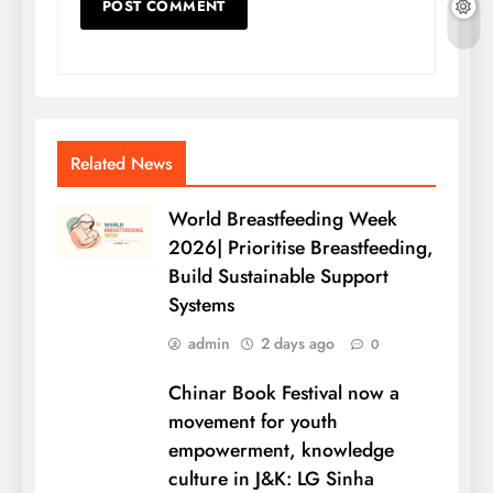
Related News
World Breastfeeding Week
2026| Prioritise Breastfeeding,
Build Sustainable Support
Systems
admin
2 days ago
0
Chinar Book Festival now a
movement for youth
empowerment, knowledge
culture in J&K: LG Sinha