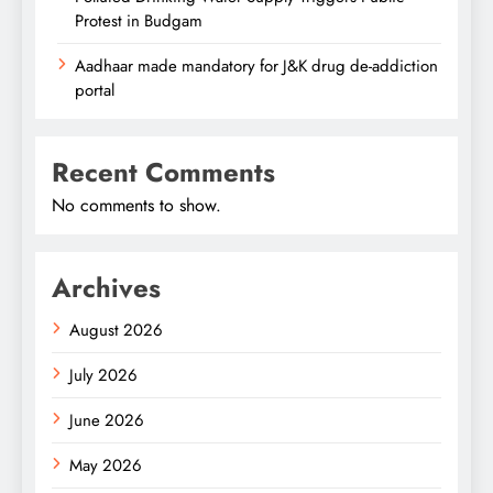
Protest in Budgam
Aadhaar made mandatory for J&K drug de-addiction
portal
Recent Comments
No comments to show.
Archives
August 2026
July 2026
June 2026
May 2026