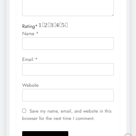
1
2
3
4
5
Rating
*
Name
*
Email
*
Website
Save my name, email, and website in this
browser for the next time I comment.