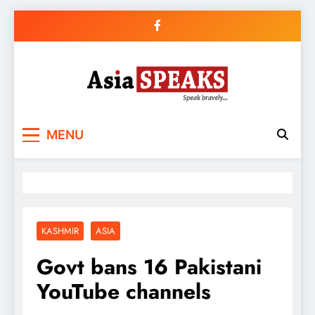
Skip
to
content
MENU
KASHMIR
ASIA
Govt bans 16 Pakistani
YouTube channels