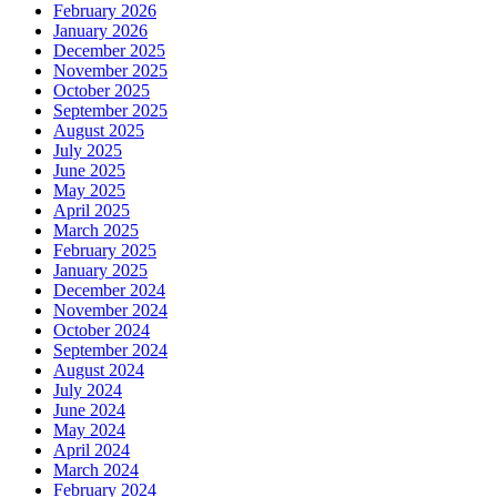
February 2026
January 2026
December 2025
November 2025
October 2025
September 2025
August 2025
July 2025
June 2025
May 2025
April 2025
March 2025
February 2025
January 2025
December 2024
November 2024
October 2024
September 2024
August 2024
July 2024
June 2024
May 2024
April 2024
March 2024
February 2024