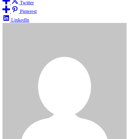
Twitter
Pinterest
LinkedIn