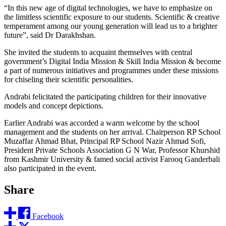
“In this new age of digital technologies, we have to emphasize on
the limitless scientific exposure to our students. Scientific & creative
temperament among our young generation will lead us to a brighter
future”, said Dr Darakhshan.
She invited the students to acquaint themselves with central
government’s Digital India Mission & Skill India Mission & become
a part of numerous initiatives and programmes under these missions
for chiseling their scientific personalities.
Andrabi felicitated the participating children for their innovative
models and concept depictions.
Earlier Andrabi was accorded a warm welcome by the school
management and the students on her arrival. Chairperson RP School
Muzaffar Ahmad Bhat, Principal RP School Nazir Ahmad Sofi,
President Private Schools Association G N War, Professor Khurshid
from Kashmir University & famed social activist Farooq Ganderbali
also participated in the event.
Share
Facebook