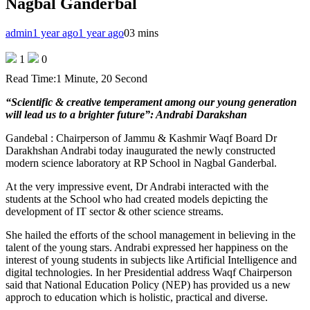
Nagbal Ganderbal
admin
1 year ago
1 year ago
0
3 mins
1
0
Read Time:
1 Minute, 20 Second
“Scientific & creative temperament among our young generation
will lead us to a brighter future”: Andrabi Darakshan
Gandebal : Chairperson of Jammu & Kashmir Waqf Board Dr
Darakhshan Andrabi today inaugurated the newly constructed
modern science laboratory at RP School in Nagbal Ganderbal.
At the very impressive event, Dr Andrabi interacted with the
students at the School who had created models depicting the
development of IT sector & other science streams.
She hailed the efforts of the school management in believing in the
talent of the young stars. Andrabi expressed her happiness on the
interest of young students in subjects like Artificial Intelligence and
digital technologies. In her Presidential address Waqf Chairperson
said that National Education Policy (NEP) has provided us a new
approch to education which is holistic, practical and diverse.