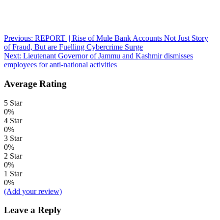
Post
Previous:
REPORT || Rise of Mule Bank Accounts Not Just Story
of Fraud, But are Fuelling Cybercrime Surge
navigation
Next:
Lieutenant Governor of Jammu and Kashmir dismisses
employees for anti-national activities
Average Rating
5 Star
0%
4 Star
0%
3 Star
0%
2 Star
0%
1 Star
0%
(Add your review)
Leave a Reply