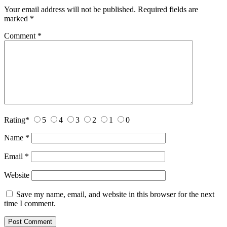
Your email address will not be published.
Required fields are
marked
*
Comment
*
Rating
*
5
4
3
2
1
0
Name
*
Email
*
Website
Save my name, email, and website in this browser for the next
time I comment.