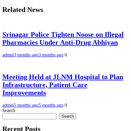
Related News
Srinagar Police Tighten Noose on Illegal
Pharmacies Under Anti-Drug Abhiyan
admin
3 months ago
3 months ago
0
Meeting Held at JLNM Hospital to Plan
Infrastructure, Patient Care
Improvements
admin
5 months ago
5 months ago
0
Search
Search
Recent Posts