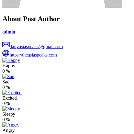
About Post Author
admin
dailyasiaspeaks@gmail.com
https://theasiaspeaks.com
Happy
0
%
Sad
0
%
Excited
0
%
Sleepy
0
%
Angry