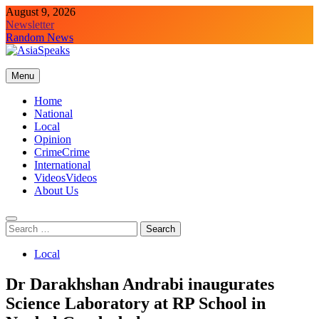
Skip
August 9, 2026
to
Newsletter
content
Random News
Menu
Home
National
Local
Opinion
Crime
Crime
International
Videos
Videos
About Us
Search
for:
Local
Dr Darakhshan Andrabi inaugurates
Science Laboratory at RP School in