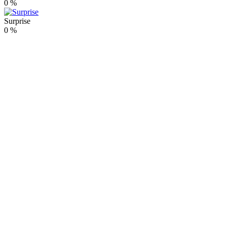
0
%
Surprise
0
%