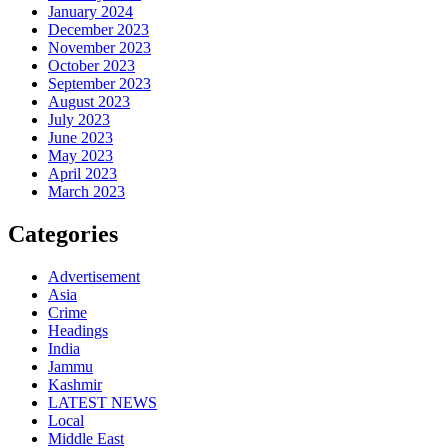
January 2024
December 2023
November 2023
October 2023
September 2023
August 2023
July 2023
June 2023
May 2023
April 2023
March 2023
Categories
Advertisement
Asia
Crime
Headings
India
Jammu
Kashmir
LATEST NEWS
Local
Middle East