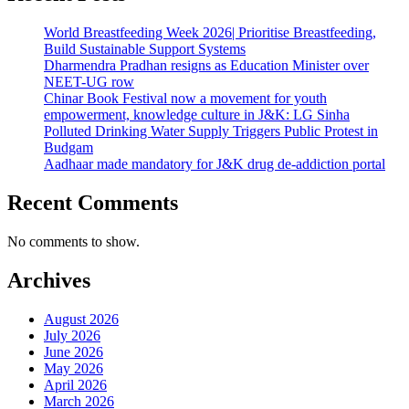
World Breastfeeding Week 2026| Prioritise Breastfeeding,
Build Sustainable Support Systems
Dharmendra Pradhan resigns as Education Minister over
NEET-UG row
Chinar Book Festival now a movement for youth
empowerment, knowledge culture in J&K: LG Sinha
Polluted Drinking Water Supply Triggers Public Protest in
Budgam
Aadhaar made mandatory for J&K drug de-addiction portal
Recent Comments
No comments to show.
Archives
August 2026
July 2026
June 2026
May 2026
April 2026
March 2026