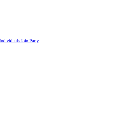
ndividuals Join Party