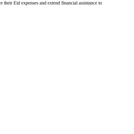
ce their Eid expenses and extend financial assistance to