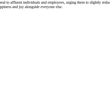
ppeal to affluent individuals and employees, urging them to slightly redu
happiness and joy alongside everyone else.