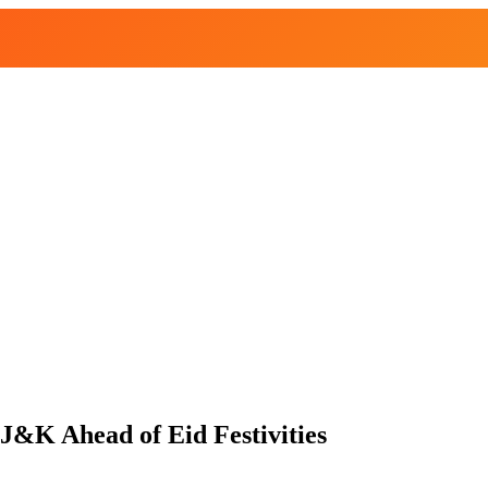
J&K Ahead of Eid Festivities