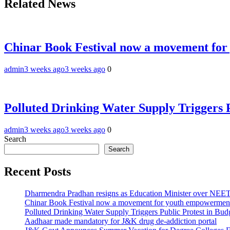
Related News
Chinar Book Festival now a movement for
admin
3 weeks ago
3 weeks ago
0
Polluted Drinking Water Supply Triggers 
admin
3 weeks ago
3 weeks ago
0
Search
Search
Recent Posts
Dharmendra Pradhan resigns as Education Minister over NE
Chinar Book Festival now a movement for youth empowerment
Polluted Drinking Water Supply Triggers Public Protest in Bu
Aadhaar made mandatory for J&K drug de-addiction portal