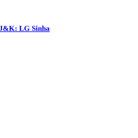
n J&K: LG Sinha