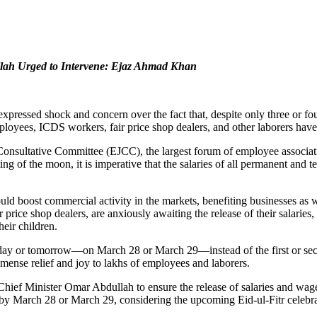
lah Urged to Intervene: Ejaz Ahmad Khan
ressed shock and concern over the fact that, despite only three or four
yees, ICDS workers, fair price shop dealers, and other laborers have 
nsultative Committee (EJCC), the largest forum of employee associatio
ng of the moon, it is imperative that the salaries of all permanent and 
uld boost commercial activity in the markets, benefiting businesses as 
 price shop dealers, are anxiously awaiting the release of their salari
heir children.
 today or tomorrow—on March 28 or March 29—instead of the first or se
mense relief and joy to lakhs of employees and laborers.
ef Minister Omar Abdullah to ensure the release of salaries and wag
 by March 28 or March 29, considering the upcoming Eid-ul-Fitr celebra