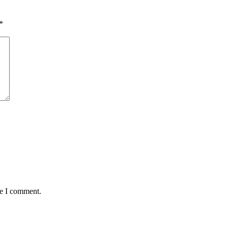
*
me I comment.