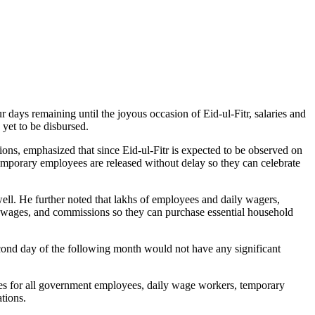
 days remaining until the joyous occasion of Eid-ul-Fitr, salaries and
yet to be disbursed.
ns, emphasized that since Eid-ul-Fitr is expected to be observed on
temporary employees are released without delay so they can celebrate
well. He further noted that lakhs of employees and daily wagers,
es, wages, and commissions so they can purchase essential household
cond day of the following month would not have any significant
es for all government employees, daily wage workers, temporary
tions.