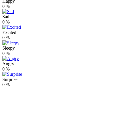
Happy
0
%
Sad
0
%
Excited
0
%
Sleepy
0
%
Angry
0
%
Surprise
0
%