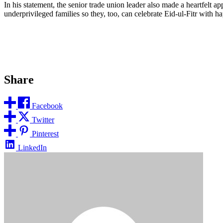
In his statement, the senior trade union leader also made a heartfelt a
underprivileged families so they, too, can celebrate Eid-ul-Fitr with 
Share
Facebook
Twitter
Pinterest
LinkedIn