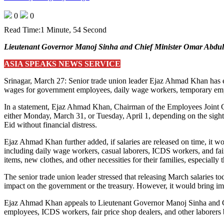
0
0
Read Time:
1 Minute, 54 Second
Lieutenant Governor Manoj Sinha and Chief Minister Omar Abdul
ASIA SPEAKS NEWS SERVICE
Srinagar, March 27: Senior trade union leader Ejaz Ahmad Khan has exp
wages for government employees, daily wage workers, temporary emplo
In a statement, Ejaz Ahmad Khan, Chairman of the Employees Joint Co
either Monday, March 31, or Tuesday, April 1, depending on the sighti
Eid without financial distress.
Ejaz Ahmad Khan further added, if salaries are released on time, it wo
including daily wage workers, casual laborers, ICDS workers, and fair
items, new clothes, and other necessities for their families, especially t
The senior trade union leader stressed that releasing March salaries
impact on the government or the treasury. However, it would bring im
Ejaz Ahmad Khan appeals to Lieutenant Governor Manoj Sinha and Chi
employees, ICDS workers, fair price shop dealers, and other laborers