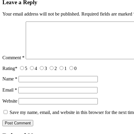
Leave a Reply
Your email address will not be published.
Required fields are marked
Comment
*
Rating
*
5
4
3
2
1
0
Name
*
Email
*
Website
Save my name, email, and website in this browser for the next ti