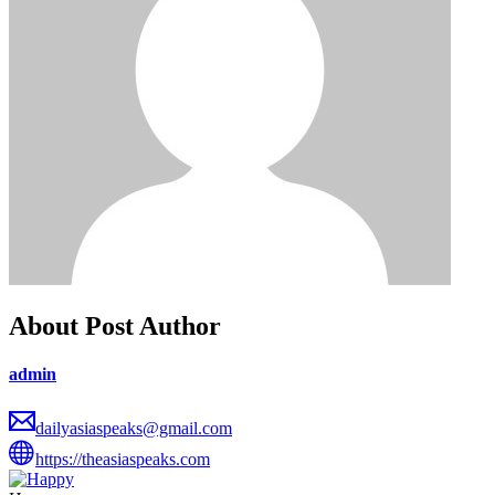
About Post Author
admin
dailyasiaspeaks@gmail.com
https://theasiaspeaks.com