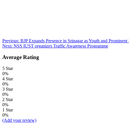
Post
Previous:
BJP Expands Presence in Srinagar as Youth and Prominent I
Next:
NSS IUST organizes Traffic Awareness Programme
navigation
Average Rating
5 Star
0%
4 Star
0%
3 Star
0%
2 Star
0%
1 Star
0%
(Add your review)