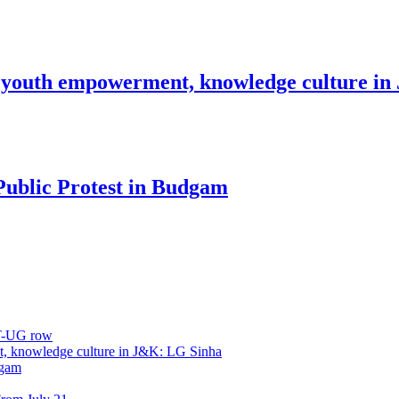
 youth empowerment, knowledge culture i
Public Protest in Budgam
ET-UG row
, knowledge culture in J&K: LG Sinha
dgam