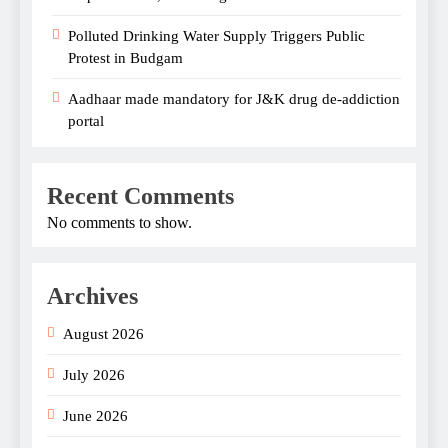
Polluted Drinking Water Supply Triggers Public
Protest in Budgam
Aadhaar made mandatory for J&K drug de-addiction
portal
Recent Comments
No comments to show.
Archives
August 2026
July 2026
June 2026