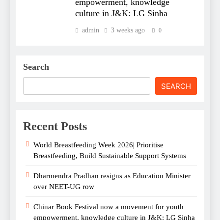
empowerment, knowledge
culture in J&K: LG Sinha
admin
3 weeks ago
0
Search
SEARCH
Recent Posts
World Breastfeeding Week 2026| Prioritise
Breastfeeding, Build Sustainable Support Systems
Dharmendra Pradhan resigns as Education Minister
over NEET-UG row
Chinar Book Festival now a movement for youth
empowerment, knowledge culture in J&K: LG Sinha