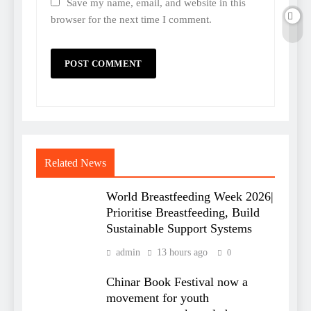
Save my name, email, and website in this
browser for the next time I comment.
Related News
World Breastfeeding Week 2026|
Prioritise Breastfeeding, Build
Sustainable Support Systems
admin
13 hours ago
0
Chinar Book Festival now a
movement for youth