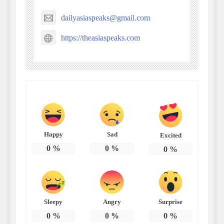
dailyasiaspeaks@gmail.com
https://theasiaspeaks.com
Happy
Sad
Excited
0
%
0
%
0
%
Sleepy
Angry
Surprise
0
%
0
%
0
%