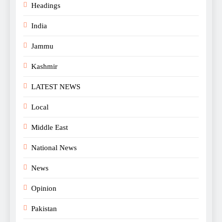
Headings
India
Jammu
Kashmir
LATEST NEWS
Local
Middle East
National News
News
Opinion
Pakistan