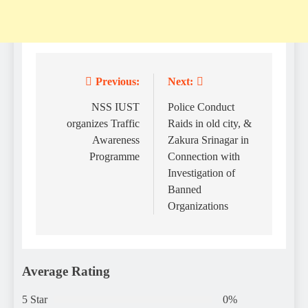
Previous:
Next:
Post
navigation
NSS IUST
Police Conduct
organizes Traffic
Raids in old city, &
Awareness
Zakura Srinagar in
Programme
Connection with
Investigation of
Banned
Organizations
Average Rating
5 Star
0%