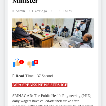
Minister
Admin
1 Year Ago
0
1 Mins
0
0
Read Time:
37 Second
ASIA SPEAKS NEWS SERVICE
SRINAGAR: The Public Health Engineering (PHE)
daily wagers have called-off their strike after