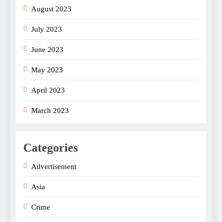
August 2023
July 2023
June 2023
May 2023
April 2023
March 2023
Categories
Advertisement
Asia
Crime