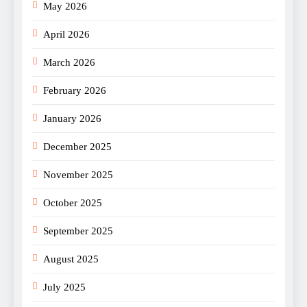
May 2026
April 2026
March 2026
February 2026
January 2026
December 2025
November 2025
October 2025
September 2025
August 2025
July 2025