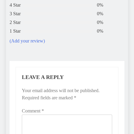
4 Star
0%
3 Star
0%
2 Star
0%
1 Star
0%
(Add your review)
LEAVE A REPLY
Your email address will not be published.
Required fields are marked
*
Comment
*