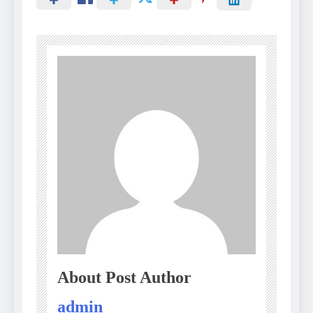
About Post Author
admin