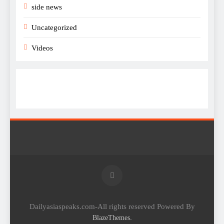
side news
Uncategorized
Videos
Dailyasiaspeaks.com-All rights reserved Powered By
.
BlazeThemes