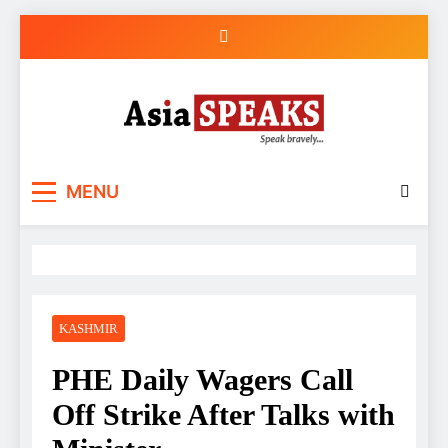
Skip
to
content
MENU
KASHMIR
PHE Daily Wagers Call
Off Strike After Talks with