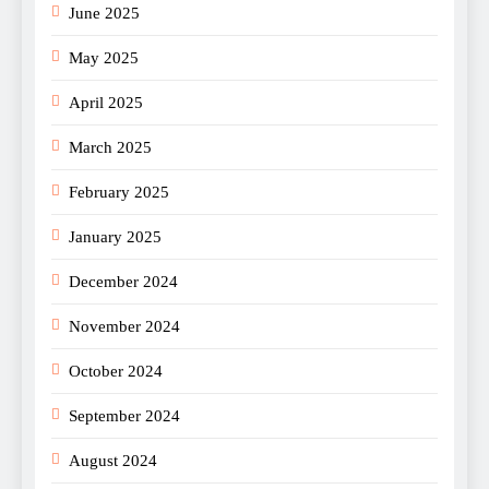
June 2025
May 2025
April 2025
March 2025
February 2025
January 2025
December 2024
November 2024
October 2024
September 2024
August 2024