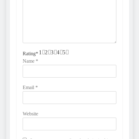
1
2
3
4
5
Rating
*
Name
*
Email
*
Website