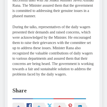
successful talks with Jal Shakti Minister Javed Ahmad
Rana. The Minister assured them that the government
is committed to addressing their genuine issues in a
phased manner.
During the talks, representatives of the daily wagers
presented their demands and raised concerns, which
were acknowledged by the Minister. He encouraged
them to raise their grievances with the committee set
up to address these issues. Minister Rana also
recognized the valuable contributions of daily wagers
to various departments and assured them that their
concerns are being heard. The government is working
towards a fair and sustainable solution to address the
problems faced by the daily wagers.
Share