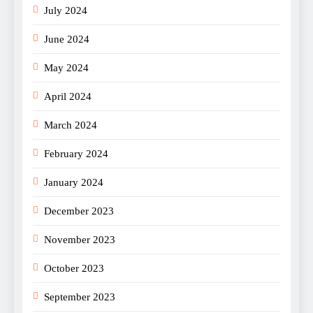
July 2024
June 2024
May 2024
April 2024
March 2024
February 2024
January 2024
December 2023
November 2023
October 2023
September 2023