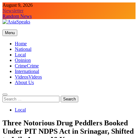
Skip
August 9, 2026
to
Newsletter
content
Random News
Menu
Home
National
Local
Opinion
Crime
Crime
International
Videos
Videos
About Us
Search
for:
Local
Three Notorious Drug Peddlers Booked
Under PIT NDPS Act in Srinagar, Shifted