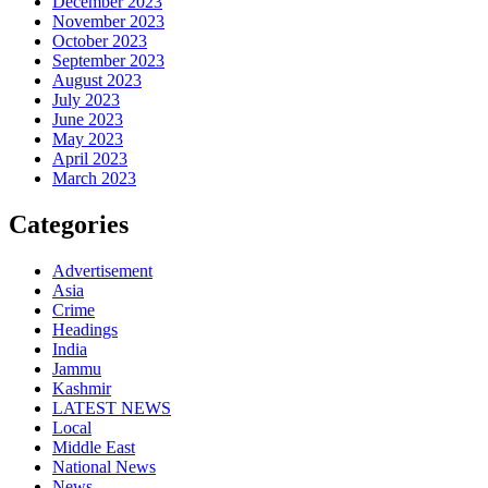
December 2023
November 2023
October 2023
September 2023
August 2023
July 2023
June 2023
May 2023
April 2023
March 2023
Categories
Advertisement
Asia
Crime
Headings
India
Jammu
Kashmir
LATEST NEWS
Local
Middle East
National News
News