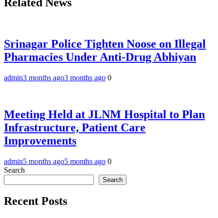
Related News
Srinagar Police Tighten Noose on Illegal
Pharmacies Under Anti-Drug Abhiyan
admin
3 months ago
3 months ago
0
Meeting Held at JLNM Hospital to Plan
Infrastructure, Patient Care
Improvements
admin
5 months ago
5 months ago
0
Search
Search
Recent Posts