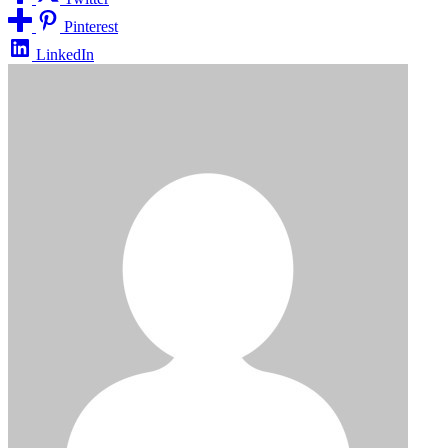
Pinterest
LinkedIn