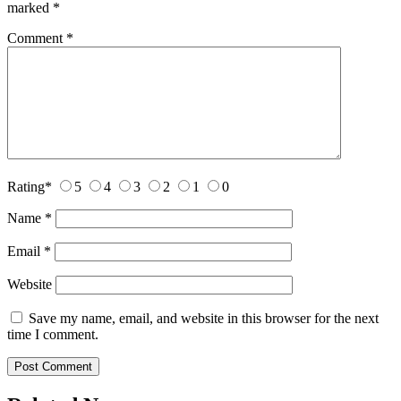
marked
*
Comment
*
Rating
*
5
4
3
2
1
0
Name
*
Email
*
Website
Save my name, email, and website in this browser for the next
time I comment.