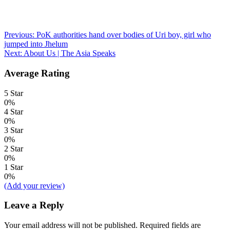
Post
Previous:
PoK authorities hand over bodies of Uri boy, girl who
jumped into Jhelum
navigation
Next:
About Us | The Asia Speaks
Average Rating
5 Star
0%
4 Star
0%
3 Star
0%
2 Star
0%
1 Star
0%
(Add your review)
Leave a Reply
Your email address will not be published.
Required fields are