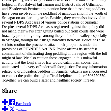
lodged in Kot Balwal Jail Jammu and District Jails of Udhampur
and Bhaderwah.Pertinent to mention here that these drug peddlers
have been involved in the peddling of narcotics among the youth of
Srinagar on an alarming scale. Besides, they were also involved in
several NDPS Act cases of various police stations of Srinagar.
Despite several NDPS Act cases registered against them, they did
not mend their ways after getting bailed out from courts and were
brazenly promoting drugs among the youth of the valley, especially
in Srinagar, through their illegal narcotics network. Police has also
set into motion the process to attach their properties under the
provisions of PIT-NDPS Act.J&K Police affirms its steadfast
commitment of eliminating drug peddling in the region with the full
might of law. We also caution those engaged in this unlawful
activity that the long arm of law would catch them sooner than
anticipated and every offender will face justice.For any information
related to drug dealers/peddlers in Srinagar, citizens are encouraged
to contact the police through official helpline number 9596770550.
Together, we can build a safer and healthier society, it reads.
Share
Facebook
Twitter