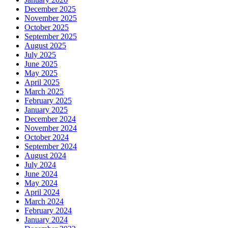
December 2025
November 2025
October 2025
September 2025
August 2025
July 2025
June 2025
May 2025
April 2025
March 2025
February 2025
January 2025
December 2024
November 2024
October 2024
September 2024
August 2024
July 2024
June 2024
May 2024
April 2024
March 2024
February 2024
January 2024