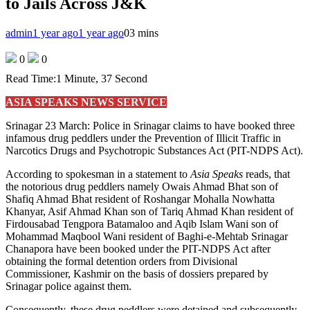
to Jails Across J&K
admin
1 year ago
1 year ago
0
3 mins
0
0
Read Time:
1 Minute, 37 Second
ASIA SPEAKS NEWS SERVICE
Srinagar 23 March: Police in Srinagar claims to have booked three
infamous drug peddlers under the Prevention of Illicit Traffic in
Narcotics Drugs and Psychotropic Substances Act (PIT-NDPS Act).
According to spokesman in a statement to
Asia Speaks
reads, that
the notorious drug peddlers namely Owais Ahmad Bhat son of
Shafiq Ahmad Bhat resident of Roshangar Mohalla Nowhatta
Khanyar, Asif Ahmad Khan son of Tariq Ahmad Khan resident of
Firdousabad Tengpora Batamaloo and Aqib Islam Wani son of
Mohammad Maqbool Wani resident of Baghi-e-Mehtab Srinagar
Chanapora have been booked under the PIT-NDPS Act after
obtaining the formal detention orders from Divisional
Commissioner, Kashmir on the basis of dossiers prepared by
Srinagar police against them.
Consequently, these drug peddlers were detained and subsequently