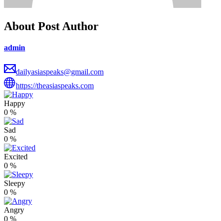
About Post Author
admin
dailyasiaspeaks@gmail.com
https://theasiaspeaks.com
Happy
0
%
Sad
0
%
Excited
0
%
Sleepy
0
%
Angry
0
%