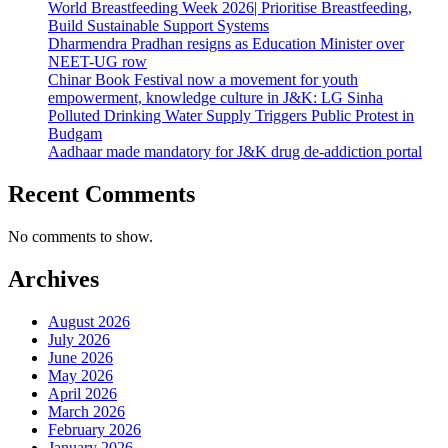
World Breastfeeding Week 2026| Prioritise Breastfeeding,
Build Sustainable Support Systems
Dharmendra Pradhan resigns as Education Minister over
NEET-UG row
Chinar Book Festival now a movement for youth
empowerment, knowledge culture in J&K: LG Sinha
Polluted Drinking Water Supply Triggers Public Protest in
Budgam
Aadhaar made mandatory for J&K drug de-addiction portal
Recent Comments
No comments to show.
Archives
August 2026
July 2026
June 2026
May 2026
April 2026
March 2026
February 2026
January 2026