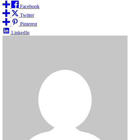
Facebook
Twitter
Pinterest
LinkedIn