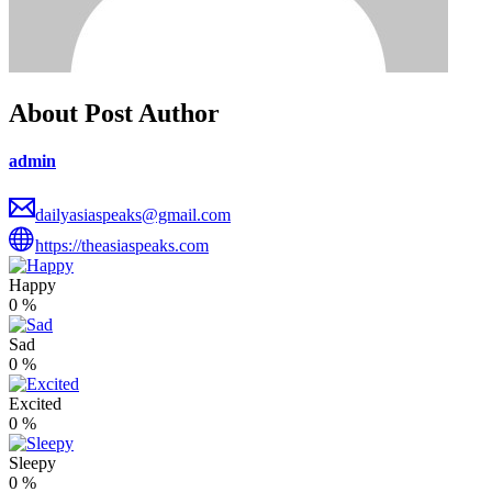
About Post Author
admin
dailyasiaspeaks@gmail.com
https://theasiaspeaks.com
Happy
0
%
Sad
0
%
Excited
0
%
Sleepy
0
%