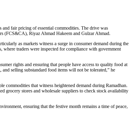
 and fair pricing of essential commodities. The drive was
Affairs (FCS&CA), Riyaz Ahmad Hakeem and Gulzar Ahmad.
articularly as markets witness a surge in consumer demand during the
es, where traders were inspected for compliance with government
mer rights and ensuring that people have access to quality food at
and selling substandard food items will not be tolerated,” he
—staple commodities that witness heightened demand during Ramadhan.
ed grocery stores and wholesale suppliers to check stock availability
vironment, ensuring that the festive month remains a time of peace,