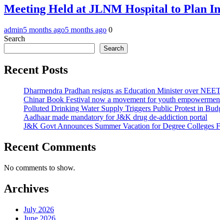
Meeting Held at JLNM Hospital to Plan In
admin
5 months ago
5 months ago
0
Search
Search
Recent Posts
Dharmendra Pradhan resigns as Education Minister over NE
Chinar Book Festival now a movement for youth empowerment
Polluted Drinking Water Supply Triggers Public Protest in Bu
Aadhaar made mandatory for J&K drug de-addiction portal
J&K Govt Announces Summer Vacation for Degree Colleges F
Recent Comments
No comments to show.
Archives
July 2026
June 2026