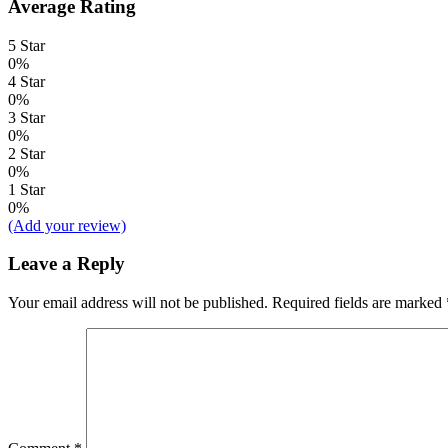
Average Rating
5 Star
0%
4 Star
0%
3 Star
0%
2 Star
0%
1 Star
0%
(Add your review)
Leave a Reply
Your email address will not be published.
Required fields are marked