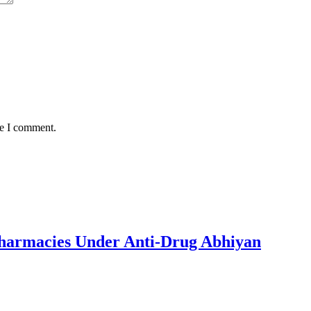
me I comment.
 Pharmacies Under Anti-Drug Abhiyan