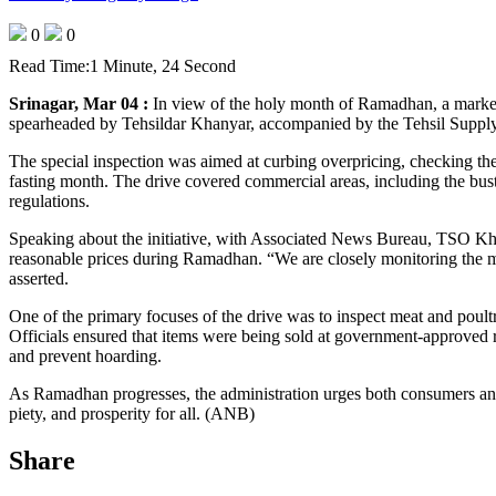
0
0
Read Time:
1 Minute, 24 Second
Srinagar, Mar 04 :
In view of the holy month of Ramadhan, a market 
spearheaded by Tehsildar Khanyar, accompanied by the Tehsil Supp
The special inspection was aimed at curbing overpricing, checking the
fasting month. The drive covered commercial areas, including the bus
regulations.
Speaking about the initiative, with Associated News Bureau, TSO Kha
reasonable prices during Ramadhan. “We are closely monitoring the mar
asserted.
One of the primary focuses of the drive was to inspect meat and poul
Officials ensured that items were being sold at government-approved ra
and prevent hoarding.
As Ramadhan progresses, the administration urges both consumers and 
piety, and prosperity for all. (ANB)
Share