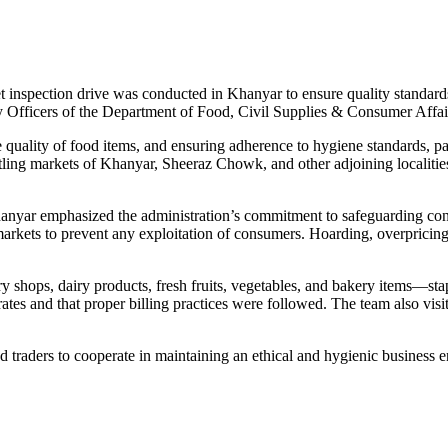
inspection drive was conducted in Khanyar to ensure quality standards
ly Officers of the Department of Food, Civil Supplies & Consumer 
 quality of food items, and ensuring adherence to hygiene standards, p
tling markets of Khanyar, Sheeraz Chowk, and other adjoining localiti
nyar emphasized the administration’s commitment to safeguarding consu
kets to prevent any exploitation of consumers. Hoarding, overpricing, 
try shops, dairy products, fresh fruits, vegetables, and bakery items
tes and that proper billing practices were followed. The team also visit
traders to cooperate in maintaining an ethical and hygienic business en