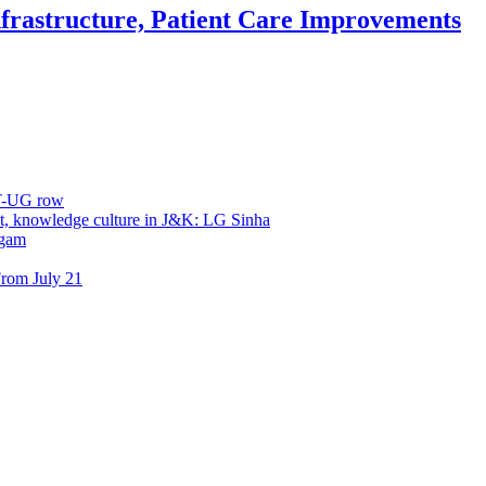
frastructure, Patient Care Improvements
ET-UG row
, knowledge culture in J&K: LG Sinha
dgam
rom July 21