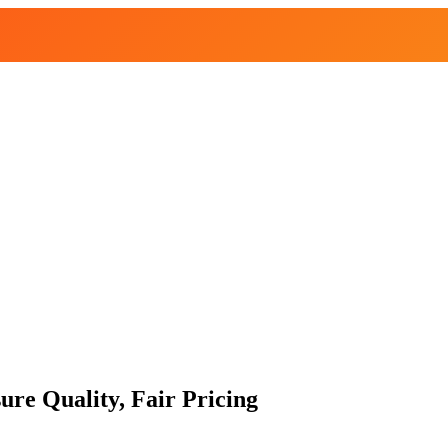
re Quality, Fair Pricing