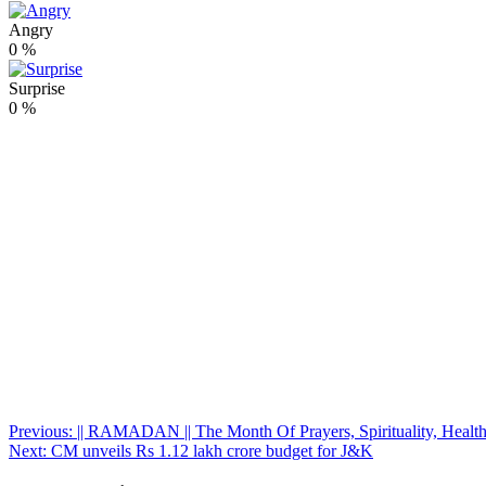
Angry
0
%
Surprise
0
%
Post
Previous:
|| RAMADAN || The Month Of Prayers, Spirituality, Healt
Next:
CM unveils Rs 1.12 lakh crore budget for J&K
navigation