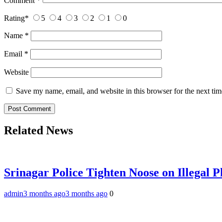
Comment
*
Rating
*
5
4
3
2
1
0
Name
*
Email
*
Website
Save my name, email, and website in this browser for the next ti
Related News
Srinagar Police Tighten Noose on Illegal
admin
3 months ago
3 months ago
0