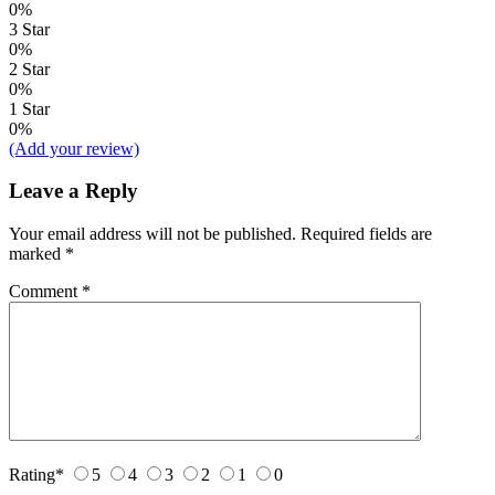
0%
3 Star
0%
2 Star
0%
1 Star
0%
(Add your review)
Leave a Reply
Your email address will not be published.
Required fields are
marked
*
Comment
*
Rating
*
5
4
3
2
1
0