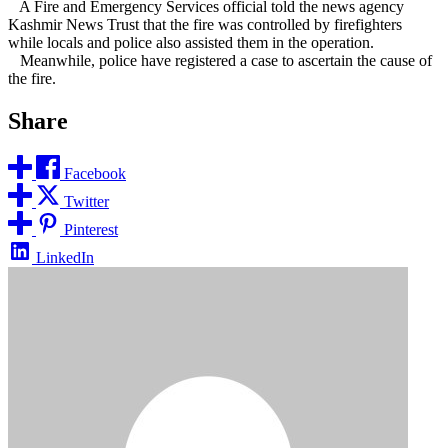
A Fire and Emergency Services official told the news agency
Kashmir News Trust that the fire was controlled by firefighters
while locals and police also assisted them in the operation.
Meanwhile, police have registered a case to ascertain the cause of
the fire.
Share
Facebook
Twitter
Pinterest
LinkedIn