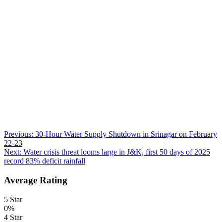
Post
Previous:
30-Hour Water Supply Shutdown in Srinagar on February
22-23
navigation
Next:
Water crisis threat looms large in J&K, first 50 days of 2025
record 83% deficit rainfall
Average Rating
5 Star
0%
4 Star