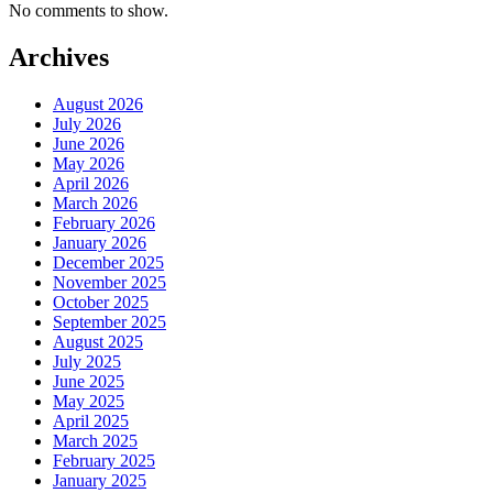
No comments to show.
Archives
August 2026
July 2026
June 2026
May 2026
April 2026
March 2026
February 2026
January 2026
December 2025
November 2025
October 2025
September 2025
August 2025
July 2025
June 2025
May 2025
April 2025
March 2025
February 2025
January 2025