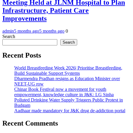
Meeting Held at JLNM Hospital to Plan
Infrastructure, Patient Care
Improvements
admin
5 months ago
5 months ago
0
Search
Search
Recent Posts
World Breastfeeding Week 2026| Prioritise Breastfeeding,
Build Sustainable Support Systems
Dharmendra Pradhan resigns as Education Minister over
NEET-UG row
Chinar Book Festival now a movement for youth
empowerment, knowledge culture in J&K: LG Sinha
Polluted Drinking Water Supply Triggers Public Protest in
Budgam
Aadhaar made mandatory for J&K drug de-addiction portal
Recent Comments