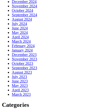
December 2024
November 2024
October 2024
September 2024
August 2024
July 2024
June 2024
May 2024
April 2024
March 2024
February 2024
January 2024
December 2023
November 2023
October 2023
September 2023
August 2023
July 2023
June 2023
May 2023
April 2023
March 2023
Categories