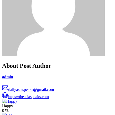
About Post Author
admin
dailyasiaspeaks@gmail.com
https://theasiaspeaks.com
Happy
0
%