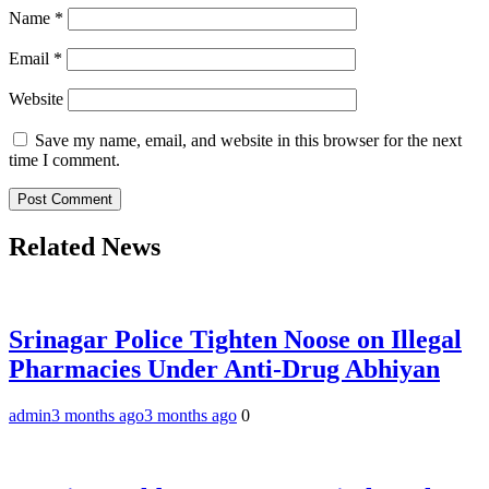
Name
*
Email
*
Website
Save my name, email, and website in this browser for the next
time I comment.
Related News
Srinagar Police Tighten Noose on Illegal
Pharmacies Under Anti-Drug Abhiyan
admin
3 months ago
3 months ago
0