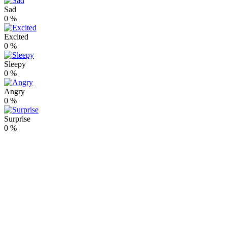
Sad
0
%
Excited
0
%
Sleepy
0
%
Angry
0
%
Surprise
0
%