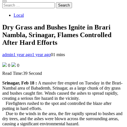
Search
for:
Local
Dry Grass and Bushes Ignite in Brari
Nambla, Srinagar, Flames Controlled
After Hard Efforts
admin
1 year ago
1 year ago
0
1 mins
0
0
Read Time:
39 Second
Srinagar, Feb 18 :
A massive fire erupted on Tuesday in the Brari-
Nambal area of Babademb, Srinagar, as a large chunk of dry grass
and bushes caught fire. Winds caused the ashes to spread rapidly,
creating a serious fire hazard in the vicinity.
Firefighters rushed to the spot and controlled the blaze after
putting in hard efforts.
Due to the winds in the area, the fire rapidly spread to bushes and
dry trees, and the ashes were blown across the surrounding areas,
causing a significant environmental hazard.