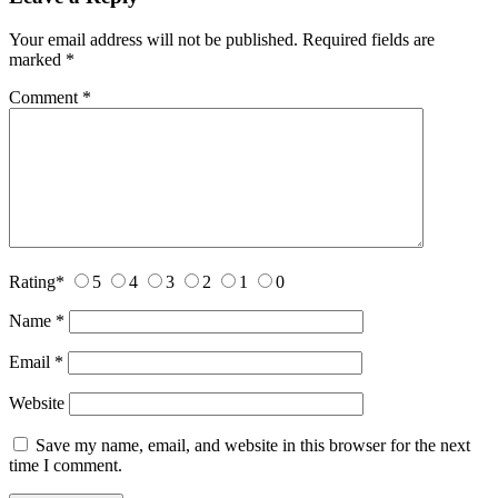
Your email address will not be published.
Required fields are
marked
*
Comment
*
Rating
*
5
4
3
2
1
0
Name
*
Email
*
Website
Save my name, email, and website in this browser for the next
time I comment.