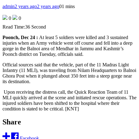
admin
2 years ago
2 years ago
0
1 mins
0
0
Read Time:
36 Second
Poonch, Dec 24 :
At least 5 soldiers were killed and 3 sustained
injuries when an Army vehicle went off course and fell into a deep
gorge in the Balnoi area of Mendhar in Jammu and Kashmir’s
Poonch district on Tuesday, officials said.
Official sources said that the vehicle, part of the 11 Madras Light
Infantry (11 MLI), was traveling from Nilam Headquarters to Balnoi
Ghora Post when it plunged about 350 feet into a steep gorge near
its destination.
Upon receiving the distress call, the Quick Reaction Team of 11
MLI quickly arrived at the scene and initiated rescue operations. The
injured soldiers have been shifted to the hospital where their
condition is stated to be critical. [KNT]
Share
Facebook