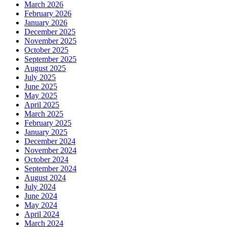
March 2026
February 2026
January 2026
December 2025
November 2025
October 2025
September 2025
August 2025
July 2025
June 2025
May 2025
April 2025
March 2025
February 2025
January 2025
December 2024
November 2024
October 2024
September 2024
August 2024
July 2024
June 2024
May 2024
April 2024
March 2024