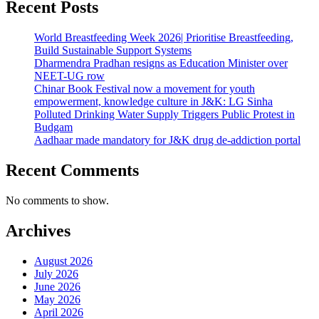
Recent Posts
World Breastfeeding Week 2026| Prioritise Breastfeeding,
Build Sustainable Support Systems
Dharmendra Pradhan resigns as Education Minister over
NEET-UG row
Chinar Book Festival now a movement for youth
empowerment, knowledge culture in J&K: LG Sinha
Polluted Drinking Water Supply Triggers Public Protest in
Budgam
Aadhaar made mandatory for J&K drug de-addiction portal
Recent Comments
No comments to show.
Archives
August 2026
July 2026
June 2026
May 2026
April 2026