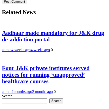
Related News
Aadhaar made mandatory for J&K drug
de-addiction portal
admin
4 weeks ago
4 weeks ago
0
Four J&K private institutes served
notices for running ‘unapproved’
healthcare courses
admin
2 months ago
2 months ago
0
Search
Search