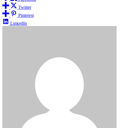
Twitter
Pinterest
LinkedIn