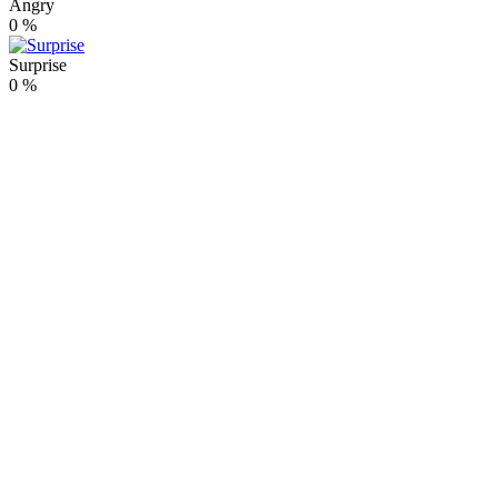
Angry
0
%
Surprise
0
%