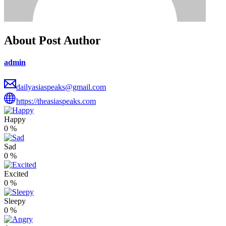
About Post Author
admin
dailyasiaspeaks@gmail.com
https://theasiaspeaks.com
Happy
0
%
Sad
0
%
Excited
0
%
Sleepy
0
%