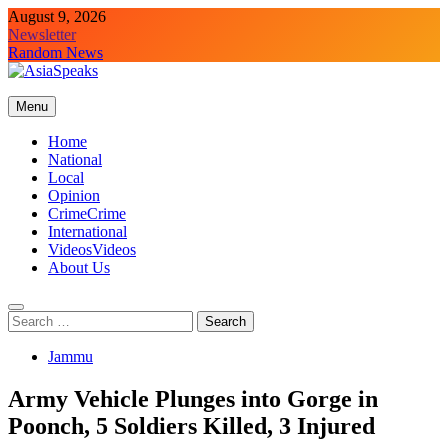
Skip
August 9, 2026
to
Newsletter
content
Random News
Menu
Home
National
Local
Opinion
Crime
Crime
International
Videos
Videos
About Us
Search
for:
Jammu
Army Vehicle Plunges into Gorge in
Poonch, 5 Soldiers Killed, 3 Injured