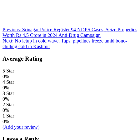
Post
Previous:
Srinagar Police Register 94 NDPS Cases, Seize Properties
Worth Rs 4.5 Crore in 2024 Anti-Drug Campaign
navigation
Next:
No letup in cold wave, Taps, pipelines freeze amid bone-
chilling cold in Kashmir
Average Rating
5 Star
0%
4 Star
0%
3 Star
0%
2 Star
0%
1 Star
0%
(Add your review)
Leave a Reply