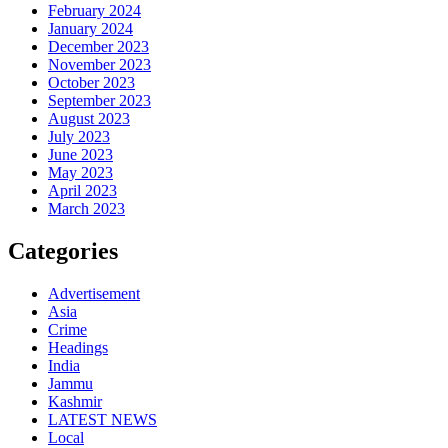
February 2024
January 2024
December 2023
November 2023
October 2023
September 2023
August 2023
July 2023
June 2023
May 2023
April 2023
March 2023
Categories
Advertisement
Asia
Crime
Headings
India
Jammu
Kashmir
LATEST NEWS
Local