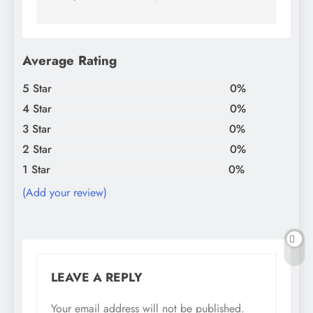
Average Rating
5 Star
0%
4 Star
0%
3 Star
0%
2 Star
0%
1 Star
0%
(Add your review)
LEAVE A REPLY
Your email address will not be published.