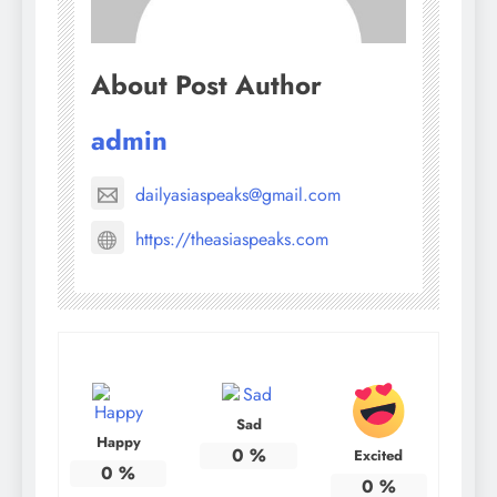
About Post Author
admin
dailyasiaspeaks@gmail.com
https://theasiaspeaks.com
Sad
Happy
0
%
Excited
0
%
0
%