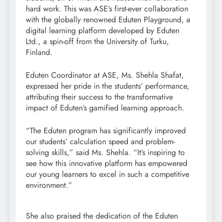
hard work. This was ASE’s first-ever collaboration
with the globally renowned Eduten Playground, a
digital learning platform developed by Eduten
Ltd., a spin-off from the University of Turku,
Finland.
Eduten Coordinator at ASE, Ms. Shehla Shafat,
expressed her pride in the students’ performance,
attributing their success to the transformative
impact of Eduten’s gamified learning approach.
“The Eduten program has significantly improved
our students’ calculation speed and problem-
solving skills,” said Ms. Shehla. “It’s inspiring to
see how this innovative platform has empowered
our young learners to excel in such a competitive
environment.”
She also praised the dedication of the Eduten