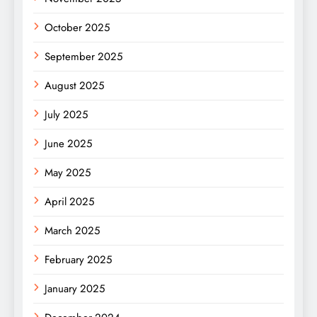
October 2025
September 2025
August 2025
July 2025
June 2025
May 2025
April 2025
March 2025
February 2025
January 2025