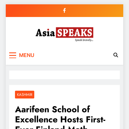
Skip
to
content
MENU
KASHMIR
Aarifeen School of
Excellence Hosts First-