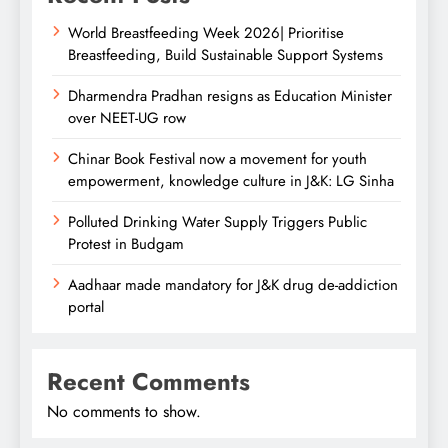
World Breastfeeding Week 2026| Prioritise
Breastfeeding, Build Sustainable Support Systems
Dharmendra Pradhan resigns as Education Minister
over NEET-UG row
Chinar Book Festival now a movement for youth
empowerment, knowledge culture in J&K: LG Sinha
Polluted Drinking Water Supply Triggers Public
Protest in Budgam
Aadhaar made mandatory for J&K drug de-addiction
portal
Recent Comments
No comments to show.