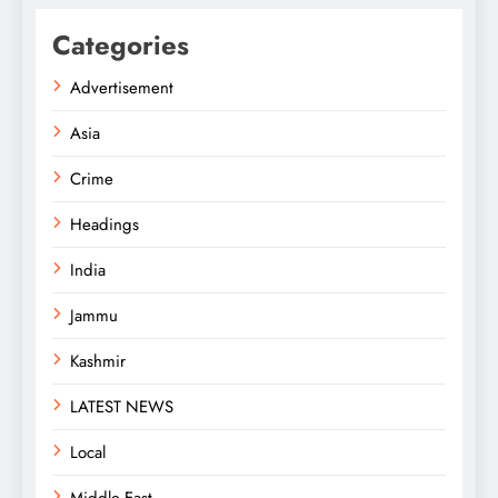
Categories
Advertisement
Asia
Crime
Headings
India
Jammu
Kashmir
LATEST NEWS
Local