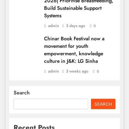
2026| Prioritise Breastfeeding,
Build Sustainable Support
Systems
admin
3 days ago
0
Chinar Book Festival now a
movement for youth
empowerment, knowledge
culture in J&K: LG Sinha
admin
3 weeks ago
0
Search
SEARCH
Recent Posts