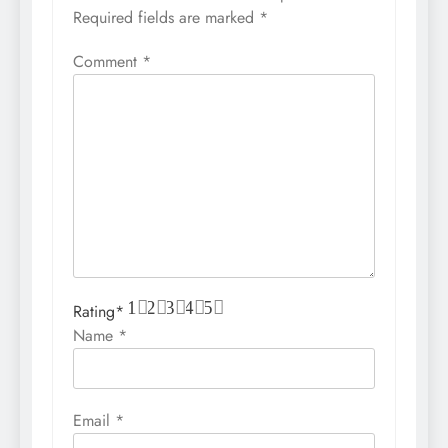
Required fields are marked
*
Comment
*
1
2
3
4
5
Rating
*
Name
*
Email
*