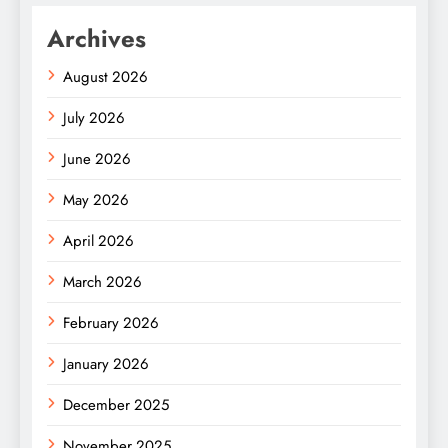
Archives
August 2026
July 2026
June 2026
May 2026
April 2026
March 2026
February 2026
January 2026
December 2025
November 2025