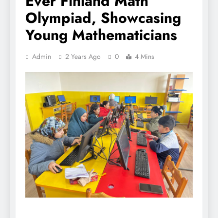
Ever Finland Math
Olympiad, Showcasing
Young Mathematicians
Admin
2 Years Ago
0
4 Mins