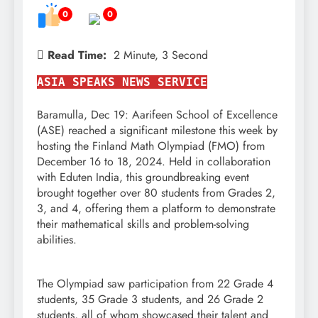
0
0
Read Time:
2 Minute, 3 Second
ASIA SPEAKS NEWS SERVICE
Baramulla, Dec 19: Aarifeen School of Excellence
(ASE) reached a significant milestone this week by
hosting the Finland Math Olympiad (FMO) from
December 16 to 18, 2024. Held in collaboration
with Eduten India, this groundbreaking event
brought together over 80 students from Grades 2,
3, and 4, offering them a platform to demonstrate
their mathematical skills and problem-solving
abilities.
The Olympiad saw participation from 22 Grade 4
students, 35 Grade 3 students, and 26 Grade 2
students, all of whom showcased their talent and