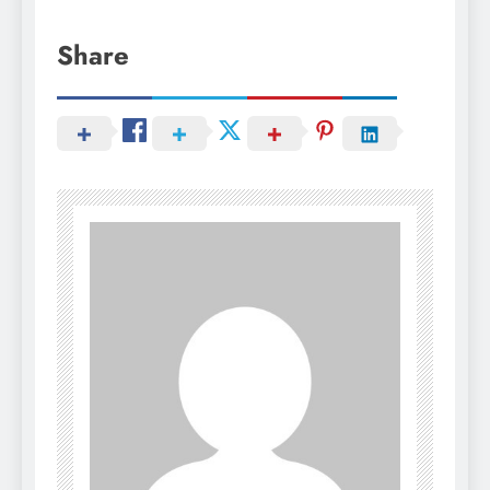
Share