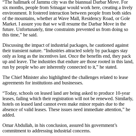
“The hallmark of Jammu city was the biannual Darbar Move. For
six months, people from Srinagar would work here, creating a lively
environment. It fostered interaction between people from both sides
of the mountains, whether at Wave Mall, Residency Road, or Gole
Market. I assure you that we will resume the Darbar Move in the
future. Unfortunately, time constraints prevented us from doing so
this time,” he said.
Discussing the impact of industrial packages, he cautioned against
their transient nature. “Industries attracted solely by packages stay
only as long as the incentives last. Once the benefits end, they pack
up and leave. The industries that endure are those rooted in this land,
run by people who are inherently connected to it,” he stated.
The Chief Minister also highlighted the challenges related to lease
agreements for institutions and businesses.
“Today, schools on leased land are being asked to produce 10-year
leases, failing which their registration will not be renewed. Similarly,
hotels on leased land cannot even make minor repairs due to the
absence of valid leases. These issues need immediate attention,” he
added.
Omar Abdullah, in his conclusion, assured his government’s
commitment to addressing industrial concerns.