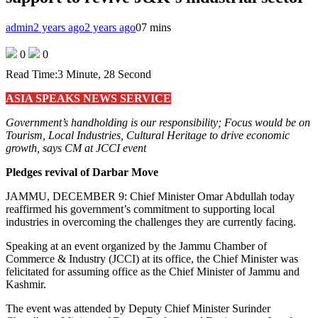
admin
2 years ago
2 years ago
0
7 mins
0
0
Read Time:
3 Minute, 28 Second
ASIA SPEAKS NEWS SERVICE
Government’s handholding is our responsibility; Focus would be on
Tourism, Local Industries, Cultural Heritage to drive economic
growth, says CM at JCCI event
Pledges revival of Darbar Move
JAMMU, DECEMBER 9: Chief Minister Omar Abdullah today
reaffirmed his government’s commitment to supporting local
industries in overcoming the challenges they are currently facing.
Speaking at an event organized by the Jammu Chamber of
Commerce & Industry (JCCI) at its office, the Chief Minister was
felicitated for assuming office as the Chief Minister of Jammu and
Kashmir.
The event was attended by Deputy Chief Minister Surinder