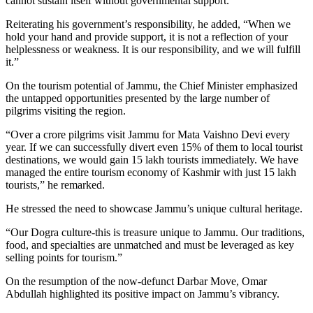
cannot sustain itself without governmental support.”
Reiterating his government’s responsibility, he added, “When we
hold your hand and provide support, it is not a reflection of your
helplessness or weakness. It is our responsibility, and we will fulfill
it.”
On the tourism potential of Jammu, the Chief Minister emphasized
the untapped opportunities presented by the large number of
pilgrims visiting the region.
“Over a crore pilgrims visit Jammu for Mata Vaishno Devi every
year. If we can successfully divert even 15% of them to local tourist
destinations, we would gain 15 lakh tourists immediately. We have
managed the entire tourism economy of Kashmir with just 15 lakh
tourists,” he remarked.
He stressed the need to showcase Jammu’s unique cultural heritage.
“Our Dogra culture-this is treasure unique to Jammu. Our traditions,
food, and specialties are unmatched and must be leveraged as key
selling points for tourism.”
On the resumption of the now-defunct Darbar Move, Omar
Abdullah highlighted its positive impact on Jammu’s vibrancy.