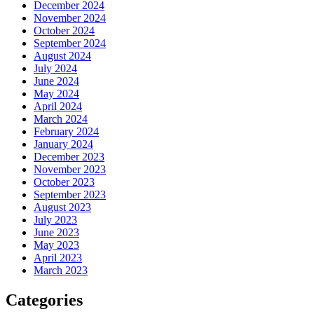
December 2024
November 2024
October 2024
September 2024
August 2024
July 2024
June 2024
May 2024
April 2024
March 2024
February 2024
January 2024
December 2023
November 2023
October 2023
September 2023
August 2023
July 2023
June 2023
May 2023
April 2023
March 2023
Categories