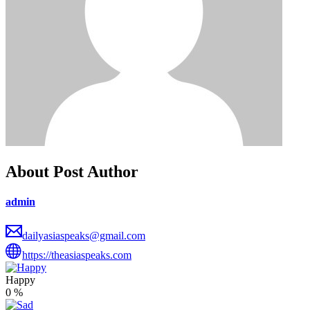
About Post Author
admin
dailyasiaspeaks@gmail.com
https://theasiaspeaks.com
Happy
0
%