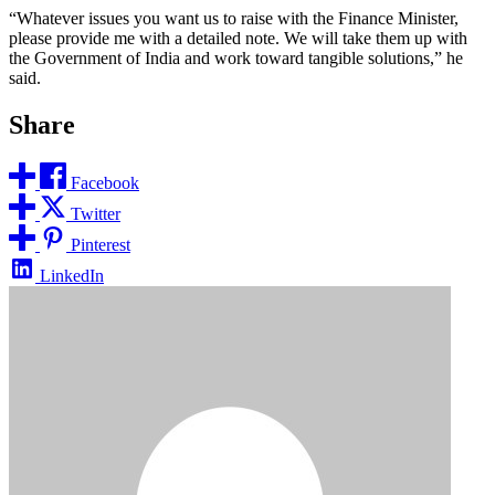
“Whatever issues you want us to raise with the Finance Minister,
please provide me with a detailed note. We will take them up with
the Government of India and work toward tangible solutions,” he
said.
Share
Facebook
Twitter
Pinterest
LinkedIn