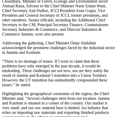
Choudhary, Minister of Forest, Ecology and Environment Javed
Ahmad Rana, Advisor to the Chief Minister Nasir Aslam Wani,
Chief Secretary Atal Dulloo, JCCI President Arun Gupta, Vice
President and General Secretary of JCCI, former presidents, and
other members. Senior officials, including the Additional Chief
Secretary to the CM, Principal Secretary Finance, Commissioner
Secretary Industries & Commerce, and Director Industries &
Commerce Jammu, were also present.
Addressing the gathering, Chief Minister Omar Abdullah
acknowledged the persistent challenges faced by the industrial sector
in Jammu and Kashmir.
“There is no shortage of issues. If I were to claim that these
problems have only emerged in the past decade, it would be
misleading. These challenges are not new, nor are they solely the
result of Jammu and Kashmir’s transition into a Union Territory.
However, the UT transition has undoubtedly compounded these
issues,” he stated.
Highlighting the geographical constraints of the region, the Chief
Minister said, “Several challenges stem from our location. Jammu
and Kashmir is situated in a corner of the country. Our market is
very small, and our raw material base is limited. An industry that
relies on importing raw materials and exporting finished products