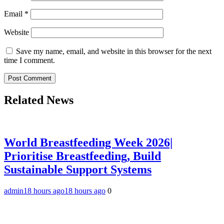
Email
*
Website
Save my name, email, and website in this browser for the next
time I comment.
Related News
World Breastfeeding Week 2026|
Prioritise Breastfeeding, Build
Sustainable Support Systems
admin
18 hours ago
18 hours ago
0