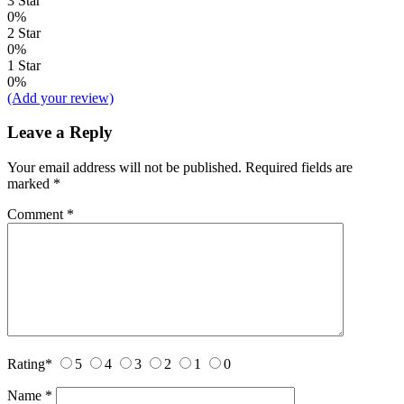
3 Star
0%
2 Star
0%
1 Star
0%
(Add your review)
Leave a Reply
Your email address will not be published.
Required fields are
marked
*
Comment
*
Rating
*
5
4
3
2
1
0
Name
*