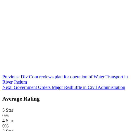
Post
Previous:
Div Com reviews plan for operation of Water Transport in
River Jhelum
navigation
Next:
Government Orders Major Reshuffle in Civil Administration
Average Rating
5 Star
0%
4 Star
0%