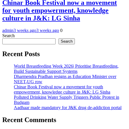
Chinar Book Festival now a movement
for youth empowerment, knowledge
culture in J&K: LG Sinha
admin
3 weeks ago
3 weeks ago
0
Search
Search
Recent Posts
World Breastfeeding Week 2026| Prioritise Breastfeeding,
Build Sustainable Support Systems
Dharmendra Pradhan resigns as Education Minister over
NEET-UG row
Chinar Book Festival now a movement for youth
empowerment, knowledge culture in J&K: LG Sinha
Polluted Drinking Water Supply Triggers Public Protest in
Budgam
Aadhaar made mandatory for J&K drug de-addiction portal
Recent Comments