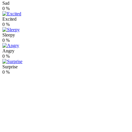
Sad
0
%
Excited
0
%
Sleepy
0
%
Angry
0
%
Surprise
0
%