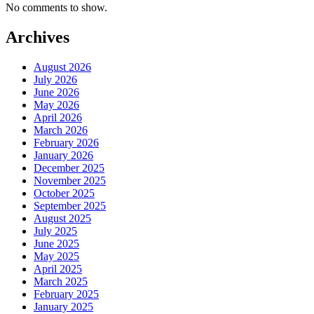
No comments to show.
Archives
August 2026
July 2026
June 2026
May 2026
April 2026
March 2026
February 2026
January 2026
December 2025
November 2025
October 2025
September 2025
August 2025
July 2025
June 2025
May 2025
April 2025
March 2025
February 2025
January 2025