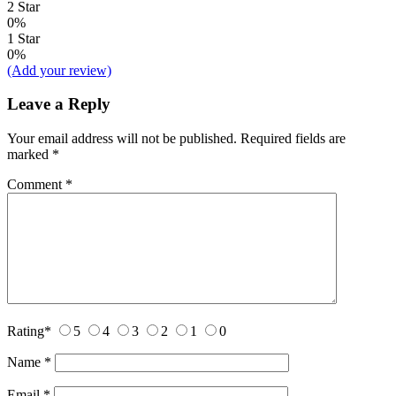
2 Star
0%
1 Star
0%
(Add your review)
Leave a Reply
Your email address will not be published.
Required fields are
marked
*
Comment
*
Rating
*
5
4
3
2
1
0
Name
*
Email
*