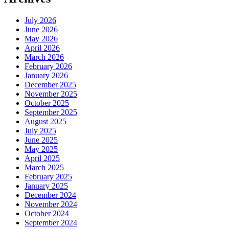
July 2026
June 2026
May 2026
April 2026
March 2026
February 2026
January 2026
December 2025
November 2025
October 2025
September 2025
August 2025
July 2025
June 2025
May 2025
April 2025
March 2025
February 2025
January 2025
December 2024
November 2024
October 2024
September 2024