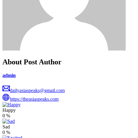
About Post Author
admin
dailyasiaspeaks@gmail.com
https://theasiaspeaks.com
Happy
0
%
Sad
0
%