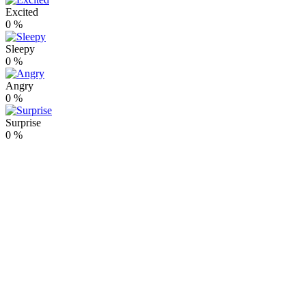
Excited
0
%
Sleepy
0
%
Angry
0
%
Surprise
0
%