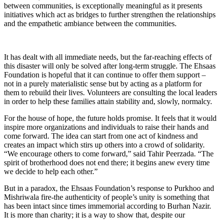
between communities, is exceptionally meaningful as it presents
initiatives which act as bridges to further strengthen the relationships
and the empathetic ambiance between the communities.
It has dealt with all immediate needs, but the far-reaching effects of
this disaster will only be solved after long-term struggle. The Ehsaas
Foundation is hopeful that it can continue to offer them support –
not in a purely materialistic sense but by acting as a platform for
them to rebuild their lives. Volunteers are consulting the local leaders
in order to help these families attain stability and, slowly, normalcy.
For the house of hope, the future holds promise. It feels that it would
inspire more organizations and individuals to raise their hands and
come forward. The idea can start from one act of kindness and
creates an impact which stirs up others into a crowd of solidarity.
“We encourage others to come forward,” said Tahir Peerzada. “The
spirit of brotherhood does not end there; it begins anew every time
we decide to help each other.”
But in a paradox, the Ehsaas Foundation’s response to Purkhoo and
Mishriwala fire-the authenticity of people’s unity is something that
has been intact since times immemorial according to Burhan Nazir.
It is more than charity; it is a way to show that, despite our