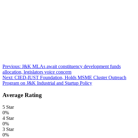
Post
Previous:
J&K MLAs await constituency development funds
allocation, legislators voice concern
navigation
Next:
CIED-IUST Foundation, Holds MSME Cluster Outreach
Program on J&K Industrial and Startup Policy
Average Rating
5 Star
0%
4 Star
0%
3 Star
0%