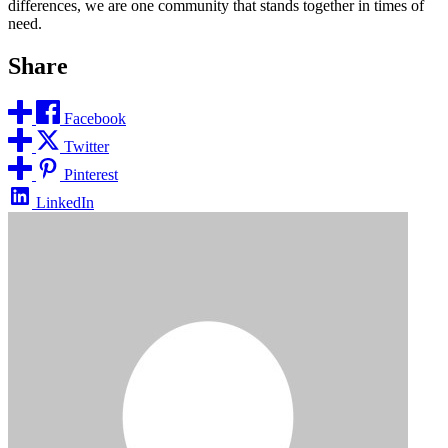
differences, we are one community that stands together in times of
need.
Share
Facebook
Twitter
Pinterest
LinkedIn