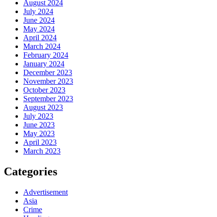
August 2024
July 2024
June 2024
May 2024
April 2024
March 2024
February 2024
January 2024
December 2023
November 2023
October 2023
September 2023
August 2023
July 2023
June 2023
May 2023
April 2023
March 2023
Categories
Advertisement
Asia
Crime