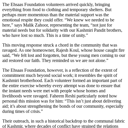
The Ehsaas Foundation volunteers arrived quickly, bringing
everything from food to clothing and temporary shelters. But
perhaps more momentous than the material support was the
emotional respite they could offer. “We knew we needed to be
here,” says Malik Zahoor, representing the team, “not just for
material needs but for solidarity with our Kashmiri Pandit brothers,
who have lost so much. This is a time of unity.”
This moving response struck a chord in the community that was
ravaged. As one homeowner, Rajesh Koul, whose house caught fire
said, “We felt lost and forgotten, but these young men coming to our
aid restored our faith. They reminded us we are not alone.”
The Ehsaas Foundation, however, is a reflection of the extent of
commitment much beyond social work; it resembles the spirit of
Kashmiri brotherhood. Each volunteer formed an important part of
the entire exercise whereby every attempt was done to ensure that
the instant needs were met with people whose homes and
livelihoods were ravaged. Faheem Reshi particularly noted how
personal this mission was for him: “This isn’t just about delivering
aid; it’s about strengthening the bonds of our community, especially
during times of crisis.”
Their outreach, in such a historical backdrop to the communal fabric
of Kashmir, where decades of conflict have strained the relations