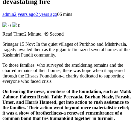
devastating fire
admin
2 years ago
2 years ago
0
6 mins
0
0
Read Time:
2 Minute, 49 Second
Srinagar 15 Nov: In the quiet villages of Purkhoo and Mishriwala,
tragedy awaited them as the gigantic fire razed several homes of the
Kashmiri Pandit community.
To those families, who surveyed the smoldering remains and the
charred remains of their homes, there was hope when it appeared
through the Ehsaas Foundation-a charity dedicated to supporting
everyone who faced crisis.
On hearing the news, members of the foundation, such as Malik
Zahoor, Faheem Reshi, Tahir Peerzada, Burhan Nazir, Farash,
Umer, and Harris Hameed, got into action to rush assistance to
the families. Their action went beyond mere materialistic relief;
it was a show of brotherliness-a renewed remembrance of a
common bond that ties humankind together in turmoil .