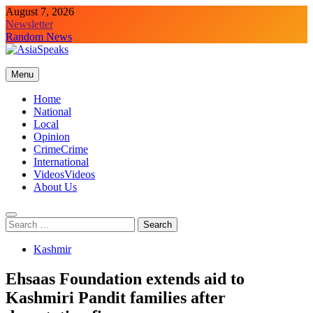
Skip
August 7, 2026
to
Newsletter
content
Random News
Menu
Home
National
Local
Opinion
Crime
Crime
International
Videos
Videos
About Us
Search
for:
Kashmir
Ehsaas Foundation extends aid to
Kashmiri Pandit families after