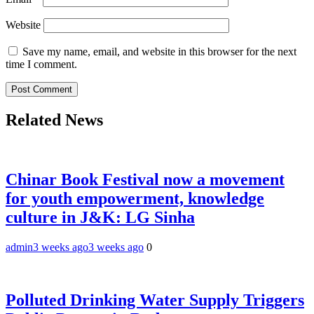
Website
Save my name, email, and website in this browser for the next
time I comment.
Related News
Chinar Book Festival now a movement
for youth empowerment, knowledge
culture in J&K: LG Sinha
admin
3 weeks ago
3 weeks ago
0
Polluted Drinking Water Supply Triggers