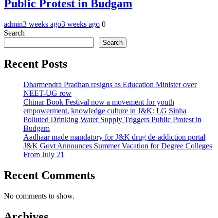
Public Protest in Budgam
admin
3 weeks ago
3 weeks ago
0
Search
Search
Recent Posts
Dharmendra Pradhan resigns as Education Minister over
NEET-UG row
Chinar Book Festival now a movement for youth
empowerment, knowledge culture in J&K: LG Sinha
Polluted Drinking Water Supply Triggers Public Protest in
Budgam
Aadhaar made mandatory for J&K drug de-addiction portal
J&K Govt Announces Summer Vacation for Degree Colleges
From July 21
Recent Comments
No comments to show.
Archives