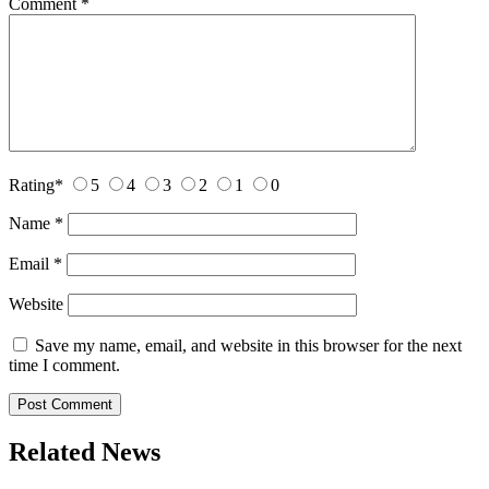
Comment
*
Rating
*
5
4
3
2
1
0
Name
*
Email
*
Website
Save my name, email, and website in this browser for the next
time I comment.
Related News