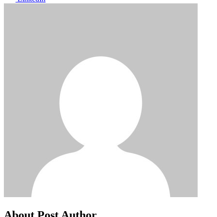
About Post Author