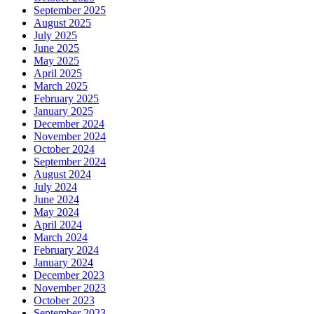
September 2025
August 2025
July 2025
June 2025
May 2025
April 2025
March 2025
February 2025
January 2025
December 2024
November 2024
October 2024
September 2024
August 2024
July 2024
June 2024
May 2024
April 2024
March 2024
February 2024
January 2024
December 2023
November 2023
October 2023
September 2023