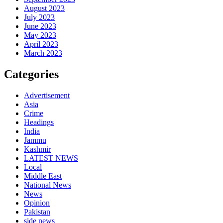
August 2023
July 2023
June 2023
May 2023
April 2023
March 2023
Categories
Advertisement
Asia
Crime
Headings
India
Jammu
Kashmir
LATEST NEWS
Local
Middle East
National News
News
Opinion
Pakistan
side news