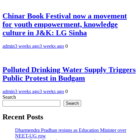
Chinar Book Festival now a movement
for youth empowerment, knowledge
culture in J&K: LG Sinha
admin
3 weeks ago
3 weeks ago
0
Polluted Drinking Water Supply Triggers
Public Protest in Budgam
admin
3 weeks ago
3 weeks ago
0
Search
Search
Recent Posts
Dharmendra Pradhan resigns as Education Minister over
NEET-UG row