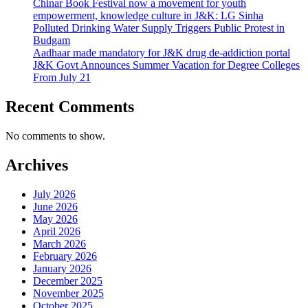
Chinar Book Festival now a movement for youth
empowerment, knowledge culture in J&K: LG Sinha
Polluted Drinking Water Supply Triggers Public Protest in
Budgam
Aadhaar made mandatory for J&K drug de-addiction portal
J&K Govt Announces Summer Vacation for Degree Colleges
From July 21
Recent Comments
No comments to show.
Archives
July 2026
June 2026
May 2026
April 2026
March 2026
February 2026
January 2026
December 2025
November 2025
October 2025