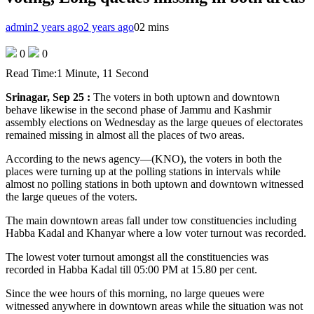
admin
2 years ago
2 years ago
0
2 mins
0
0
Read Time:
1 Minute, 11 Second
Srinagar, Sep 25 :
The voters in both uptown and downtown
behave likewise in the second phase of Jammu and Kashmir
assembly elections on Wednesday as the large queues of electorates
remained missing in almost all the places of two areas.
According to the news agency—(KNO), the voters in both the
places were turning up at the polling stations in intervals while
almost no polling stations in both uptown and downtown witnessed
the large queues of the voters.
The main downtown areas fall under tow constituencies including
Habba Kadal and Khanyar where a low voter turnout was recorded.
The lowest voter turnout amongst all the constituencies was
recorded in Habba Kadal till 05:00 PM at 15.80 per cent.
Since the wee hours of this morning, no large queues were
witnessed anywhere in downtown areas while the situation was not