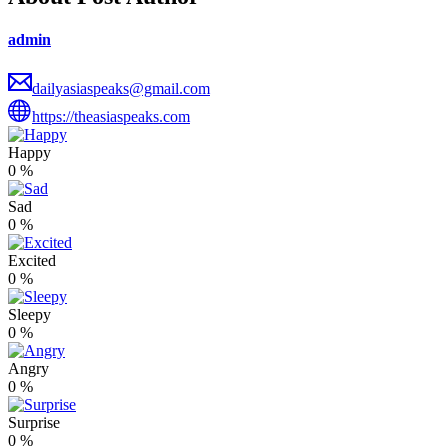
admin
dailyasiaspeaks@gmail.com
https://theasiaspeaks.com
Happy
0
%
Sad
0
%
Excited
0
%
Sleepy
0
%
Angry
0
%
Surprise
0
%