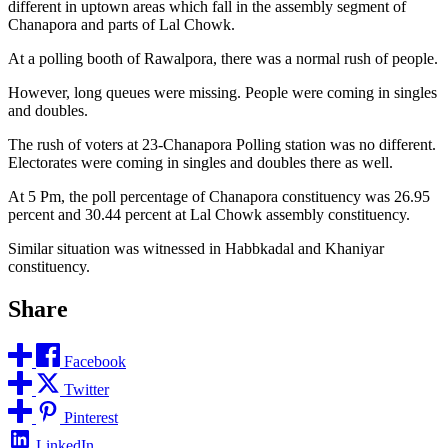
different in uptown areas which fall in the assembly segment of
Chanapora and parts of Lal Chowk.
At a polling booth of Rawalpora, there was a normal rush of people.
However, long queues were missing. People were coming in singles
and doubles.
The rush of voters at 23-Chanapora Polling station was no different.
Electorates were coming in singles and doubles there as well.
At 5 Pm, the poll percentage of Chanapora constituency was 26.95
percent and 30.44 percent at Lal Chowk assembly constituency.
Similar situation was witnessed in Habbkadal and Khaniyar
constituency.
Share
Facebook
Twitter
Pinterest
LinkedIn