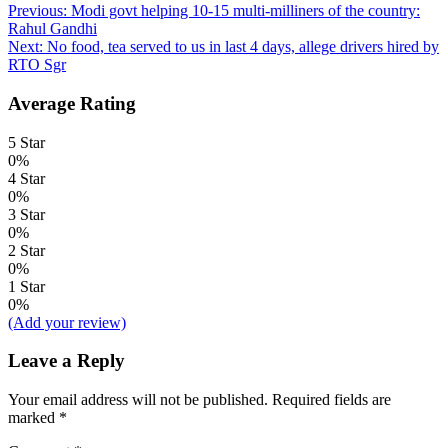
Post
Previous:
Modi govt helping 10-15 multi-milliners of the country:
Rahul Gandhi
navigation
Next:
No food, tea served to us in last 4 days, allege drivers hired by
RTO Sgr
Average Rating
5 Star
0%
4 Star
0%
3 Star
0%
2 Star
0%
1 Star
0%
(Add your review)
Leave a Reply
Your email address will not be published.
Required fields are
marked
*