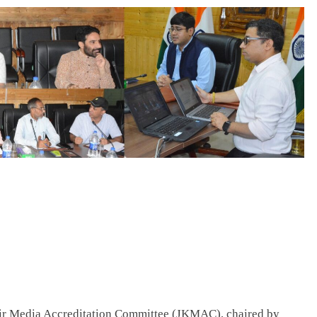
Media Accreditation Committee (JKMAC), chaired by