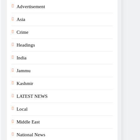
Advertisement
Asia
Crime
Headings
India
Jammu
Kashmir
LATEST NEWS
Local
Middle East
National News