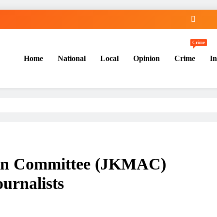
Crime
Home
National
Local
Opinion
Crime
In
ion Committee (JKMAC)
ournalists