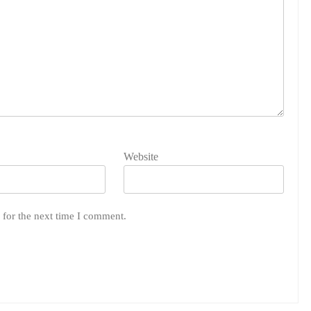
Website
 for the next time I comment.