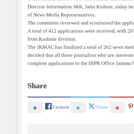
Director Information J&K, Jatin Kishore, today hel
of News Media Representatives.
The committee reviewed and scrutinised the appli
A total of 412 applications were received, with 2
from Kashmir division.
The JKMAC has finalized a total of 262 news media 
decided that all those journalists who are interest
complete applications to the DIPR Office Jammu/S
Share
Facebook
Twitter