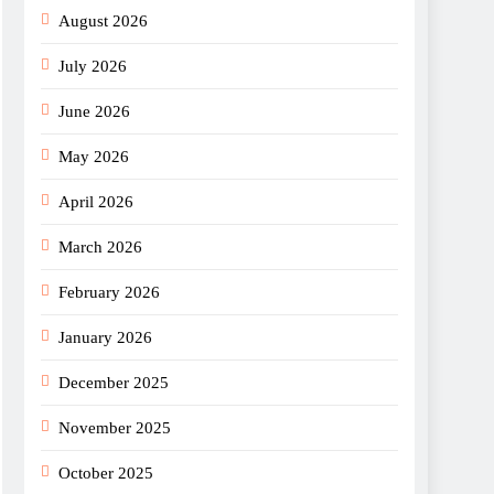
August 2026
July 2026
June 2026
May 2026
April 2026
March 2026
February 2026
January 2026
December 2025
November 2025
October 2025