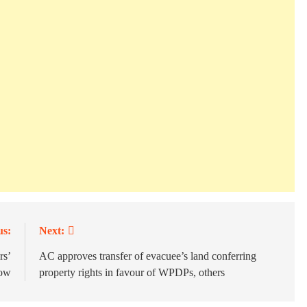
us:
Next:
rs’
AC approves transfer of evacuee’s land conferring
row
property rights in favour of WPDPs, others