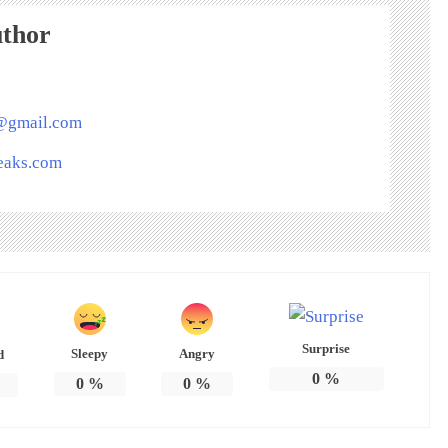
uthor
s@gmail.com
peaks.com
Surprise
Sleepy
Angry
d
0
%
0
%
0
%