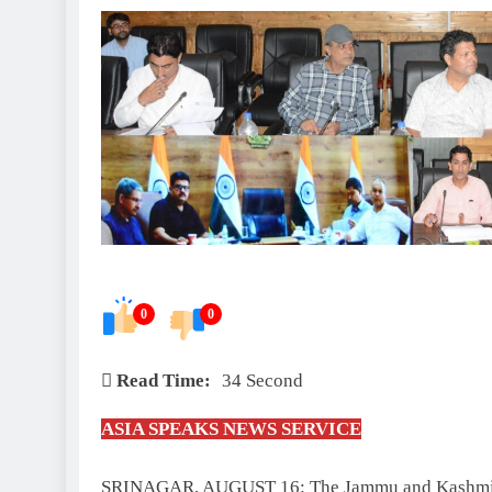
0
0
Read Time:
34 Second
ASIA SPEAKS NEWS SERVICE
SRINAGAR, AUGUST 16: The Jammu and Kashmir 