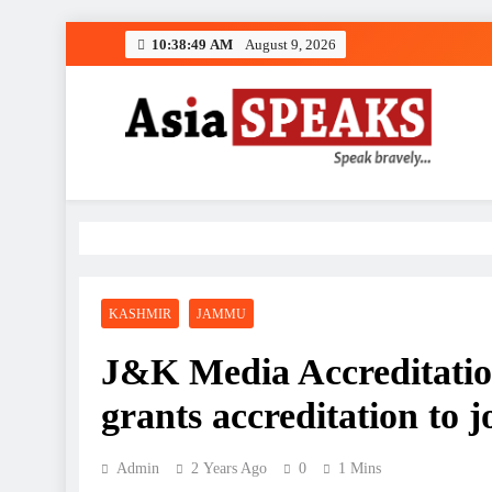
Skip
10:38:50 AM
August 9, 2026
to
content
KASHMIR
JAMMU
J&K Media Accreditat
grants accreditation to j
Admin
2 Years Ago
0
1 Mins