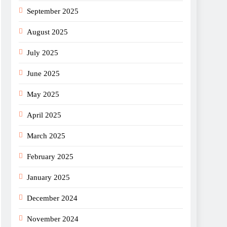
September 2025
August 2025
July 2025
June 2025
May 2025
April 2025
March 2025
February 2025
January 2025
December 2024
November 2024