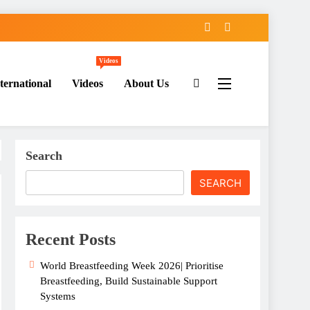
Videos
ternational
Videos
About Us
Search
SEARCH
Recent Posts
World Breastfeeding Week 2026| Prioritise
Breastfeeding, Build Sustainable Support
Systems