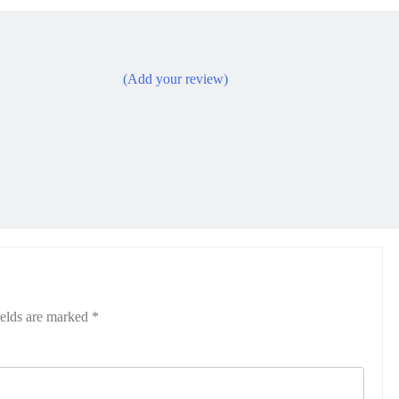
(Add your review)
ields are marked
*