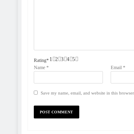
1
2
3
4
5
Rating
*
Name
*
Email
*
Save my name, email, and website in this browser