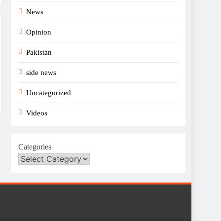
News
Opinion
Pakistan
side news
Uncategorized
Videos
Categories