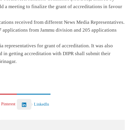
d a meeting to finalize the grant of accreditations in favour
cations received from different News Media Representatives.
07 applications from Jammu division and 205 applications
representatives for grant of accreditation. It was also
ed in getting accreditation with DIPR shall submit their
rinagar.
Pinterest
LinkedIn