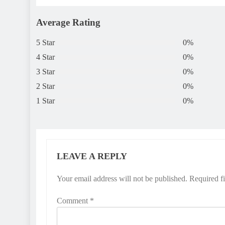
Average Rating
5 Star
0%
4 Star
0%
3 Star
0%
2 Star
0%
1 Star
0%
LEAVE A REPLY
Your email address will not be published.
Required f
Comment
*