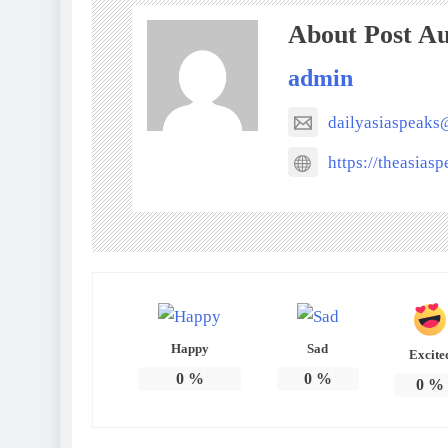
About Post A
admin
dailyasiaspeak
https://theasias
Happy
Sad
Excite
0
%
0
%
0
%