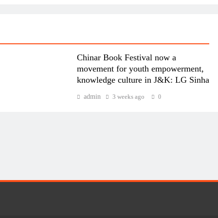
Chinar Book Festival now a
movement for youth empowerment,
knowledge culture in J&K: LG Sinha
admin
3 weeks ago
0