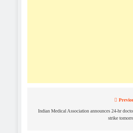
Previo
Post
navigation
Indian Medical Association announces 24-hr docto
strike tomor