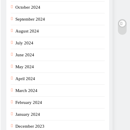
October 2024
September 2024
August 2024
July 2024
June 2024
May 2024
April 2024
March 2024
February 2024
January 2024
December 2023