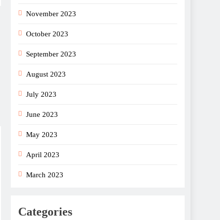
November 2023
October 2023
September 2023
August 2023
July 2023
June 2023
May 2023
April 2023
March 2023
Categories