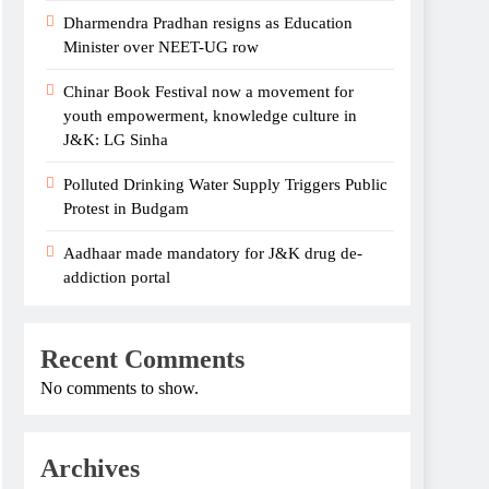
Dharmendra Pradhan resigns as Education
Minister over NEET-UG row
Chinar Book Festival now a movement for
youth empowerment, knowledge culture in
J&K: LG Sinha
Polluted Drinking Water Supply Triggers Public
Protest in Budgam
Aadhaar made mandatory for J&K drug de-
addiction portal
Recent Comments
No comments to show.
Archives