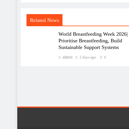
Related News
World Breastfeeding Week 2026|
Prioritise Breastfeeding, Build
Sustainable Support Systems
admin
2 days ago
0