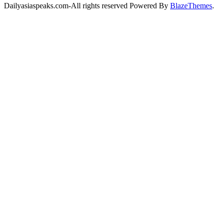
Dailyasiaspeaks.com-All rights reserved Powered By
BlazeThemes
.