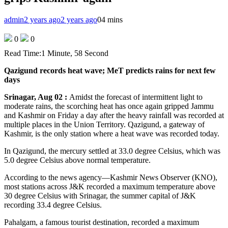
admin
2 years ago
2 years ago
0
4 mins
0
0
Read Time:
1 Minute, 58 Second
Qazigund records heat wave; MeT predicts rains for next few
days
Srinagar, Aug 02 :
Amidst the forecast of intermittent light to
moderate rains, the scorching heat has once again gripped Jammu
and Kashmir on Friday a day after the heavy rainfall was recorded at
multiple places in the Union Territory. Qazigund, a gateway of
Kashmir, is the only station where a heat wave was recorded today.
In Qazigund, the mercury settled at 33.0 degree Celsius, which was
5.0 degree Celsius above normal temperature.
According to the news agency—Kashmir News Observer (KNO),
most stations across J&K recorded a maximum temperature above
30 degree Celsius with Srinagar, the summer capital of J&K
recording 33.4 degree Celsius.
Pahalgam, a famous tourist destination, recorded a maximum