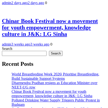
admin
2 days ago
2 days ago
0
Chinar Book Festival now a movement
for youth empowerment, knowledge
culture in J&K: LG Sinha
admin
3 weeks ago
3 weeks ago
0
Search
Search
Recent Posts
World Breastfeeding Week 2026| Prioritise Breastfeeding,
Build Sustainable Support Systems
Dharmendra Pradhan resigns as Education Minister over
NEET-UG row
Chinar Book Festival now a movement for youth
empowerment, knowledge culture in J&K: LG Sinha
Polluted Drinking Water Supply Triggers Public Protest in
Budgam