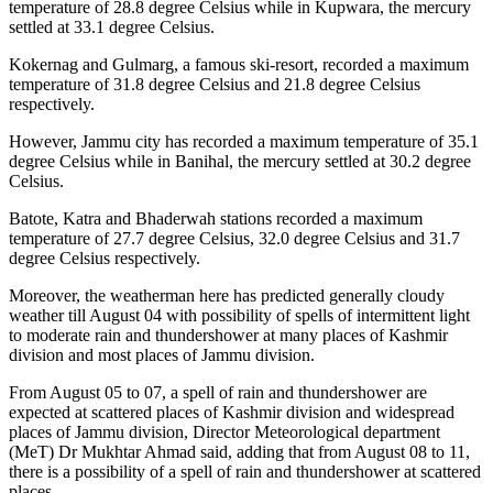
temperature of 28.8 degree Celsius while in Kupwara, the mercury
settled at 33.1 degree Celsius.
Kokernag and Gulmarg, a famous ski-resort, recorded a maximum
temperature of 31.8 degree Celsius and 21.8 degree Celsius
respectively.
However, Jammu city has recorded a maximum temperature of 35.1
degree Celsius while in Banihal, the mercury settled at 30.2 degree
Celsius.
Batote, Katra and Bhaderwah stations recorded a maximum
temperature of 27.7 degree Celsius, 32.0 degree Celsius and 31.7
degree Celsius respectively.
Moreover, the weatherman here has predicted generally cloudy
weather till August 04 with possibility of spells of intermittent light
to moderate rain and thundershower at many places of Kashmir
division and most places of Jammu division.
From August 05 to 07, a spell of rain and thundershower are
expected at scattered places of Kashmir division and widespread
places of Jammu division, Director Meteorological department
(MeT) Dr Mukhtar Ahmad said, adding that from August 08 to 11,
there is a possibility of a spell of rain and thundershower at scattered
places.