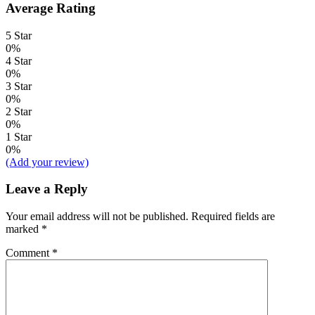
Average Rating
5 Star
0%
4 Star
0%
3 Star
0%
2 Star
0%
1 Star
0%
(Add your review)
Leave a Reply
Your email address will not be published.
Required fields are
marked
*
Comment
*