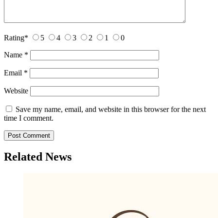
Rating
*
5
4
3
2
1
0
Name
*
Email
*
Website
Save my name, email, and website in this browser for the next
time I comment.
Related News