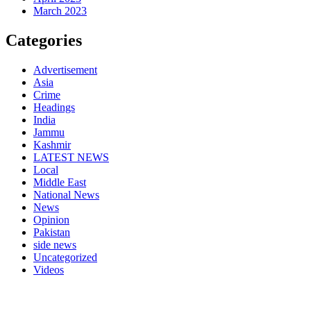
March 2023
Categories
Advertisement
Asia
Crime
Headings
India
Jammu
Kashmir
LATEST NEWS
Local
Middle East
National News
News
Opinion
Pakistan
side news
Uncategorized
Videos