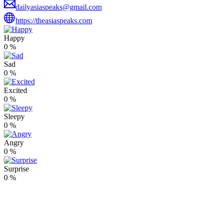
dailyasiaspeaks@gmail.com
https://theasiaspeaks.com
Happy
0
%
Sad
0
%
Excited
0
%
Sleepy
0
%
Angry
0
%
Surprise
0
%