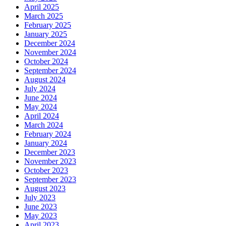
April 2025
March 2025
February 2025
January 2025
December 2024
November 2024
October 2024
September 2024
August 2024
July 2024
June 2024
May 2024
April 2024
March 2024
February 2024
January 2024
December 2023
November 2023
October 2023
September 2023
August 2023
July 2023
June 2023
May 2023
April 2023