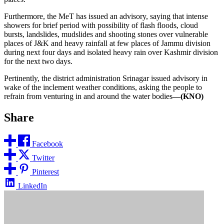
Furthermore, the MeT has issued an advisory, saying that intense
showers for brief period with possibility of flash floods, cloud
bursts, landslides, mudslides and shooting stones over vulnerable
places of J&K and heavy rainfall at few places of Jammu division
during next four days and isolated heavy rain over Kashmir division
for the next two days.
Pertinently, the district administration Srinagar issued advisory in
wake of the inclement weather conditions, asking the people to
refrain from venturing in and around the water bodies
—(KNO)
Share
Facebook
Twitter
Pinterest
LinkedIn