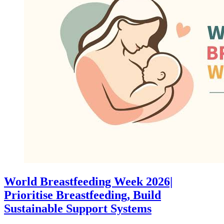
World Breastfeeding Week 2026|
Prioritise Breastfeeding, Build
Sustainable Support Systems