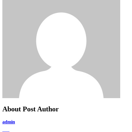
About Post Author
admin