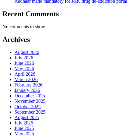
Aadhaar made mandatory for J&K drug de-addiction portal
Recent Comments
No comments to show.
Archives
August 2026
July 2026
June 2026
May 2026
April 2026
March 2026
February 2026
January 2026
December 2025
November 2025
October 2025
September 2025
August 2025
July 2025
June 2025
May 2025