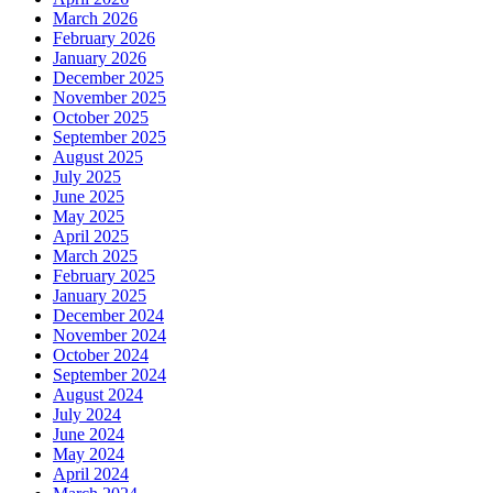
March 2026
February 2026
January 2026
December 2025
November 2025
October 2025
September 2025
August 2025
July 2025
June 2025
May 2025
April 2025
March 2025
February 2025
January 2025
December 2024
November 2024
October 2024
September 2024
August 2024
July 2024
June 2024
May 2024
April 2024