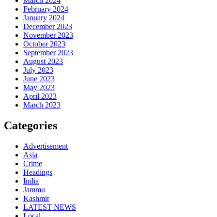
March 2024
February 2024
January 2024
December 2023
November 2023
October 2023
September 2023
August 2023
July 2023
June 2023
May 2023
April 2023
March 2023
Categories
Advertisement
Asia
Crime
Headings
India
Jammu
Kashmir
LATEST NEWS
Local