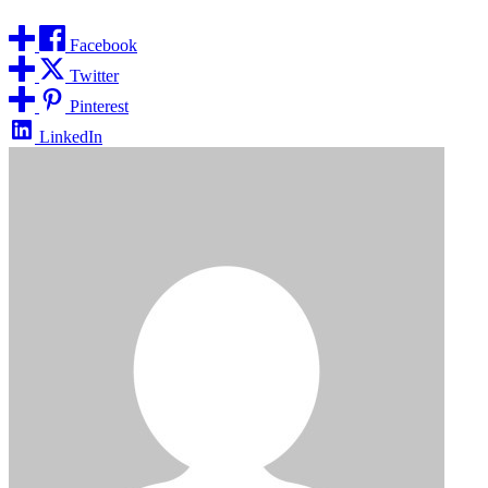
Facebook
Twitter
Pinterest
LinkedIn