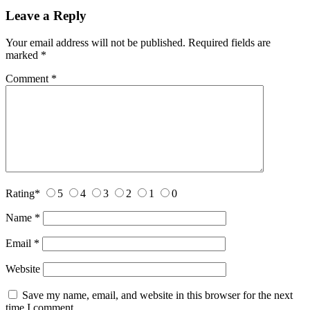
Leave a Reply
Your email address will not be published.
Required fields are
marked
*
Comment
*
Rating
*
5
4
3
2
1
0
Name
*
Email
*
Website
Save my name, email, and website in this browser for the next
time I comment.