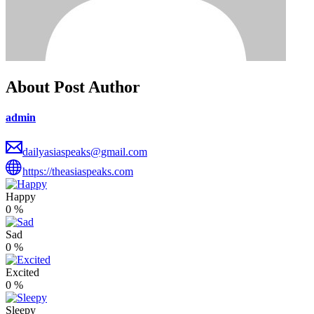
About Post Author
admin
dailyasiaspeaks@gmail.com
https://theasiaspeaks.com
Happy
0
%
Sad
0
%
Excited
0
%
Sleepy