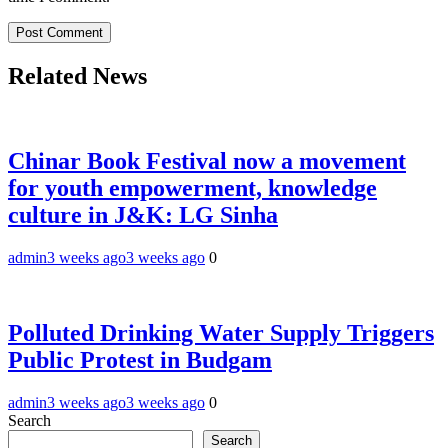
Related News
Chinar Book Festival now a movement
for youth empowerment, knowledge
culture in J&K: LG Sinha
admin
3 weeks ago
3 weeks ago
0
Polluted Drinking Water Supply Triggers
Public Protest in Budgam
admin
3 weeks ago
3 weeks ago
0
Search
Search