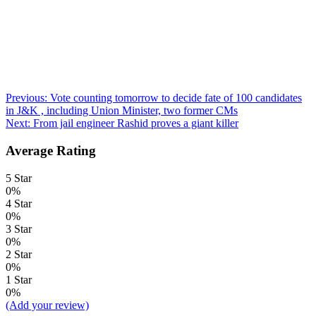
Post
Previous:
Vote counting tomorrow to decide fate of 100 candidates
in J&K , including Union Minister, two former CMs
navigation
Next:
From jail engineer Rashid proves a giant killer
Average Rating
5 Star
0%
4 Star
0%
3 Star
0%
2 Star
0%
1 Star
0%
(Add your review)