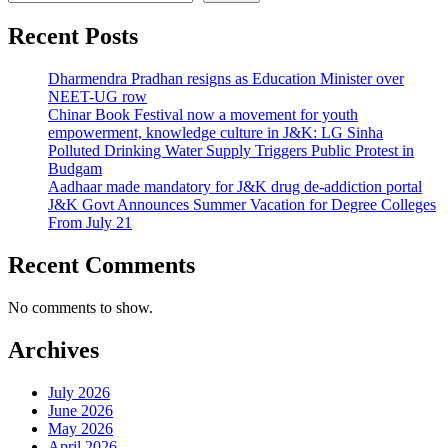
Recent Posts
Dharmendra Pradhan resigns as Education Minister over
NEET-UG row
Chinar Book Festival now a movement for youth
empowerment, knowledge culture in J&K: LG Sinha
Polluted Drinking Water Supply Triggers Public Protest in
Budgam
Aadhaar made mandatory for J&K drug de-addiction portal
J&K Govt Announces Summer Vacation for Degree Colleges
From July 21
Recent Comments
No comments to show.
Archives
July 2026
June 2026
May 2026
April 2026