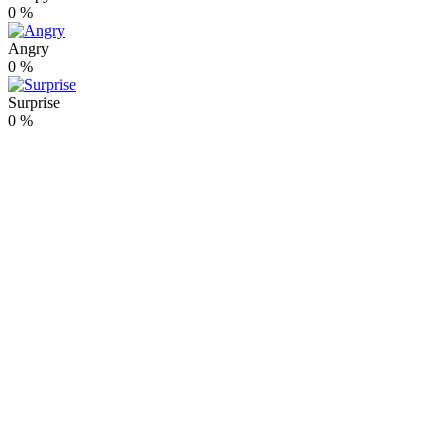
0
%
Angry
0
%
Surprise
0
%