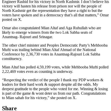
Engineer Rashid for his victory in North Kashmir. I don’t believe his
victory will hasten his release from prison nor will the people of
North Kashmir get the representation they have a right to but the
voters have spoken and in a democracy that’s all that matters,” Omar
posted on X.
Omar also congratulated Mian Altaf and Aga Ruhullah who are
likely to emerge winners from the two Lok Sabha seats of
Anantnag- Rajouri and Srinagar.
The other chief minister and Peoples Democratic Party’s Mehbooba
Mufti was trailing behind Mian Altaf Ahmad of the National
Conference by 2,36,730 votes in Anantnag-Rajouri Lok Sabha
constituency.
Mian Altaf has polled 4,59,199 votes, while Mehbooba Mufti polled
2,22,469 votes even as counting is underway.
“Respecting the verdict of the people I thank my PDP workers &
leaders for their hard work & support despite all the odds. My
deepest gratitude to the people who voted for me. Winning & losing
is part of the game & wont deter us from our path. Congratulations
to Mian sahab for his victory,” she posted on X.
Share