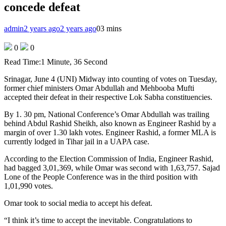
concede defeat
admin
2 years ago
2 years ago
0
3 mins
0
0
Read Time:
1 Minute, 36 Second
Srinagar, June 4 (UNI) Midway into counting of votes on Tuesday,
former chief ministers Omar Abdullah and Mehbooba Mufti
accepted their defeat in their respective Lok Sabha constituencies.
By 1. 30 pm, National Conference’s Omar Abdullah was trailing
behind Abdul Rashid Sheikh, also known as Engineer Rashid by a
margin of over 1.30 lakh votes. Engineer Rashid, a former MLA is
currently lodged in Tihar jail in a UAPA case.
According to the Election Commission of India, Engineer Rashid,
had bagged 3,01,369, while Omar was second with 1,63,757. Sajad
Lone of the People Conference was in the third position with
1,01,990 votes.
Omar took to social media to accept his defeat.
“I think it’s time to accept the inevitable. Congratulations to