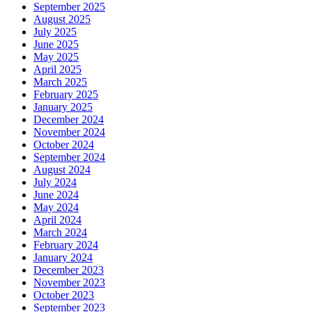
September 2025
August 2025
July 2025
June 2025
May 2025
April 2025
March 2025
February 2025
January 2025
December 2024
November 2024
October 2024
September 2024
August 2024
July 2024
June 2024
May 2024
April 2024
March 2024
February 2024
January 2024
December 2023
November 2023
October 2023
September 2023