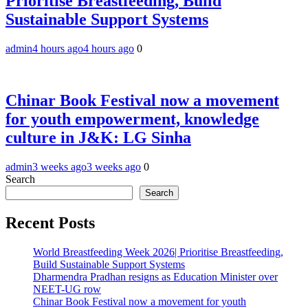
Prioritise Breastfeeding, Build
Sustainable Support Systems
admin
4 hours ago
4 hours ago
0
Chinar Book Festival now a movement
for youth empowerment, knowledge
culture in J&K: LG Sinha
admin
3 weeks ago
3 weeks ago
0
Search
Search
Recent Posts
World Breastfeeding Week 2026| Prioritise Breastfeeding,
Build Sustainable Support Systems
Dharmendra Pradhan resigns as Education Minister over
NEET-UG row
Chinar Book Festival now a movement for youth