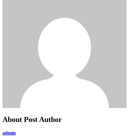
About Post Author
admin