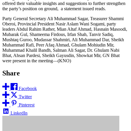
offered their valuable insights and suggestions to further strengthen
the party’s position on ground, a statement issued reads.
Party General Secretary Ali Muhammad Sagar, Treasurer Shammi
Oberoi, Provincial President Nasir Aslam Wani Sogami, party
leaders Abdul Rahim Rather, Mian Altaf Ahmad, Hasnain Masoodi,
Mubarak Gul, Shameema Firdous, Irfan Shah, Tanvir Sadiq,
Mushtaq Guroo, Mudassar Shahmiri, Ali Muhammad Dar, Sheikh
Muhammad Rafi, Peer Afaq Ahmad, Ghulam Mohiudin Mir,
Muhammad Khalil Bandh, Salman Ali Sagar, Dr. Ghulam Nabi
Bhat, Ahsan Pardesi, Sheikh Gayusdin, Showkat Mir, GN Bhat
were present in the meeting—(KNO)
Share
Facebook
Twitter
Pinterest
LinkedIn