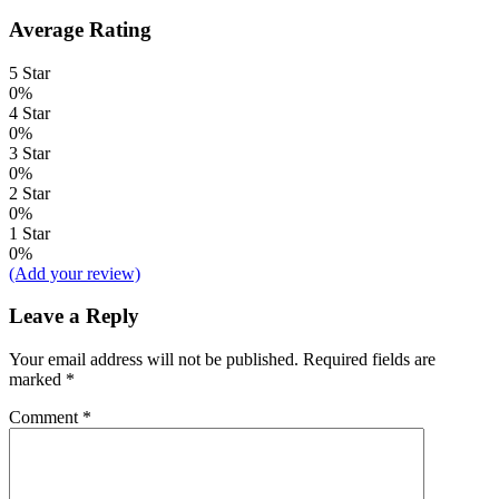
Average Rating
5 Star
0%
4 Star
0%
3 Star
0%
2 Star
0%
1 Star
0%
(Add your review)
Leave a Reply
Your email address will not be published.
Required fields are
marked
*
Comment
*