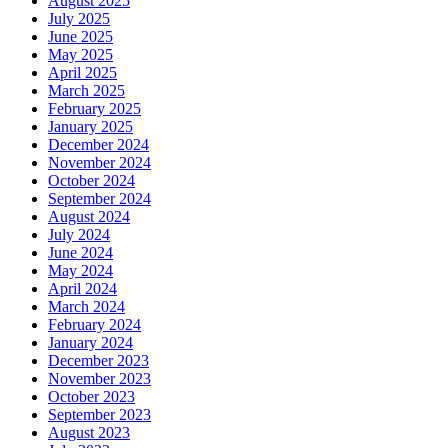
August 2025
July 2025
June 2025
May 2025
April 2025
March 2025
February 2025
January 2025
December 2024
November 2024
October 2024
September 2024
August 2024
July 2024
June 2024
May 2024
April 2024
March 2024
February 2024
January 2024
December 2023
November 2023
October 2023
September 2023
August 2023