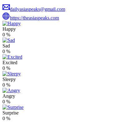
dailyasiaspeaks@gmail.com
https://theasiaspeaks.com
Happy
0
%
Sad
0
%
Excited
0
%
Sleepy
0
%
Angry
0
%
Surprise
0
%