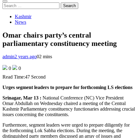
Search
for:
Kashmir
News
Omar chairs party’s central
parliamentary constituency meeting
admin
2 years ago
0
2 mins
0
0
Read Time:
47 Second
Urges segment leaders to prepare for forthcoming LS elections
Srinagar, Mar 13 :
National Conference (NC) Vice President
Omar Abdullah on Wednesday chaired a meeting of the Central
Kashmir Parliamentary constituency functionaries addressing crucial
issues concerning the constituents.
Furthermore, segment leaders were urged to prepare diligently for
the forthcoming Lok Sabha elections. During the meeting, the
distinguished party members discussed an array of issues and