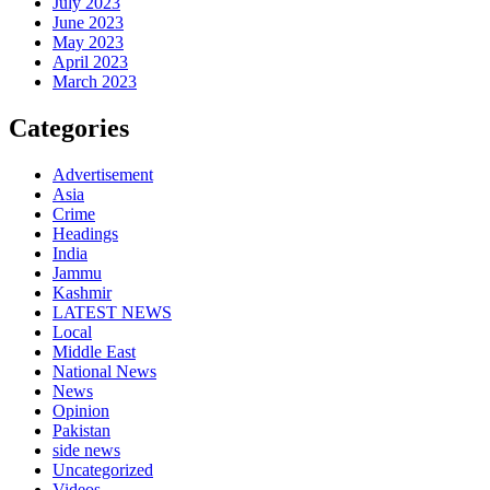
July 2023
June 2023
May 2023
April 2023
March 2023
Categories
Advertisement
Asia
Crime
Headings
India
Jammu
Kashmir
LATEST NEWS
Local
Middle East
National News
News
Opinion
Pakistan
side news
Uncategorized
Videos