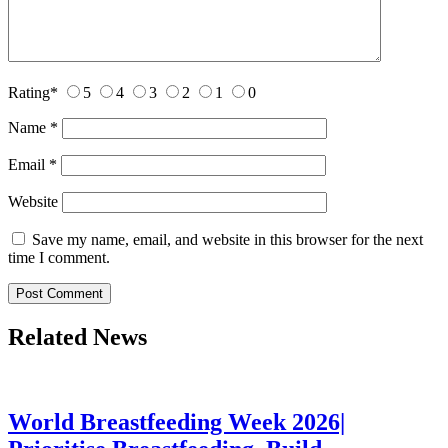
Rating
*
5
4
3
2
1
0
Name
*
Email
*
Website
Save my name, email, and website in this browser for the next
time I comment.
Related News
World Breastfeeding Week 2026|