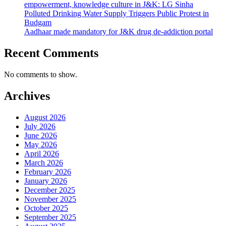
empowerment, knowledge culture in J&K: LG Sinha
Polluted Drinking Water Supply Triggers Public Protest in
Budgam
Aadhaar made mandatory for J&K drug de-addiction portal
Recent Comments
No comments to show.
Archives
August 2026
July 2026
June 2026
May 2026
April 2026
March 2026
February 2026
January 2026
December 2025
November 2025
October 2025
September 2025