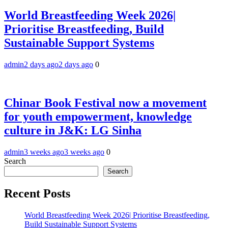
World Breastfeeding Week 2026|
Prioritise Breastfeeding, Build
Sustainable Support Systems
admin
2 days ago
2 days ago
0
Chinar Book Festival now a movement
for youth empowerment, knowledge
culture in J&K: LG Sinha
admin
3 weeks ago
3 weeks ago
0
Search
Search
Recent Posts
World Breastfeeding Week 2026| Prioritise Breastfeeding,
Build Sustainable Support Systems