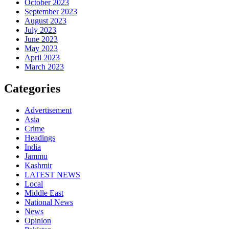
October 2023
September 2023
August 2023
July 2023
June 2023
May 2023
April 2023
March 2023
Categories
Advertisement
Asia
Crime
Headings
India
Jammu
Kashmir
LATEST NEWS
Local
Middle East
National News
News
Opinion