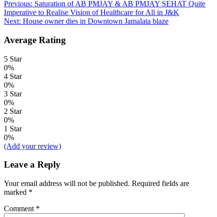
Post
Previous:
Saturation of AB PMJAY & AB PMJAY SEHAT Quite
Imperative to Realise Vision of Healthcare for All in J&K
navigation
Next:
House owner dies in Downtown Jamalata blaze
Average Rating
5 Star
0%
4 Star
0%
3 Star
0%
2 Star
0%
1 Star
0%
(Add your review)
Leave a Reply
Your email address will not be published.
Required fields are
marked
*
Comment
*