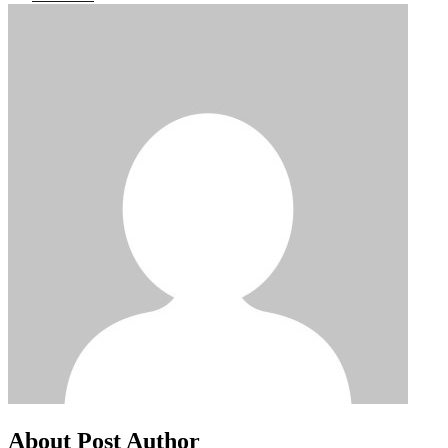
About Post Author