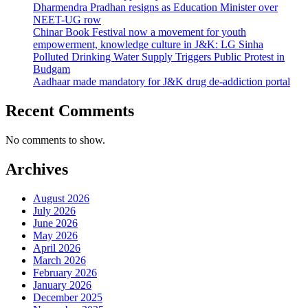
Dharmendra Pradhan resigns as Education Minister over
NEET-UG row
Chinar Book Festival now a movement for youth
empowerment, knowledge culture in J&K: LG Sinha
Polluted Drinking Water Supply Triggers Public Protest in
Budgam
Aadhaar made mandatory for J&K drug de-addiction portal
Recent Comments
No comments to show.
Archives
August 2026
July 2026
June 2026
May 2026
April 2026
March 2026
February 2026
January 2026
December 2025