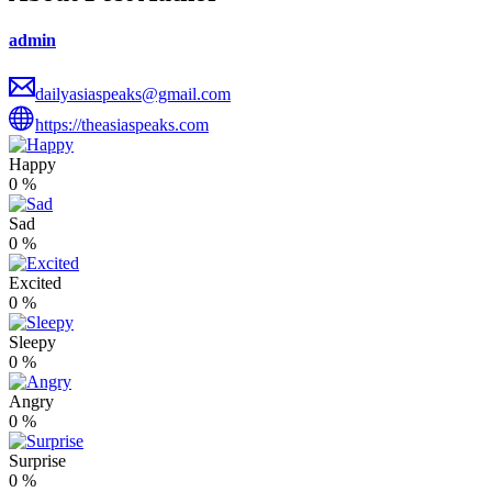
admin
dailyasiaspeaks@gmail.com
https://theasiaspeaks.com
Happy
0
%
Sad
0
%
Excited
0
%
Sleepy
0
%
Angry
0
%
Surprise
0
%