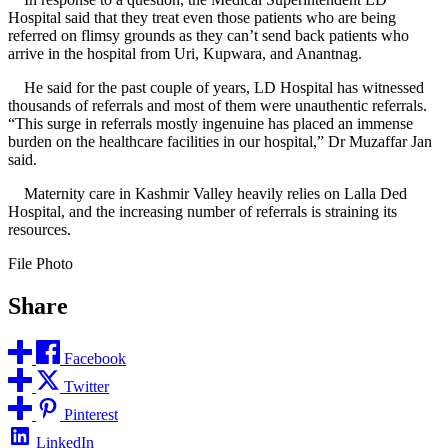
Hospital said that they treat even those patients who are being
referred on flimsy grounds as they can’t send back patients who
arrive in the hospital from Uri, Kupwara, and Anantnag.
He said for the past couple of years, LD Hospital has witnessed
thousands of referrals and most of them were unauthentic referrals.
“This surge in referrals mostly ingenuine has placed an immense
burden on the healthcare facilities in our hospital,” Dr Muzaffar Jan
said.
Maternity care in Kashmir Valley heavily relies on Lalla Ded
Hospital, and the increasing number of referrals is straining its
resources.
File Photo
Share
Facebook
Twitter
Pinterest
LinkedIn