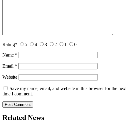
Rating
*
5
4
3
2
1
0
Name
*
Email
*
Website
Save my name, email, and website in this browser for the next
time I comment.
Related News