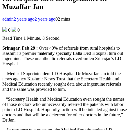
Muzaffar Jan
admin
2 years ago
2 years ago
0
2 mins
0
0
Read Time:
1 Minute, 8 Second
Srinagar, Feb 29 :
Over 40% of referrals from rural hospitals to
Kashmir’s premier maternity specialty Lalla Ded Hospital turn out
ingenuine. These unauthentic referrals overburden Srinagar’s LD
Hospital.
Medical Superintendent LD Hospital Dr Muzaffar Jan told the
news agency Kashmir News Trust that the Secretary Health and
Medical Education recently sought data about ingenuine referrals
and the same was provided to him.
“Secretary Health and Medical Education even sought the names
of those doctors who unnecessarily referred the patients with labor
pain to LD Hospital. Hopefully, action will be initiated against those
doctors and that will be a deterrent for other doctors in the future,”
Dr Jan.
In response to a question, the Medical Superintendent LD