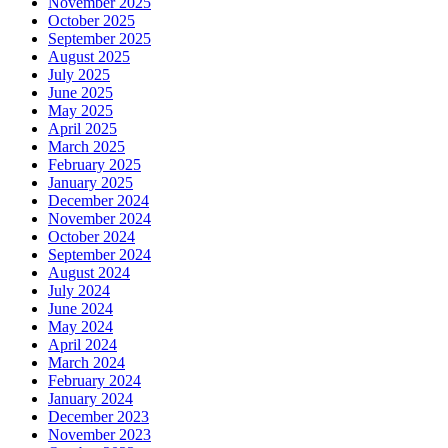
November 2025
October 2025
September 2025
August 2025
July 2025
June 2025
May 2025
April 2025
March 2025
February 2025
January 2025
December 2024
November 2024
October 2024
September 2024
August 2024
July 2024
June 2024
May 2024
April 2024
March 2024
February 2024
January 2024
December 2023
November 2023