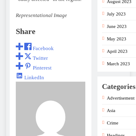
August 2023
July 2023
Representational Image
June 2023
Share
May 2023
Facebook
April 2023
Twitter
March 2023
Pinterest
LinkedIn
Categories
Advertisement
Asia
Crime
Headings