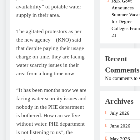
J&K Govt
availability” of potable water
Announces
supply in their area.
Summer Vacat
for Degree
Colleges From
The agitated protestors as per
21
the new agency—(KNO) said
that despite paying their usage
charge on time, they are facing
Recent
water scarcity issues in their
Comments
area from a long time now.
No comments to 
“It has been months now we are
facing water scarcity issues and
Archives
nobody in the PHE department
July 2026
is bothered. How can we live
without water. PHE department
June 2026
is not listening to us”, the
May 2026