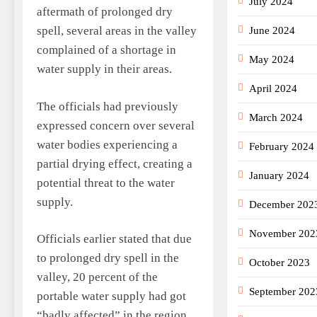
July 2024
aftermath of prolonged dry
spell, several areas in the valley
June 2024
complained of a shortage in
May 2024
water supply in their areas.
April 2024
The officials had previously
March 2024
expressed concern over several
water bodies experiencing a
February 2024
partial drying effect, creating a
January 2024
potential threat to the water
supply.
December 202
November 202
Officials earlier stated that due
to prolonged dry spell in the
October 2023
valley, 20 percent of the
September 202
portable water supply had got
“badly affected” in the region.