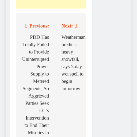
Previous:
Next:
Post
navigation
PDD Has
Weatherman
Totally Failed
predicts
to Provide
heavy
Uninterrupted
snowfall,
Power
says 5-day
Supply to
wet spell to
Metered
begin
Segments, So
tomorrow
Aggrieved
Parties Seek
LG’s
Intervention
to End Their
Miseries in