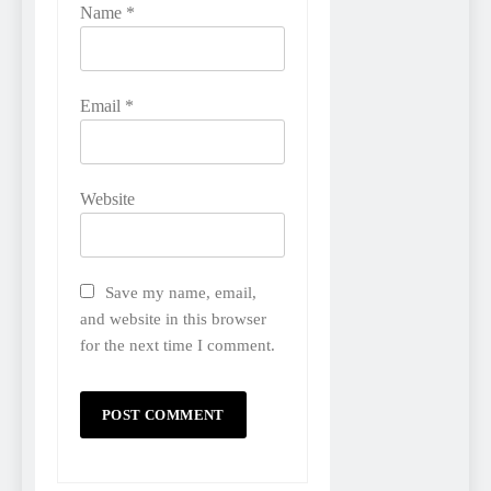
Name
*
Email
*
Website
Save my name, email,
and website in this browser
for the next time I comment.