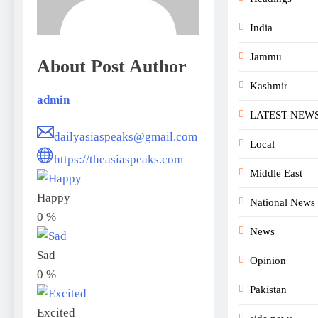
India
Jammu
About Post Author
Kashmir
admin
LATEST NEW
dailyasiaspeaks@gmail.com
Local
https://theasiaspeaks.com
Middle East
Happy
National News
0
%
News
Sad
Opinion
0
%
Pakistan
Excited