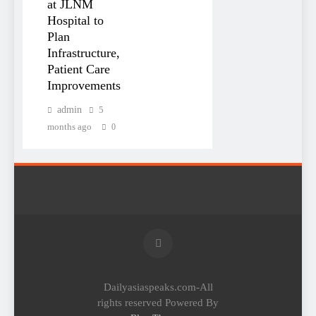
at JLNM
Hospital to
Plan
Infrastructure,
Patient Care
Improvements
admin
5
months ago
0
Dailyasiaspeaks.com-All
rights reserved Powered By