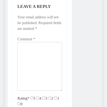
LEAVE A REPLY
Your email address will not
be published.
Required fields
are marked
*
Comment
*
Rating
*
5
4
3
2
1
0