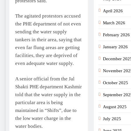
protestors said.
April 2026
The agitated protestors accused
March 2026
the PHE department of not even
sending the water supply
February 2026
tankers in their area, saying that
January 2026
even far flung areas are getting
facilities, they are deprived of
December 202
even adequate water supply.
November 202
A senior official from the Jal
October 2025
Shakti PHE department Kashmir
told that the water supply in the
September 202
particular area is being
August 2025
maintained in “Shifts”, due to
the low water charge in the
July 2025
water bodies.
June 2025