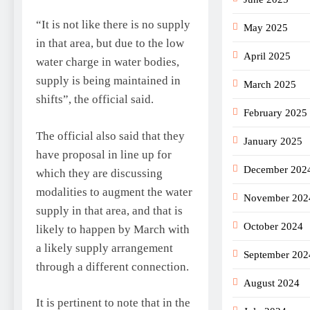
“It is not like there is no supply
May 2025
in that area, but due to the low
April 2025
water charge in water bodies,
supply is being maintained in
March 2025
shifts”, the official said.
February 2025
The official also said that they
January 2025
have proposal in line up for
December 202
which they are discussing
modalities to augment the water
November 202
supply in that area, and that is
October 2024
likely to happen by March with
a likely supply arrangement
September 202
through a different connection.
August 2024
It is pertinent to note that in the