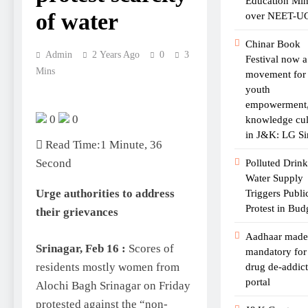
Education Min
of water
over NEET-U
Chinar Book
Admin
2 Years Ago
0
3
Festival now a
Mins
movement for
youth
empowerment
0
0
knowledge cul
in J&K: LG Si
Read Time:
1 Minute, 36
Second
Polluted Drin
Water Supply
Urge authorities to address
Triggers Publi
Protest in Bu
their grievances
Aadhaar made
Srinagar, Feb 16 :
Scores of
mandatory fo
residents mostly women from
drug de-addic
portal
Alochi Bagh Srinagar on Friday
protested against the “non-