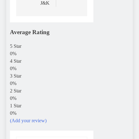
J&K
Average Rating
5 Star
0%
4 Star
0%
3 Star
0%
2 Star
0%
1 Star
0%
(Add your review)