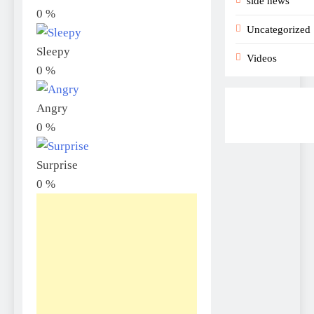
side news
0
%
Uncategorized
Sleepy
Videos
0
%
Angry
0
%
Surprise
0
%