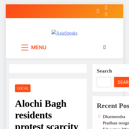
Skip
to
content
MENU
Search
SEA
LOCAL
Alochi Bagh
Recent Pos
residents
Dharmendra
Pradhan resign
protest scarcity