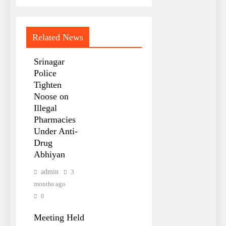
Related News
Srinagar
Police
Tighten
Noose on
Illegal
Pharmacies
Under Anti-
Drug
Abhiyan
admin
3
months ago
0
Meeting Held