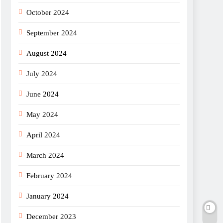
October 2024
September 2024
August 2024
July 2024
June 2024
May 2024
April 2024
March 2024
February 2024
January 2024
December 2023