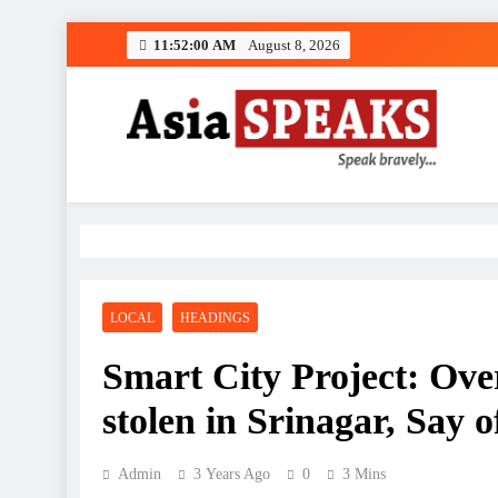
Skip
11:52:01 AM
August 8, 2026
to
content
LOCAL
HEADINGS
Smart City Project: Over
stolen in Srinagar, Say of
Admin
3 Years Ago
0
3 Mins