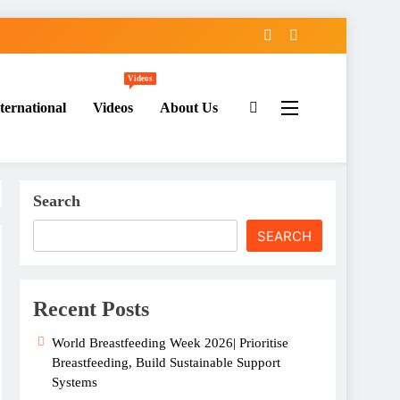
Videos
ternational
Videos
About Us
Search
SEARCH
Recent Posts
World Breastfeeding Week 2026| Prioritise
Breastfeeding, Build Sustainable Support
Systems