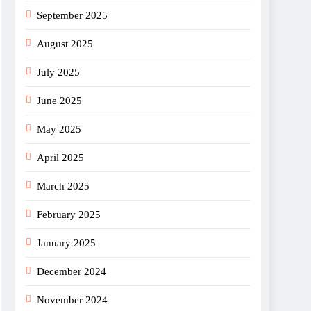
September 2025
August 2025
July 2025
June 2025
May 2025
April 2025
March 2025
February 2025
January 2025
December 2024
November 2024