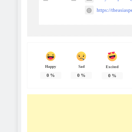
https://theasias
Happy
Sad
Excited
0
%
0
%
0
%