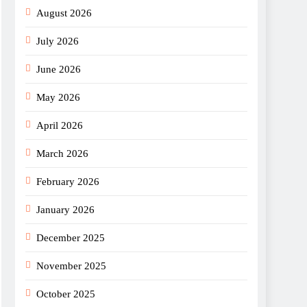
August 2026
July 2026
June 2026
May 2026
April 2026
March 2026
February 2026
January 2026
December 2025
November 2025
October 2025