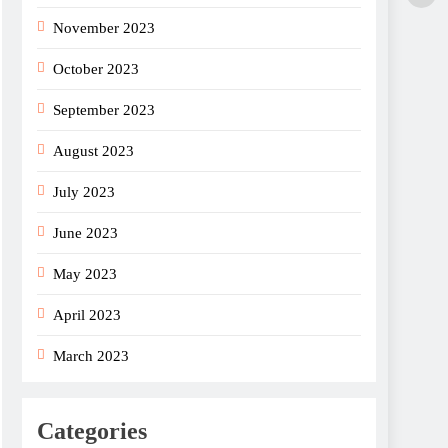
November 2023
October 2023
September 2023
August 2023
July 2023
June 2023
May 2023
April 2023
March 2023
Categories