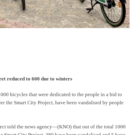
leet reduced to 600 due to winters
1000 bicycles that were dedicated to the people in a bid to
er the Smart City Project, have been vandalised by people
oject told the news agency—(KNO) that out of the total 1000
the Smart City Project, 380 have been vandalised and 5 have