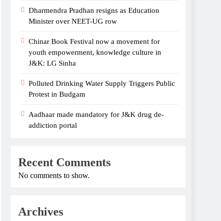
Dharmendra Pradhan resigns as Education
Minister over NEET-UG row
Chinar Book Festival now a movement for
youth empowerment, knowledge culture in
J&K: LG Sinha
Polluted Drinking Water Supply Triggers Public
Protest in Budgam
Aadhaar made mandatory for J&K drug de-
addiction portal
Recent Comments
No comments to show.
Archives