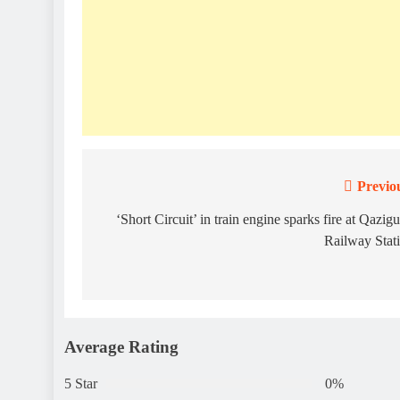
Previo
Post
navigation
‘Short Circuit’ in train engine sparks fire at Qazig
Railway Stat
Average Rating
5 Star
0%