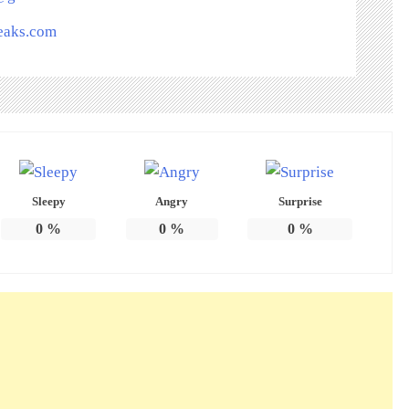
peaks.com
Sleepy
Angry
Surprise
0
%
0
%
0
%