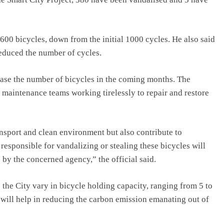
t 600 bicycles, down from the initial 1000 cycles. He also said
reduced the number of cycles.
ease the number of bicycles in the coming months. The
d maintenance teams working tirelessly to repair and restore
nsport and clean environment but also contribute to
esponsible for vandalizing or stealing these bicycles will
 by the concerned agency,” the official said.
 the City vary in bicycle holding capacity, ranging from 5 to
t will help in reducing the carbon emission emanating out of