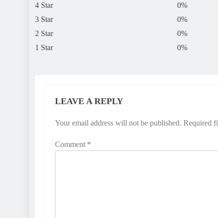
4 Star
0%
3 Star
0%
2 Star
0%
1 Star
0%
LEAVE A REPLY
Your email address will not be published.
Required f
Comment
*