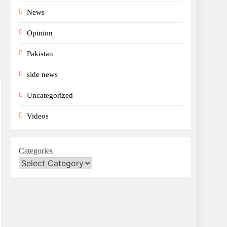
News
Opinion
Pakistan
side news
Uncategorized
Videos
Categories