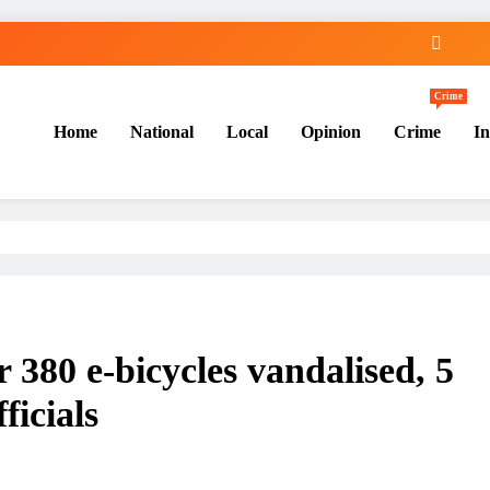
Crime
Home
National
Local
Opinion
Crime
In
 380 e-bicycles vandalised, 5
ficials