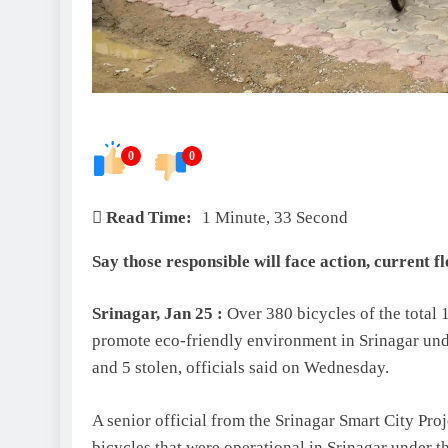
0
0
Read Time:
1 Minute, 33 Second
Say those responsible will face action, current f
Srinagar, Jan 25 :
Over 380 bicycles of the total 
promote eco-friendly environment in Srinagar und
and 5 stolen, officials said on Wednesday.
A senior official from the Srinagar Smart City Pr
bicycles that were operational in Srinagar under 