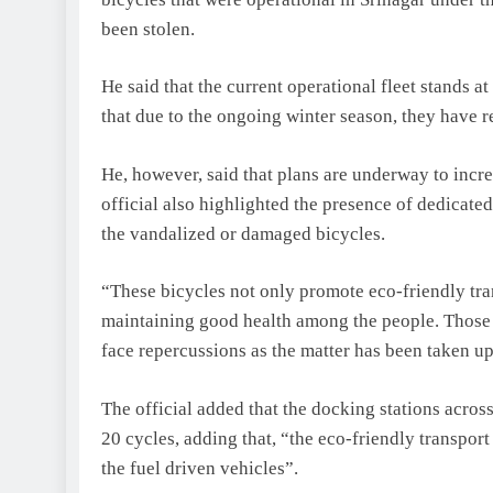
been stolen.
He said that the current operational fleet stands a
that due to the ongoing winter season, they have 
He, however, said that plans are underway to incr
official also highlighted the presence of dedicate
the vandalized or damaged bicycles.
“These bicycles not only promote eco-friendly tra
maintaining good health among the people. Those r
face repercussions as the matter has been taken up
The official added that the docking stations across
20 cycles, adding that, “the eco-friendly transpor
the fuel driven vehicles”.