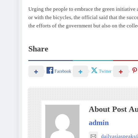
Urging the people to embrace the green initiative 
or with the bicycles, the official said that the su
the efforts of the government but also on the coll
Share
Facebook
Twitter
About Post A
admin
dailyasiaspeak