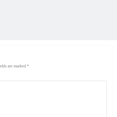
ields are marked
*