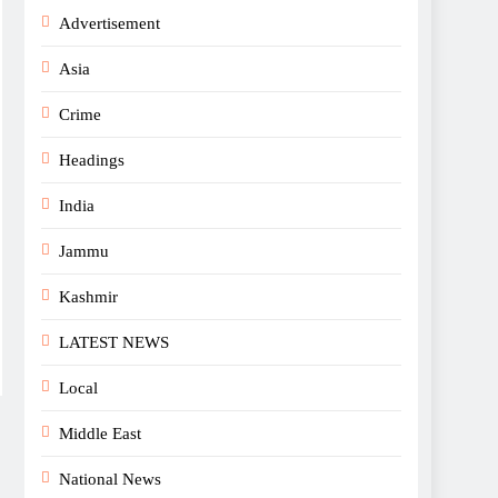
Advertisement
Asia
Crime
Headings
India
Jammu
Kashmir
LATEST NEWS
Local
Middle East
National News