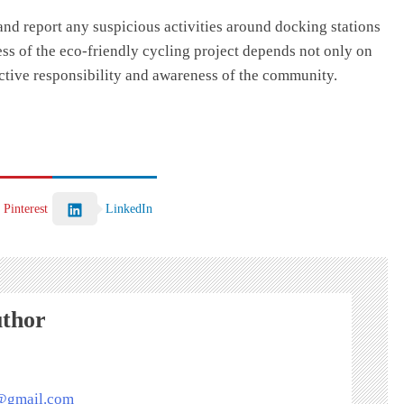
and report any suspicious activities around docking stations
ccess of the eco-friendly cycling project depends not only on
ective responsibility and awareness of the community.
Pinterest
LinkedIn
uthor
s@gmail.com