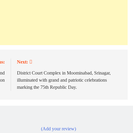
us:
Next:
und
District Court Complex in Moominabad, Srinagar,
ion
illuminated with grand and patriotic celebrations
marking the 75th Republic Day.
(Add your review)