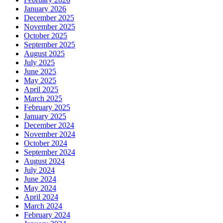
January 2026
December 2025
November 2025
October 2025
September 2025
August 2025
July 2025
June 2025
May 2025
April 2025
March 2025
February 2025
January 2025
December 2024
November 2024
October 2024
September 2024
August 2024
July 2024
June 2024
May 2024
April 2024
March 2024
February 2024