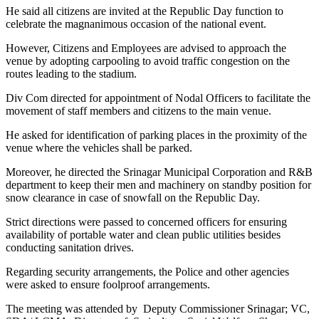
He said all citizens are invited at the Republic Day function to
celebrate the magnanimous occasion of the national event.
However, Citizens and Employees are advised to approach the
venue by adopting carpooling to avoid traffic congestion on the
routes leading to the stadium.
Div Com directed for appointment of Nodal Officers to facilitate the
movement of staff members and citizens to the main venue.
He asked for identification of parking places in the proximity of the
venue where the vehicles shall be parked.
Moreover, he directed the Srinagar Municipal Corporation and R&B
department to keep their men and machinery on standby position for
snow clearance in case of snowfall on the Republic Day.
Strict directions were passed to concerned officers for ensuring
availability of portable water and clean public utilities besides
conducting sanitation drives.
Regarding security arrangements, the Police and other agencies
were asked to ensure foolproof arrangements.
The meeting was attended by Deputy Commissioner Srinagar; VC,