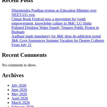
Recent Posts
Dharmendra Pradhan resigns as Education Minister over
NEET-UG row
Chinar Book Festival now a movement for youth
empowerment, knowledge culture in J&K: LG Sinha
Polluted Drinking Water Supply Triggers Public Protest in
Budgam
Aadhaar made mandatory for J&K drug de-addiction portal
J&K Govt Announces Summer Vacation for Degree Colleges
From July 21
Recent Comments
No comments to show.
Archives
July 2026
June 2026
May 2026
April 2026
March 2026
February 2026