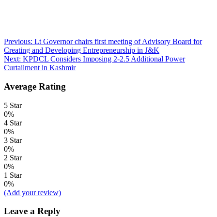
Post
Previous:
Lt Governor chairs first meeting of Advisory Board for
Creating and Developing Entrepreneurship in J&K
navigation
Next:
KPDCL Considers Imposing 2-2.5 Additional Power
Curtailment in Kashmir
Average Rating
5 Star
0%
4 Star
0%
3 Star
0%
2 Star
0%
1 Star
0%
(Add your review)
Leave a Reply