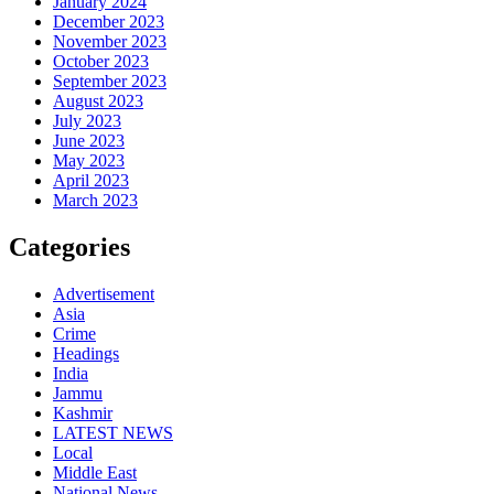
January 2024
December 2023
November 2023
October 2023
September 2023
August 2023
July 2023
June 2023
May 2023
April 2023
March 2023
Categories
Advertisement
Asia
Crime
Headings
India
Jammu
Kashmir
LATEST NEWS
Local
Middle East
National News