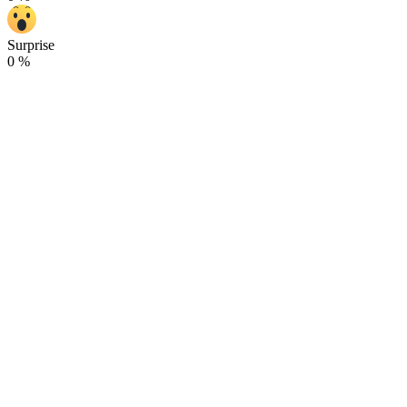
Surprise
0
%