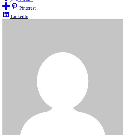
Pinterest
LinkedIn