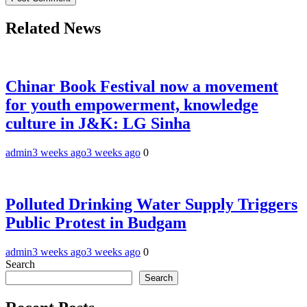
Related News
Chinar Book Festival now a movement
for youth empowerment, knowledge
culture in J&K: LG Sinha
admin
3 weeks ago
3 weeks ago
0
Polluted Drinking Water Supply Triggers
Public Protest in Budgam
admin
3 weeks ago
3 weeks ago
0
Search
Search