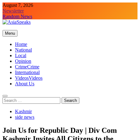
Skip
August 7, 2026
to
Newsletter
content
Random News
Menu
Home
National
Local
Opinion
Crime
Crime
International
Videos
Videos
About Us
Search
for:
Kashmir
side news
Join Us for Republic Day | Div Com
Kashmir Invites All Citizens to the