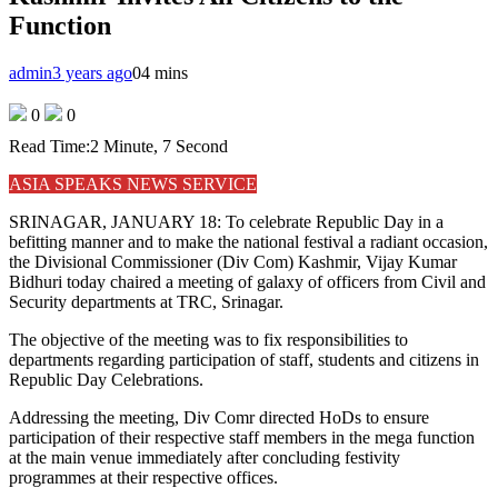
Function
admin
3 years ago
0
4 mins
0
0
Read Time:
2 Minute, 7 Second
ASIA SPEAKS NEWS SERVICE
SRINAGAR, JANUARY 18: To celebrate Republic Day in a
befitting manner and to make the national festival a radiant occasion,
the Divisional Commissioner (Div Com) Kashmir, Vijay Kumar
Bidhuri today chaired a meeting of galaxy of officers from Civil and
Security departments at TRC, Srinagar.
The objective of the meeting was to fix responsibilities to
departments regarding participation of staff, students and citizens in
Republic Day Celebrations.
Addressing the meeting, Div Comr directed HoDs to ensure
participation of their respective staff members in the mega function
at the main venue immediately after concluding festivity
programmes at their respective offices.