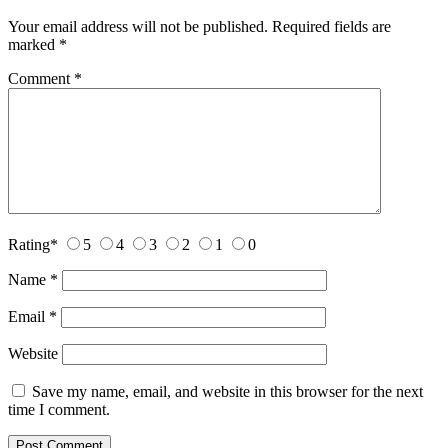
Your email address will not be published.
Required fields are
marked
*
Comment
*
Rating
*
5
4
3
2
1
0
Name
*
Email
*
Website
Save my name, email, and website in this browser for the next
time I comment.