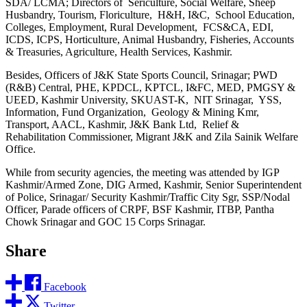
SDA/ LCMA; Directors of Sericulture, Social Welfare, Sheep
Husbandry, Tourism, Floriculture, H&H, I&C, School Education,
Colleges, Employment, Rural Development, FCS&CA, EDI,
ICDS, ICPS, Horticulture, Animal Husbandry, Fisheries, Accounts
& Treasuries, Agriculture, Health Services, Kashmir.
Besides, Officers of J&K State Sports Council, Srinagar; PWD
(R&B) Central, PHE, KPDCL, KPTCL, I&FC, MED, PMGSY &
UEED, Kashmir University, SKUAST-K, NIT Srinagar, YSS,
Information, Fund Organization, Geology & Mining Kmr,
Transport, AACL, Kashmir, J&K Bank Ltd, Relief &
Rehabilitation Commissioner, Migrant J&K and Zila Sainik Welfare
Office.
While from security agencies, the meeting was attended by IGP
Kashmir/Armed Zone, DIG Armed, Kashmir, Senior Superintendent
of Police, Srinagar/ Security Kashmir/Traffic City Sgr, SSP/Nodal
Officer, Parade officers of CRPF, BSF Kashmir, ITBP, Pantha
Chowk Srinagar and GOC 15 Corps Srinagar.
Share
Facebook
Twitter