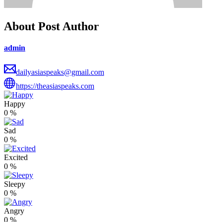
About Post Author
admin
dailyasiaspeaks@gmail.com
https://theasiaspeaks.com
Happy
0
%
Sad
0
%
Excited
0
%
Sleepy
0
%
Angry
0
%