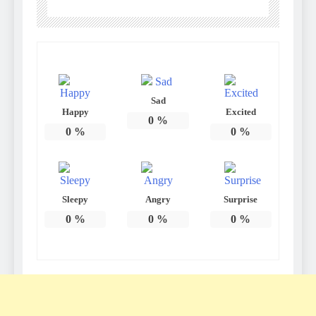
Sad
Happy
Excited
0
%
0
%
0
%
Sleepy
Angry
Surprise
0
%
0
%
0
%