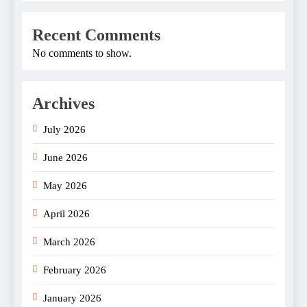
Recent Comments
No comments to show.
Archives
July 2026
June 2026
May 2026
April 2026
March 2026
February 2026
January 2026