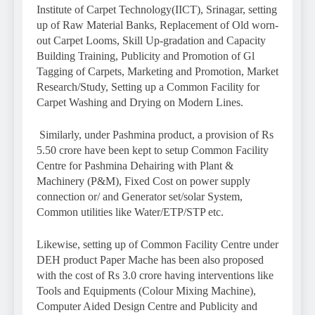
Institute of Carpet Technology(IICT), Srinagar, setting
up of Raw Material Banks, Replacement of Old worn-
out Carpet Looms, Skill Up-gradation and Capacity
Building Training, Publicity and Promotion of Gl
Tagging of Carpets, Marketing and Promotion, Market
Research/Study, Setting up a Common Facility for
Carpet Washing and Drying on Modern Lines.
Similarly, under Pashmina product, a provision of Rs
5.50 crore have been kept to setup Common Facility
Centre for Pashmina Dehairing with Plant &
Machinery (P&M), Fixed Cost on power supply
connection or/ and Generator set/solar System,
Common utilities like Water/ETP/STP etc.
Likewise, setting up of Common Facility Centre under
DEH product Paper Mache has been also proposed
with the cost of Rs 3.0 crore having interventions like
Tools and Equipments (Colour Mixing Machine),
Computer Aided Design Centre and Publicity and