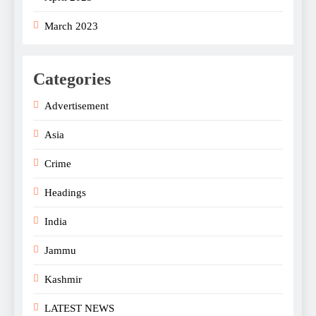
March 2023
Categories
Advertisement
Asia
Crime
Headings
India
Jammu
Kashmir
LATEST NEWS