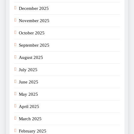
December 2025
November 2025
October 2025
September 2025
August 2025
July 2025
June 2025
May 2025
April 2025
March 2025
February 2025