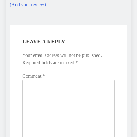
(Add your review)
LEAVE A REPLY
Your email address will not be published.
Required fields are marked
*
Comment
*