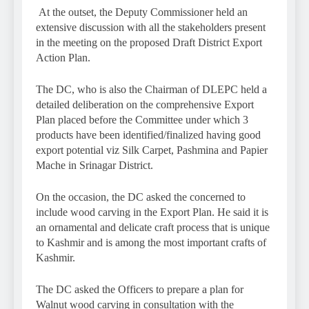
At the outset, the Deputy Commissioner held an
extensive discussion with all the stakeholders present
in the meeting on the proposed Draft District Export
Action Plan.
The DC, who is also the Chairman of DLEPC held a
detailed deliberation on the comprehensive Export
Plan placed before the Committee under which 3
products have been identified/finalized having good
export potential viz Silk Carpet, Pashmina and Papier
Mache in Srinagar District.
On the occasion, the DC asked the concerned to
include wood carving in the Export Plan. He said it is
an ornamental and delicate craft process that is unique
to Kashmir and is among the most important crafts of
Kashmir.
The DC asked the Officers to prepare a plan for
Walnut wood carving in consultation with the