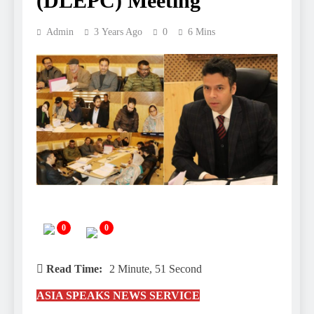
(DLEPC) Meeting
Admin
3 Years Ago
0
6 Mins
0
0
Read Time:
2 Minute, 51 Second
ASIA SPEAKS NEWS SERVICE