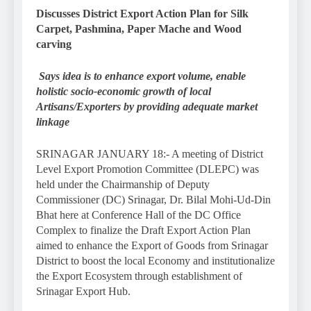
Discusses District Export Action Plan for Silk
Carpet, Pashmina, Paper Mache and Wood
carving
Says idea is to enhance export volume, enable
holistic socio-economic growth of local
Artisans/Exporters by providing adequate market
linkage
SRINAGAR JANUARY 18:- A meeting of District
Level Export Promotion Committee (DLEPC) was
held under the Chairmanship of Deputy
Commissioner (DC) Srinagar, Dr. Bilal Mohi-Ud-Din
Bhat here at Conference Hall of the DC Office
Complex to finalize the Draft Export Action Plan
aimed to enhance the Export of Goods from Srinagar
District to boost the local Economy and institutionalize
the Export Ecosystem through establishment of
Srinagar Export Hub.