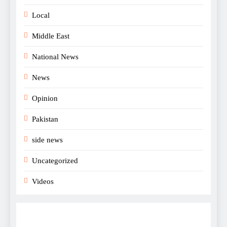
Local
Middle East
National News
News
Opinion
Pakistan
side news
Uncategorized
Videos