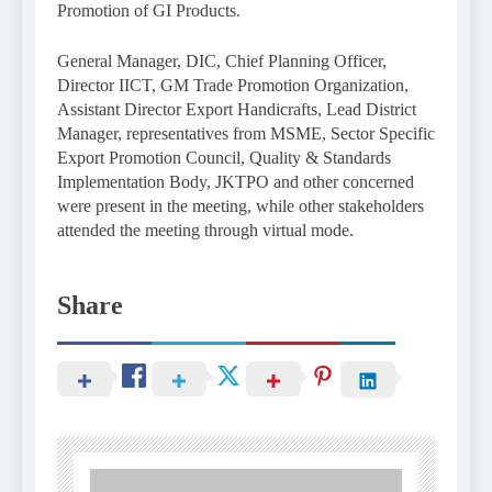
Promotion of GI Products.
General Manager, DIC, Chief Planning Officer,
Director IICT, GM Trade Promotion Organization,
Assistant Director Export Handicrafts, Lead District
Manager, representatives from MSME, Sector Specific
Export Promotion Council, Quality & Standards
Implementation Body, JKTPO and other concerned
were present in the meeting, while other stakeholders
attended the meeting through virtual mode.
Share