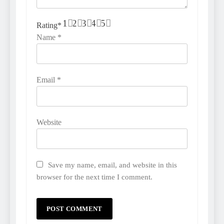
1
2
3
4
5
Rating
*
Name
*
Email
*
Website
Save my name, email, and website in this
browser for the next time I comment.