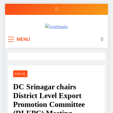
Skip
to
content
MENU
LOCAL
DC Srinagar chairs
District Level Export
Promotion Committee