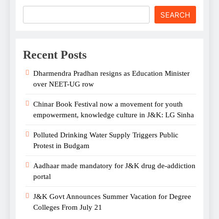
SEARCH
Recent Posts
Dharmendra Pradhan resigns as Education Minister
over NEET-UG row
Chinar Book Festival now a movement for youth
empowerment, knowledge culture in J&K: LG Sinha
Polluted Drinking Water Supply Triggers Public
Protest in Budgam
Aadhaar made mandatory for J&K drug de-addiction
portal
J&K Govt Announces Summer Vacation for Degree
Colleges From July 21