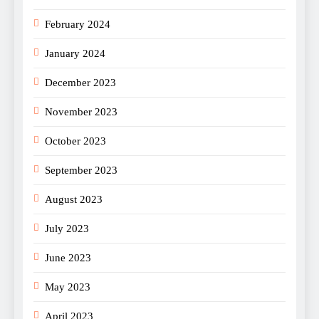
February 2024
January 2024
December 2023
November 2023
October 2023
September 2023
August 2023
July 2023
June 2023
May 2023
April 2023