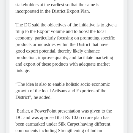
stakeholders at the earliest so that the same is
incorporated in the District Export Plan.
The DC said the objectives of the initiative is to give a
fillip to the Export volume and to boost the local
economy, particularly focusing on promoting specific
products or industries within the District that have
good export potential, thereby likely enhance
production, improve quality, and facilitate marketing
and export of these products with adequate market
linkage.
“The idea is also to enable holistic socio-economic
growth of the local Artisans and Exporters of the
District”, he added.
Earlier, a PowerPoint presentation was given to the
DC and was apprised that Rs 10.65 crore plan has
been earmarked under Silk Carpet having different
components including Strengthening of Indian