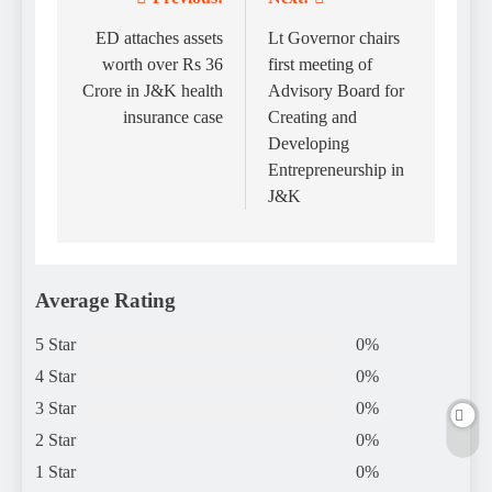
Post
navigation
ED attaches assets
Lt Governor chairs
worth over Rs 36
first meeting of
Crore in J&K health
Advisory Board for
insurance case
Creating and
Developing
Entrepreneurship in
J&K
Average Rating
5 Star
0%
4 Star
0%
3 Star
0%
2 Star
0%
1 Star
0%