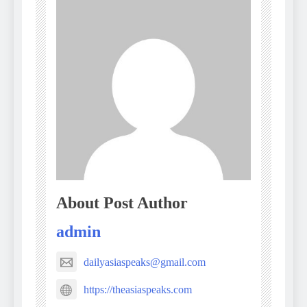
About Post Author
admin
dailyasiaspeaks@gmail.com
https://theasiaspeaks.com