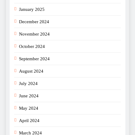
January 2025
December 2024
November 2024
October 2024
September 2024
August 2024
July 2024
June 2024
May 2024
April 2024
March 2024