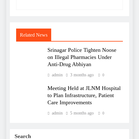
Related News
Srinagar Police Tighten Noose
on Illegal Pharmacies Under
Anti-Drug Abhiyan
admin
3 months ago
0
Meeting Held at JLNM Hospital
to Plan Infrastructure, Patient
Care Improvements
admin
5 months ago
0
Search