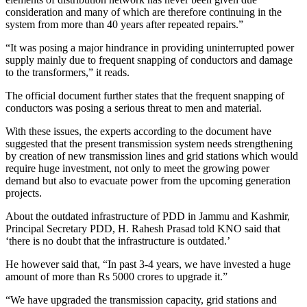
consideration and many of which are therefore continuing in the
system from more than 40 years after repeated repairs.”
“It was posing a major hindrance in providing uninterrupted power
supply mainly due to frequent snapping of conductors and damage
to the transformers,” it reads.
The official document further states that the frequent snapping of
conductors was posing a serious threat to men and material.
With these issues, the experts according to the document have
suggested that the present transmission system needs strengthening
by creation of new transmission lines and grid stations which would
require huge investment, not only to meet the growing power
demand but also to evacuate power from the upcoming generation
projects.
About the outdated infrastructure of PDD in Jammu and Kashmir,
Principal Secretary PDD, H. Rahesh Prasad told KNO said that
‘there is no doubt that the infrastructure is outdated.’
He however said that, “In past 3-4 years, we have invested a huge
amount of more than Rs 5000 crores to upgrade it.”
“We have upgraded the transmission capacity, grid stations and