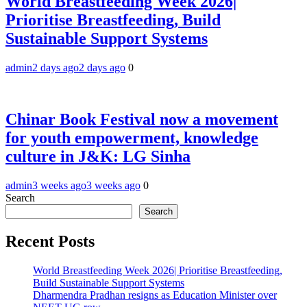
World Breastfeeding Week 2026|
Prioritise Breastfeeding, Build
Sustainable Support Systems
admin
2 days ago
2 days ago
0
Chinar Book Festival now a movement
for youth empowerment, knowledge
culture in J&K: LG Sinha
admin
3 weeks ago
3 weeks ago
0
Search
Search
Recent Posts
World Breastfeeding Week 2026| Prioritise Breastfeeding,
Build Sustainable Support Systems
Dharmendra Pradhan resigns as Education Minister over