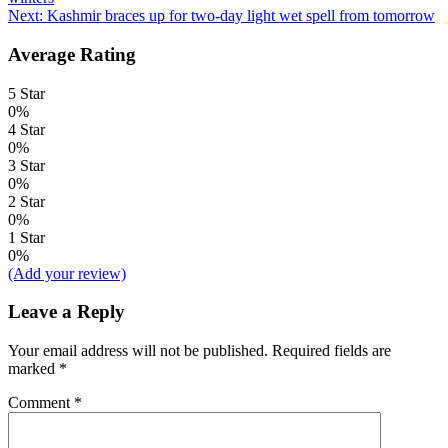
navigation
Next:
Kashmir braces up for two-day light wet spell from tomorrow
Average Rating
5 Star
0%
4 Star
0%
3 Star
0%
2 Star
0%
1 Star
0%
(Add your review)
Leave a Reply
Your email address will not be published.
Required fields are
marked
*
Comment
*