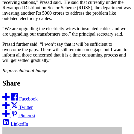
receiving stations,” Prasad said. He said that currently under the
Revamped Distribution Sector Scheme (RDSS), the department was
investing another Rs 5000 crores to address the problem like
outdated electricity cables.
“We are upgrading the electricity wires to insulated cables and we
are upgrading our transformers too,” the principal secretary said.
Prasad further said, “I won’t say that it will be sufficient to
overcome the gaps. There will still remain some gaps but I want to
inform all those concerned that it is a time consuming process and
will get settled gradually.”
Representational Image
Share
Facebook
Twitter
Pinterest
LinkedIn