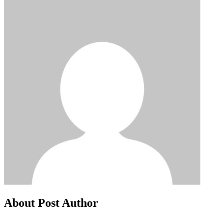
About Post Author