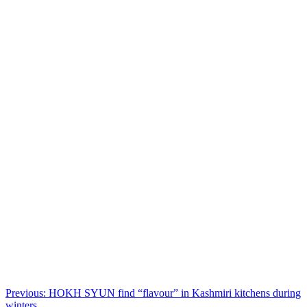
Post
Previous:
HOKH SYUN find “flavour” in Kashmiri kitchens during
winters