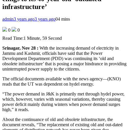
infrastructure’
admin
3 years ago
3 years ago
0
4 mins
0
0
Read Time:
1 Minute, 59 Second
Srinagar, Nov 28 :
With the increasing demand of electricity in
Jammu and Kashmir, officials have said that the Power
Development Department (PDD) was continuing its ‘old and
obsolete infrastructure’ that is posing a major hindrance in providing
uninterrupted power supply to the citizens.
The official documents available with the news agency—(KNO)
reads that the UT was dependent on hydel energy.
“The power demand in J&K is primarily met through hydel power,
which, however, varies with seasonal variations, thereby causing
power deficit mainly during winters when power demand surges
high,” it reads.
About the continuance of old and obsolete infrastructure, the
document reveals, “The replacement of existing old and out-dated
elements of distribution network has never been given due