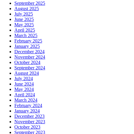
September 2025
August 2025
July 2025
June 2025
May 2025
April 2025
March 2025
February 2025
January 2025
December 2024
November 2024
October 2024
September 2024
August 2024
July 2024
June 2024
May 2024
April 2024
March 2024
February 2024
January 2024
December 2023
November 2023
October 2023
September 2023