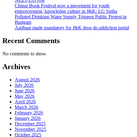
NEET-UG row
Chinar Book Festival now a movement for youth
empowerment, knowledge culture in J&K: LG Sinha
Polluted Drinking Water Supply Triggers Public Protest in
Budgam
Aadhaar made mandatory for J&K drug de-addiction portal
Recent Comments
No comments to show.
Archives
August 2026
July 2026
June 2026
May 2026
April 2026
March 2026
February 2026
January 2026
December 2025
November 2025
October 2025