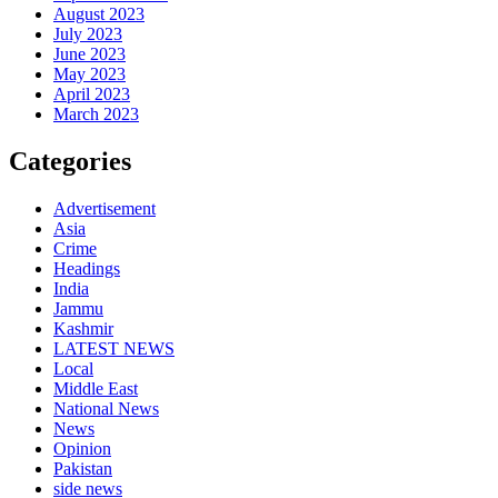
August 2023
July 2023
June 2023
May 2023
April 2023
March 2023
Categories
Advertisement
Asia
Crime
Headings
India
Jammu
Kashmir
LATEST NEWS
Local
Middle East
National News
News
Opinion
Pakistan
side news