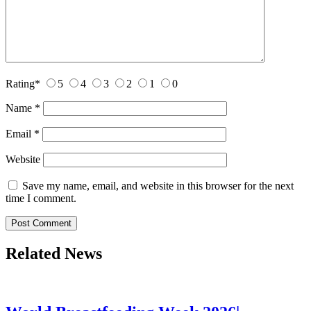
Rating
*
5
4
3
2
1
0
Name
*
Email
*
Website
Save my name, email, and website in this browser for the next
time I comment.
Related News