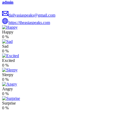
admin
dailyasiaspeaks@gmail.com
https://theasiaspeaks.com
Happy
0
%
Sad
0
%
Excited
0
%
Sleepy
0
%
Angry
0
%
Surprise
0
%