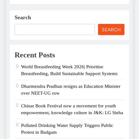
Search
SEARCH
Recent Posts
World Breastfeeding Week 2026| Prioritise
Breastfeeding, Build Sustainable Support Systems
Dharmendra Pradhan resigns as Education Minister
over NEET-UG row
Chinar Book Festival now a movement for youth
empowerment, knowledge culture in J&K: LG Sinha
Polluted Drinking Water Supply Triggers Public
Protest in Budgam