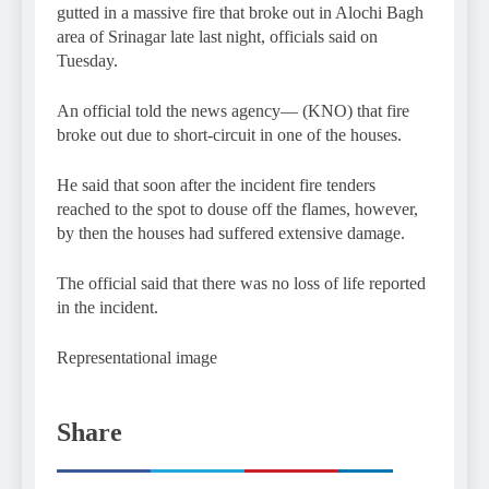
gutted in a massive fire that broke out in Alochi Bagh
area of Srinagar late last night, officials said on
Tuesday.
An official told the news agency— (KNO) that fire
broke out due to short-circuit in one of the houses.
He said that soon after the incident fire tenders
reached to the spot to douse off the flames, however,
by then the houses had suffered extensive damage.
The official said that there was no loss of life reported
in the incident.
Representational image
Share