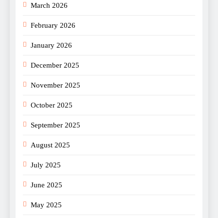
March 2026
February 2026
January 2026
December 2025
November 2025
October 2025
September 2025
August 2025
July 2025
June 2025
May 2025