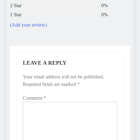
2 Star
0%
1 Star
0%
(Add your review)
LEAVE A REPLY
Your email address will not be published.
Required fields are marked
*
Comment
*