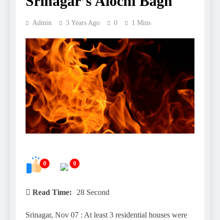
Srinagar’s Alochi Bagh
Admin
3 Years Ago
0
1 Mins
0
0
Read Time:
28 Second
Srinagar, Nov 07 : At least 3 residential houses were