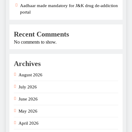
Aadhaar made mandatory for J&K drug de-addiction
portal
Recent Comments
No comments to show.
Archives
August 2026
July 2026
June 2026
May 2026
April 2026