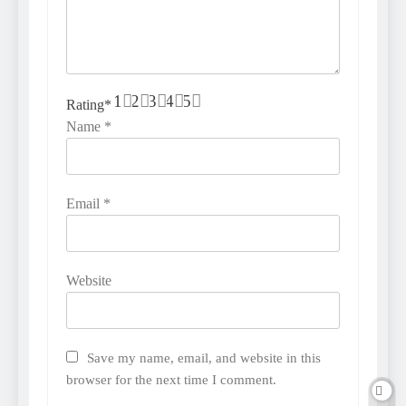
1
2
3
4
5
Rating
*
Name
*
Email
*
Website
Save my name, email, and website in this
browser for the next time I comment.