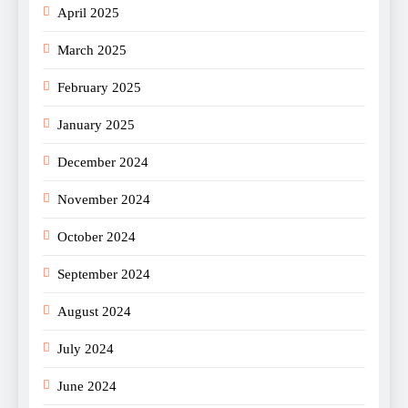
April 2025
March 2025
February 2025
January 2025
December 2024
November 2024
October 2024
September 2024
August 2024
July 2024
June 2024