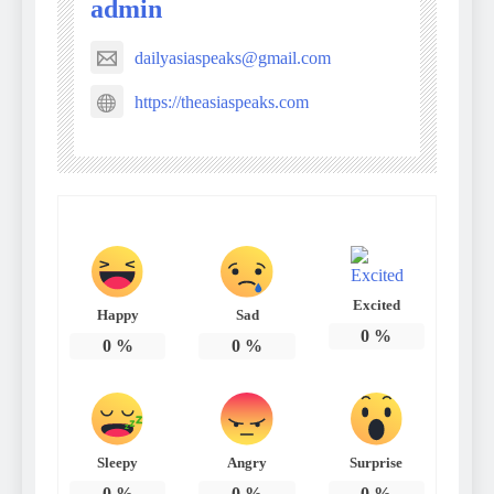
admin
dailyasiaspeaks@gmail.com
https://theasiaspeaks.com
Excited
Happy
Sad
0
%
0
%
0
%
Sleepy
Angry
Surprise
0
%
0
%
0
%