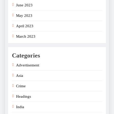
June 2023
May 2023
April 2023
March 2023
Categories
Advertisement
Asia
Crime
Headings
India