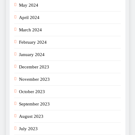
May 2024
April 2024
March 2024
February 2024
January 2024
December 2023
November 2023
October 2023
September 2023
August 2023
July 2023