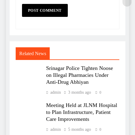
Related News
Srinagar Police Tighten Noose
on Illegal Pharmacies Under
Anti-Drug Abhiyan
admin
3 months ago
0
Meeting Held at JLNM Hospital
to Plan Infrastructure, Patient
Care Improvements
admin
5 months ago
0