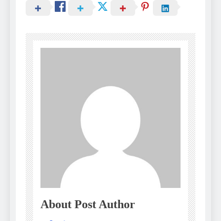
About Post Author