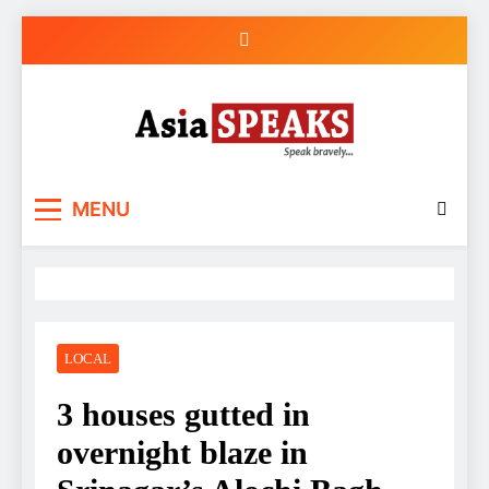
Skip
to
content
MENU
LOCAL
3 houses gutted in
overnight blaze in