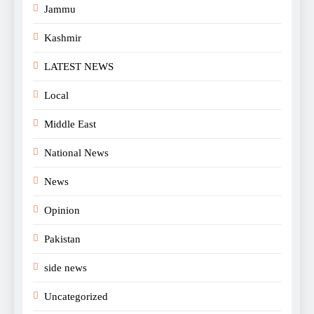
Jammu
Kashmir
LATEST NEWS
Local
Middle East
National News
News
Opinion
Pakistan
side news
Uncategorized