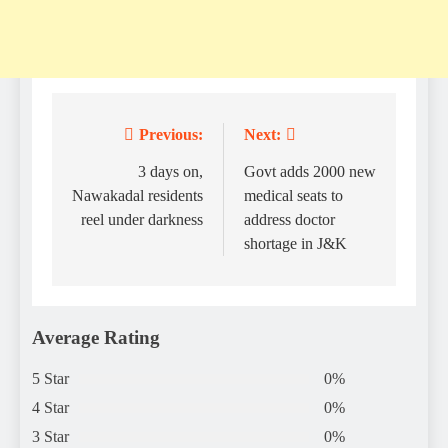
Previous:
Next:
Post
navigation
3 days on,
Govt adds 2000 new
Nawakadal residents
medical seats to
reel under darkness
address doctor
shortage in J&K
Average Rating
5 Star
0%
4 Star
0%
3 Star
0%