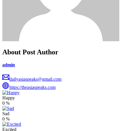
About Post Author
admin
dailyasiaspeaks@gmail.com
https://theasiaspeaks.com
Happy
0
%
Sad
0
%
Excited