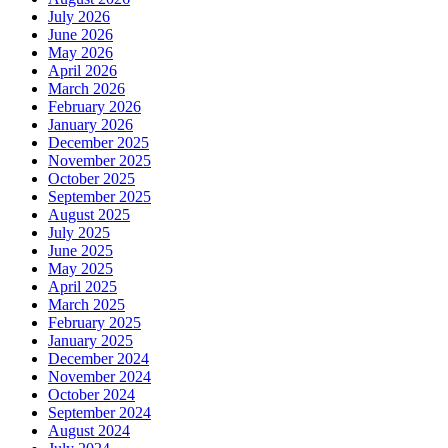
July 2026
June 2026
May 2026
April 2026
March 2026
February 2026
January 2026
December 2025
November 2025
October 2025
September 2025
August 2025
July 2025
June 2025
May 2025
April 2025
March 2025
February 2025
January 2025
December 2024
November 2024
October 2024
September 2024
August 2024