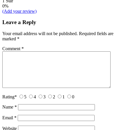
1 Star
0%
(Add your review)
Leave a Reply
Your email address will not be published.
Required fields are
marked
*
Comment
*
Rating
*
5
4
3
2
1
0
Name
*
Email
*
Website