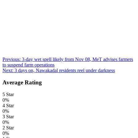
Post
Previous:
3-day wet spell likely from Nov 08, MeT advises farmers
to suspend farm operations
navigation
Next:
3 days on, Nawakadal residents reel under darkness
Average Rating
5 Star
0%
4 Star
0%
3 Star
0%
2 Star
0%