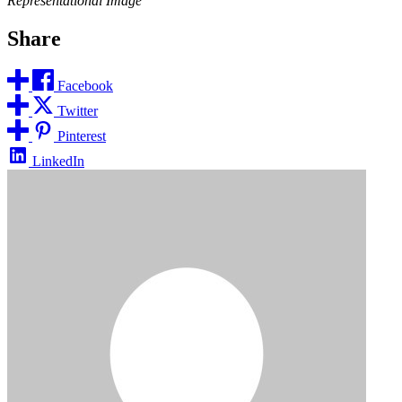
Representational Image
Share
Facebook
Twitter
Pinterest
LinkedIn