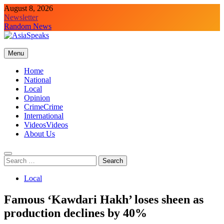
Skip
August 8, 2026
to
Newsletter
content
Random News
Menu
Home
National
Local
Opinion
Crime
Crime
International
Videos
Videos
About Us
Search
for:
Local
Famous ‘Kawdari Hakh’ loses sheen as
production declines by 40%