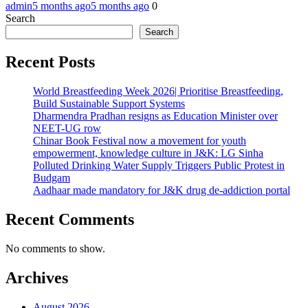
admin
5 months ago
5 months ago
0
Search
Search
Recent Posts
World Breastfeeding Week 2026| Prioritise Breastfeeding,
Build Sustainable Support Systems
Dharmendra Pradhan resigns as Education Minister over
NEET-UG row
Chinar Book Festival now a movement for youth
empowerment, knowledge culture in J&K: LG Sinha
Polluted Drinking Water Supply Triggers Public Protest in
Budgam
Aadhaar made mandatory for J&K drug de-addiction portal
Recent Comments
No comments to show.
Archives
August 2026