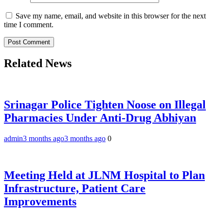
Save my name, email, and website in this browser for the next
time I comment.
Related News
Srinagar Police Tighten Noose on Illegal
Pharmacies Under Anti-Drug Abhiyan
admin
3 months ago
3 months ago
0
Meeting Held at JLNM Hospital to Plan
Infrastructure, Patient Care
Improvements