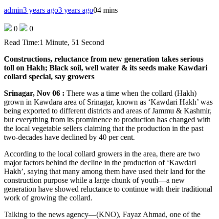
admin
3 years ago
3 years ago
0
4 mins
0
0
Read Time:
1 Minute, 51 Second
Constructions, reluctance from new generation takes serious
toll on Hakh; Black soil, well water & its seeds make Kawdari
collard special, say growers
Srinagar, Nov 06 :
There was a time when the collard (Hakh)
grown in Kawdara area of Srinagar, known as ‘Kawdari Hakh’ was
being exported to different districts and areas of Jammu & Kashmir,
but everything from its prominence to production has changed with
the local vegetable sellers claiming that the production in the past
two-decades have declined by 40 per cent.
According to the local collard growers in the area, there are two
major factors behind the decline in the production of ‘Kawdari
Hakh’, saying that many among them have used their land for the
construction purpose while a large chunk of youth—a new
generation have showed reluctance to continue with their traditional
work of growing the collard.
Talking to the news agency—(KNO), Fayaz Ahmad, one of the