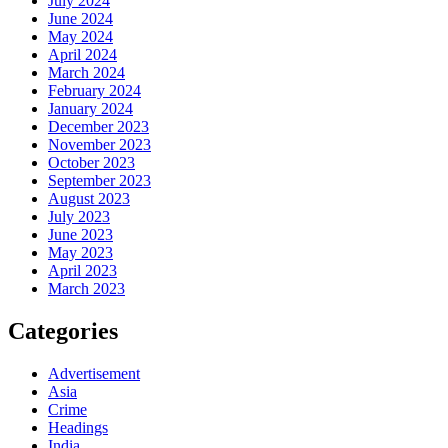
July 2024
June 2024
May 2024
April 2024
March 2024
February 2024
January 2024
December 2023
November 2023
October 2023
September 2023
August 2023
July 2023
June 2023
May 2023
April 2023
March 2023
Categories
Advertisement
Asia
Crime
Headings
India