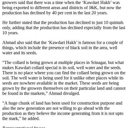
growers said that there was a time when the ‘Kawdari Hakh’ was
being exported to different areas and districts of J&K, but now the
production has declined by 40 per cent in the last 20 years.
He further stated that the production has declined to just 10 quintals
only, adding that the production has declined especially from the last
10 years.
Ahmad also said that the ‘Kawdari Hakh’ is famous for a couple of
things, which include the presence of black soil in the area, well
water and its seeds.
“The collard is being grown at multiple places in Srinagar, but what
makes Kawdari collard special is its soil, well water and the seeds.
There is no place where you can find the collard being grown on the
soil. The well water is being used for it unlike other places while its
seeds are nowhere available in the market. These seeds are being
grown by the growers themselves on their particular land and cannot
be found in the markets,” Ahmad divulged.
“A huge chunk of land has been used for construction purpose and
also the new generation are not willing to go ahead with the
production as they believe the income generating from it is not upto
the mark,” he added.