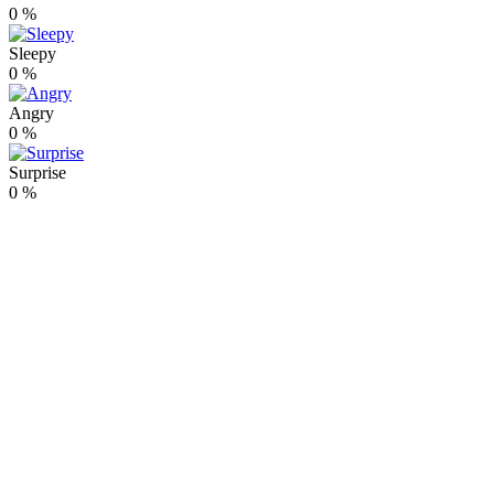
0
%
Sleepy
0
%
Angry
0
%
Surprise
0
%