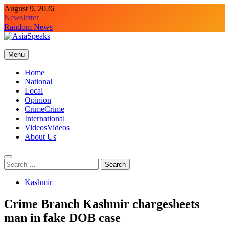
Skip
August 9, 2026
to
Newsletter
content
Random News
Menu
Home
National
Local
Opinion
Crime
Crime
International
Videos
Videos
About Us
Search
for:
Kashmir
Crime Branch Kashmir chargesheets
man in fake DOB case