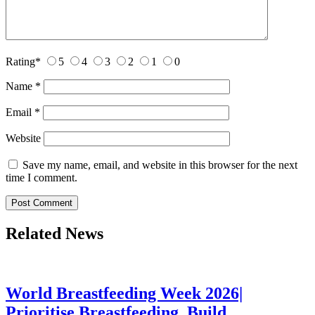
Rating
*
5
4
3
2
1
0
Name
*
Email
*
Website
Save my name, email, and website in this browser for the next
time I comment.
Related News
World Breastfeeding Week 2026|
Prioritise Breastfeeding, Build