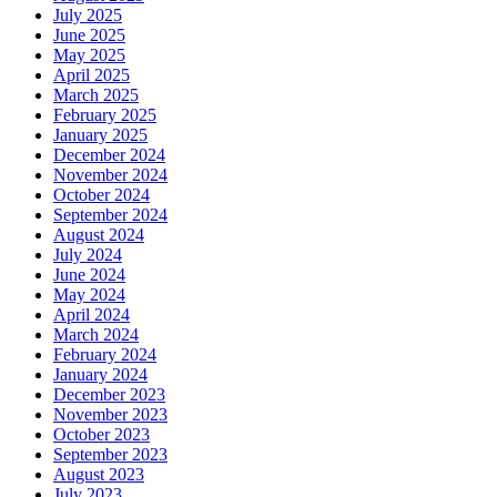
July 2025
June 2025
May 2025
April 2025
March 2025
February 2025
January 2025
December 2024
November 2024
October 2024
September 2024
August 2024
July 2024
June 2024
May 2024
April 2024
March 2024
February 2024
January 2024
December 2023
November 2023
October 2023
September 2023
August 2023
July 2023