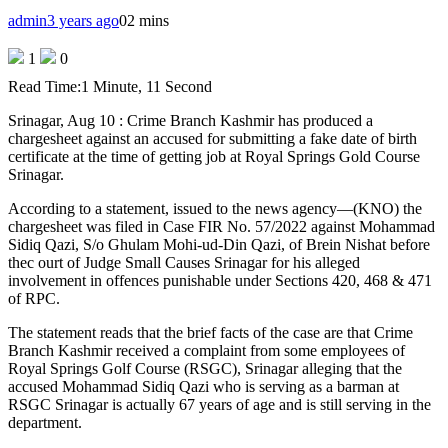
admin
3 years ago
0
2 mins
1
0
Read Time:
1 Minute, 11 Second
Srinagar, Aug 10 : Crime Branch Kashmir has produced a
chargesheet against an accused for submitting a fake date of birth
certificate at the time of getting job at Royal Springs Gold Course
Srinagar.
According to a statement, issued to the news agency—(KNO) the
chargesheet was filed in Case FIR No. 57/2022 against Mohammad
Sidiq Qazi, S/o Ghulam Mohi-ud-Din Qazi, of Brein Nishat before
thec ourt of Judge Small Causes Srinagar for his alleged
involvement in offences punishable under Sections 420, 468 & 471
of RPC.
The statement reads that the brief facts of the case are that Crime
Branch Kashmir received a complaint from some employees of
Royal Springs Golf Course (RSGC), Srinagar alleging that the
accused Mohammad Sidiq Qazi who is serving as a barman at
RSGC Srinagar is actually 67 years of age and is still serving in the
department.