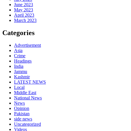
June 2023
May 2023
April 2023
March 2023
Categories
Advertisement
Asia
Crime
Headings
India
Jammu
Kashmir
LATEST NEWS
Local
Middle East
National News
News
Opinion
Pakistan
side news
Uncategorized
Videos