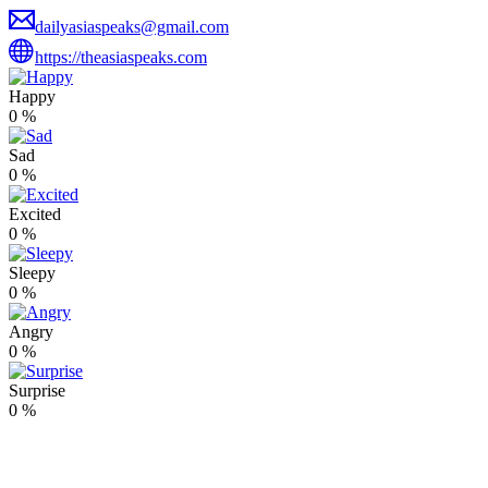
dailyasiaspeaks@gmail.com
https://theasiaspeaks.com
Happy
0
%
Sad
0
%
Excited
0
%
Sleepy
0
%
Angry
0
%
Surprise
0
%