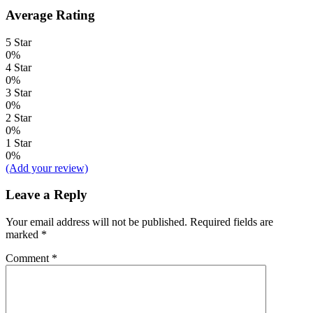
Average Rating
5 Star
0%
4 Star
0%
3 Star
0%
2 Star
0%
1 Star
0%
(Add your review)
Leave a Reply
Your email address will not be published.
Required fields are
marked
*
Comment
*