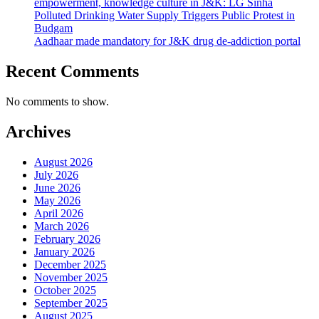
empowerment, knowledge culture in J&K: LG Sinha
Polluted Drinking Water Supply Triggers Public Protest in
Budgam
Aadhaar made mandatory for J&K drug de-addiction portal
Recent Comments
No comments to show.
Archives
August 2026
July 2026
June 2026
May 2026
April 2026
March 2026
February 2026
January 2026
December 2025
November 2025
October 2025
September 2025
August 2025