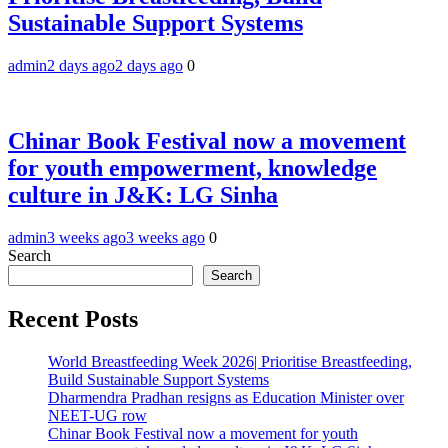
Sustainable Support Systems
admin
2 days ago
2 days ago
0
Chinar Book Festival now a movement
for youth empowerment, knowledge
culture in J&K: LG Sinha
admin
3 weeks ago
3 weeks ago
0
Search
Search
Recent Posts
World Breastfeeding Week 2026| Prioritise Breastfeeding,
Build Sustainable Support Systems
Dharmendra Pradhan resigns as Education Minister over
NEET-UG row
Chinar Book Festival now a movement for youth