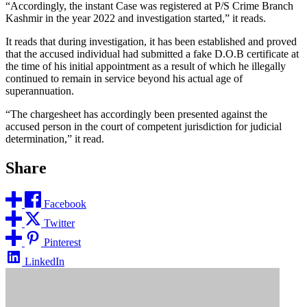
“Accordingly, the instant Case was registered at P/S Crime Branch
Kashmir in the year 2022 and investigation started,” it reads.
It reads that during investigation, it has been established and proved
that the accused individual had submitted a fake D.O.B certificate at
the time of his initial appointment as a result of which he illegally
continued to remain in service beyond his actual age of
superannuation.
“The chargesheet has accordingly been presented against the
accused person in the court of competent jurisdiction for judicial
determination,” it read.
Share
Facebook
Twitter
Pinterest
LinkedIn