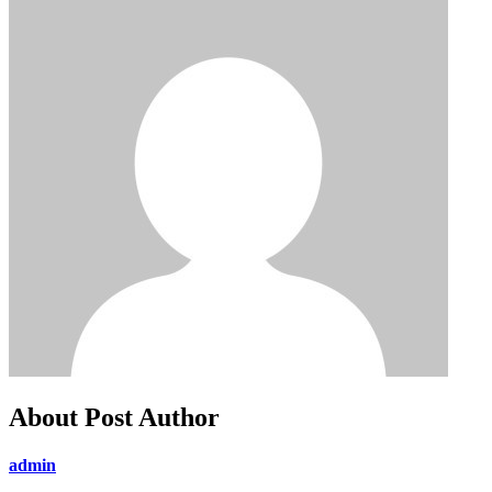
About Post Author
admin