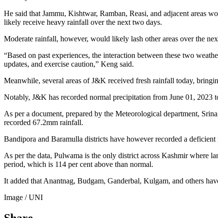
He said that Jammu, Kishtwar, Ramban, Reasi, and adjacent areas wou
likely receive heavy rainfall over the next two days.
Moderate rainfall, however, would likely lash other areas over the nex
“Based on past experiences, the interaction between these two weather 
updates, and exercise caution,” Keng said.
Meanwhile, several areas of J&K received fresh rainfall today, bring
Notably, J&K has recorded normal precipitation from June 01, 2023 t
As per a document, prepared by the Meteorological department, Srinaga
recorded 67.2mm rainfall.
Bandipora and Baramulla districts have however recorded a deficient rai
As per the data, Pulwama is the only district across Kashmir where la
period, which is 114 per cent above than normal.
It added that Anantnag, Budgam, Ganderbal, Kulgam, and others have 
Image / UNI
Share