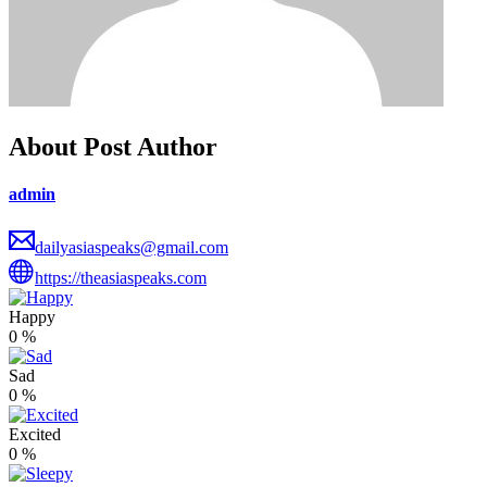
About Post Author
admin
dailyasiaspeaks@gmail.com
https://theasiaspeaks.com
Happy
0
%
Sad
0
%
Excited
0
%