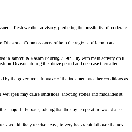
ed a fresh weather advisory, predicting the possibility of moderate
o Divisional Commissioners of both the regions of Jammu and
ed in Jammu & Kashmir during 7- 9th July with main activity on 8-
ashmir Division during the above period and decrease thereafter
nded by the government in wake of the inclement weather conditions as
 the wet spell may cause landslides, shooting stones and mudslides at
her major hilly roads, adding that the day temperature would also
as would likely receive heavy to very heavy rainfall over the next