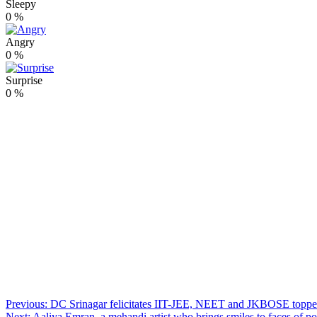
Sleepy
0
%
Angry
0
%
Surprise
0
%
Post
Previous:
DC Srinagar felicitates IIT-JEE, NEET and JKBOSE toppe
Next:
Aaliya Emran, a mehandi artist who brings smiles to faces of p