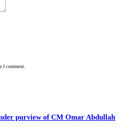
me I comment.
 under purview of CM Omar Abdullah