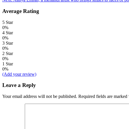
navigation
Average Rating
5 Star
0%
4 Star
0%
3 Star
0%
2 Star
0%
1 Star
0%
(Add your review)
Leave a Reply
Your email address will not be published.
Required fields are marked