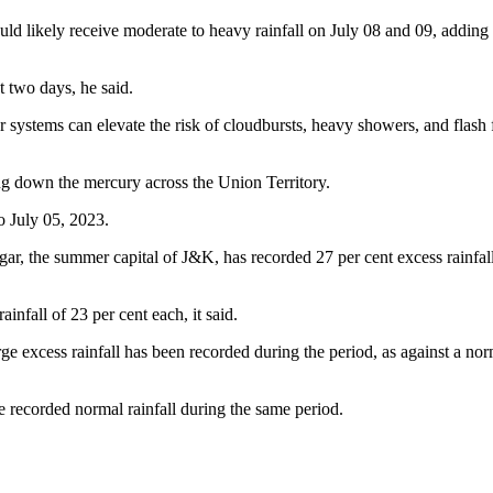
ld likely receive moderate to heavy rainfall on July 08 and 09, addi
t two days, he said.
systems can elevate the risk of cloudbursts, heavy showers, and flash flo
ing down the mercury across the Union Territory.
o July 05, 2023.
r, the summer capital of J&K, has recorded 27 per cent excess rainfall 
nfall of 23 per cent each, it said.
rge excess rainfall has been recorded during the period, as against a n
recorded normal rainfall during the same period.