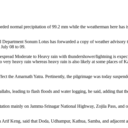
ed normal precipitation of 99.2 mm while the weatherman here has issu
 Department Sonum Lotus has forwarded a copy of weather advisory t
 July 08 to 09.
pread Moderate to Heavy rain with thundershower/lightning is expect
o very heavy rain whereas heavy rain is also likely at some places of K
y affect the Amarnath Yatra. Pertinently, the pilgrimage was today suspe
l Nallahs, leading to flash floods and water logging, he said, adding that
ortation mainly on Jammu-Srinagar National Highway, Zojila Pass, and ot
n Arif Keng, said that Doda, Udhampur, Kathua, Samba, and adjacent are