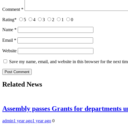
Comment
*
Rating
*
5
4
3
2
1
0
Name
*
Email
*
Website
Save my name, email, and website in this browser for the next ti
Related News
Assembly passes Grants for departments
admin
1 year ago
1 year ago
0