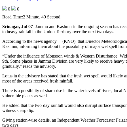
0
0
Read Time:
2 Minute, 49 Second
Srinagar, Jul 07
Jammu and Kashmir in the ongoing season has record
to heavy rainfall in the Union Territory over the next two days.
According to the news agency— (KNO), that Director Meteorological
Kashmir, informing them about the possibility of major wet spell from
“Under the influence of Monsoon winds & Western Disturbance, Wides
9th. Some places in Jammu Division are very likely to receive heavy t
gradually,” reads the advisory.
Lotus in the advisory has stated that the fresh wet spell would likel
most of the areas received fresh rainfall.
There is a possibility of sharp rise in the water levels of rivers, loca
vulnerable places as well.
He added that the two-day rainfall would also disrupt surface transp
witness sharp dip.
Giving station-wise details, an Independent Weather Forecaster Faiza
two days.