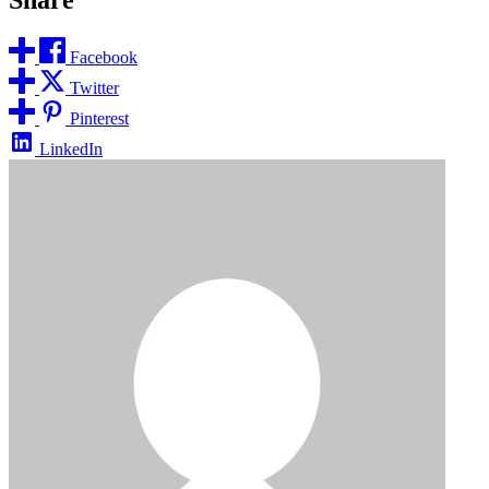
Facebook
Twitter
Pinterest
LinkedIn