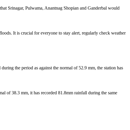
ng that Srinagar, Pulwama, Anantnag Shopian and Ganderbal would
ods. It is crucial for everyone to stay alert, regularly check weather
during the period as against the normal of 52.9 mm, the station has
ormal of 38.3 mm, it has recorded 81.8mm rainfall during the same