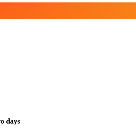
wo days