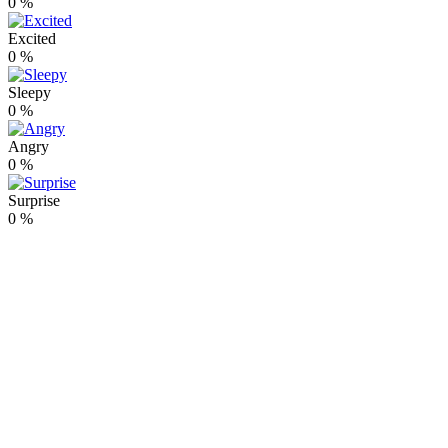
0
%
Excited
0
%
Sleepy
0
%
Angry
0
%
Surprise
0
%