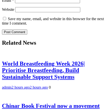
Email
*
Website
Save my name, email, and website in this browser for the next
time I comment.
Related News
World Breastfeeding Week 2026|
Prioritise Breastfeeding, Build
Sustainable Support Systems
admin
2 hours ago
2 hours ago
0
Chinar Book Festival now a movement