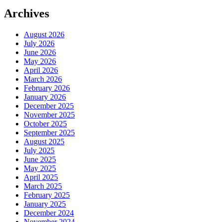
Archives
August 2026
July 2026
June 2026
May 2026
April 2026
March 2026
February 2026
January 2026
December 2025
November 2025
October 2025
September 2025
August 2025
July 2025
June 2025
May 2025
April 2025
March 2025
February 2025
January 2025
December 2024
November 2024