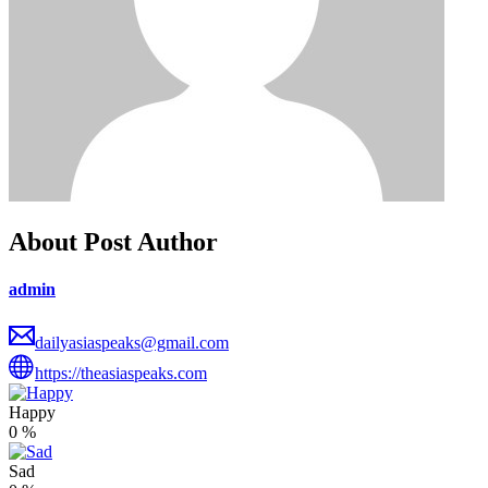
About Post Author
admin
dailyasiaspeaks@gmail.com
https://theasiaspeaks.com
Happy
0
%
Sad