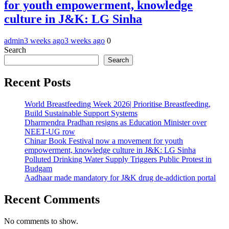
for youth empowerment, knowledge
culture in J&K: LG Sinha
admin
3 weeks ago
3 weeks ago
0
Search
Search
Recent Posts
World Breastfeeding Week 2026| Prioritise Breastfeeding,
Build Sustainable Support Systems
Dharmendra Pradhan resigns as Education Minister over
NEET-UG row
Chinar Book Festival now a movement for youth
empowerment, knowledge culture in J&K: LG Sinha
Polluted Drinking Water Supply Triggers Public Protest in
Budgam
Aadhaar made mandatory for J&K drug de-addiction portal
Recent Comments
No comments to show.