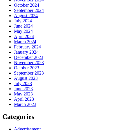
October 2024
September 2024
August 2024
July 2024
June 2024
May 2024
April 2024
March 2024
February 2024
January 2024
December 2023
November 2023
October 2023
September 2023
August 2023
July 2023
June 2023
May 2023
April 2023
March 2023
Categories
Advertisement