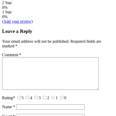
2 Star
0%
1 Star
0%
(Add your review)
Leave a Reply
Your email address will not be published.
Required fields are
marked
*
Comment
*
Rating
*
5
4
3
2
1
0
Name
*