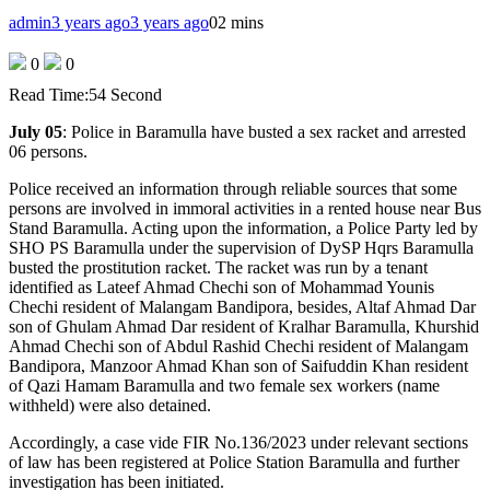
admin
3 years ago
3 years ago
0
2 mins
0
0
Read Time:
54 Second
July 05
: Police in Baramulla have busted a sex racket and arrested
06 persons.
Police received an information through reliable sources that some
persons are involved in immoral activities in a rented house near Bus
Stand Baramulla. Acting upon the information, a Police Party led by
SHO PS Baramulla under the supervision of DySP Hqrs Baramulla
busted the prostitution racket. The racket was run by a tenant
identified as Lateef Ahmad Chechi son of Mohammad Younis
Chechi resident of Malangam Bandipora, besides, Altaf Ahmad Dar
son of Ghulam Ahmad Dar resident of Kralhar Baramulla, Khurshid
Ahmad Chechi son of Abdul Rashid Chechi resident of Malangam
Bandipora, Manzoor Ahmad Khan son of Saifuddin Khan resident
of Qazi Hamam Baramulla and two female sex workers (name
withheld) were also detained.
Accordingly, a case vide FIR No.136/2023 under relevant sections
of law has been registered at Police Station Baramulla and further
investigation has been initiated.