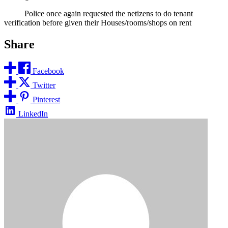
Police once again requested the netizens to do tenant
verification before given their Houses/rooms/shops on rent
Share
Facebook
Twitter
Pinterest
LinkedIn