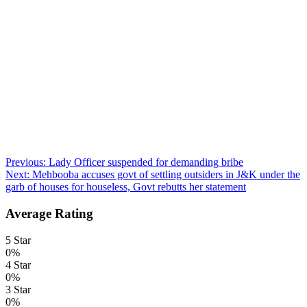
Post
Previous:
Lady Officer suspended for demanding bribe
Next:
Mehbooba accuses govt of settling outsiders in J&K under the
navigation
garb of houses for houseless, Govt rebutts her statement
Average Rating
5 Star
0%
4 Star
0%
3 Star
0%