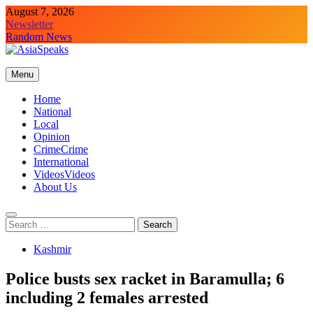
Skip
August 7, 2026
to
Newsletter
content
Random News
Menu
Home
National
Local
Opinion
Crime
Crime
International
Videos
Videos
About Us
Search
for:
Kashmir
Police busts sex racket in Baramulla; 6
including 2 females arrested