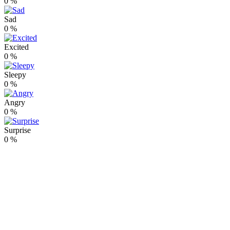
0
%
Sad
0
%
Excited
0
%
Sleepy
0
%
Angry
0
%
Surprise
0
%