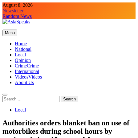
Skip
August 8, 2026
to
Newsletter
content
Random News
Menu
Home
National
Local
Opinion
Crime
Crime
International
Videos
Videos
About Us
Search
for:
Local
Authorities orders blanket ban on use of
motorbikes during school hours by