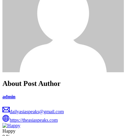
About Post Author
admin
dailyasiaspeaks@gmail.com
https://theasiaspeaks.com
Happy