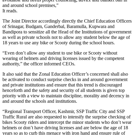
and around school premises,”
It reads.
The Joint Director accordingly directly the Chief Education Officers
of Srinagar, Budgam, Ganderbal, Baramulla, Kupwara and
Bandipora to sensitize all the Head of the Institutions of government
as well as private schools not to allow any student below the age of
18 years to use any bike or Scooty during the school hours.
“Even don’t allow any student to use bike or Scooty without
wearing of helmets and driving licenses issued by the competent
authority,” the officer informed CEOs.
It also said that the Zonal Education Officer’s concerned shall also
be activated to conduct surprise checks in and around government
and private institutions and ensure that this trend is discouraged
henceforth and the safety and security of all students is given top
priority with a view to maintain discipline, morality and decency in
and around the schools and institutions.
“Regional Transport Officer, Kashmir, SSP Traffic City and SSP
Traffic Rural are also requested to intensify the surprise checking of
bikes Scooty riders and intercept the minor students who don’t wear
helmets or don’t have driving licenses and are below the age of 18
years so as to curb this menace with iron hand and ensure rule of