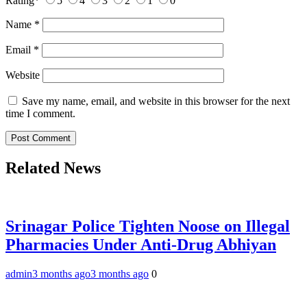
Rating
*
5
4
3
2
1
0
Name
*
Email
*
Website
Save my name, email, and website in this browser for the next
time I comment.
Related News
Srinagar Police Tighten Noose on Illegal
Pharmacies Under Anti-Drug Abhiyan
admin
3 months ago
3 months ago
0