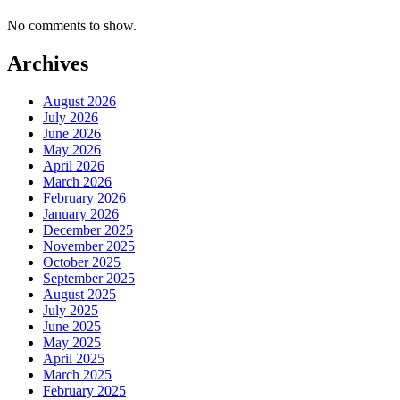
No comments to show.
Archives
August 2026
July 2026
June 2026
May 2026
April 2026
March 2026
February 2026
January 2026
December 2025
November 2025
October 2025
September 2025
August 2025
July 2025
June 2025
May 2025
April 2025
March 2025
February 2025