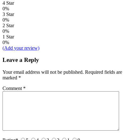
4 Star
0%
3 Star
0%
2 Star
0%
1 Star
0%
(Add your review)
Leave a Reply
Your email address will not be published.
Required fields are
marked
*
Comment
*