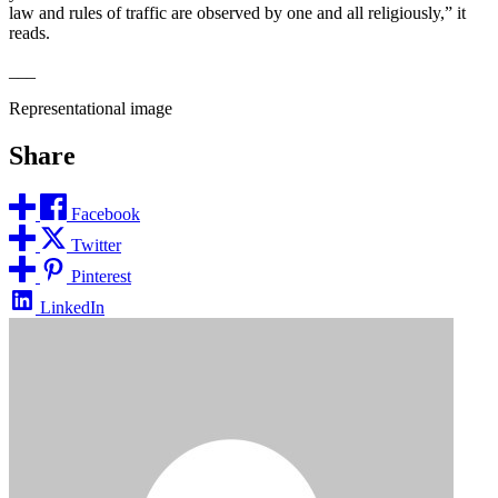
law and rules of traffic are observed by one and all religiously,” it
reads.
___
Representational image
Share
Facebook
Twitter
Pinterest
LinkedIn