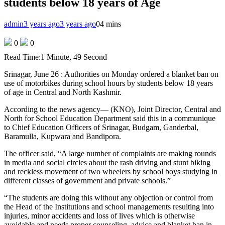
students below 18 years of Age
admin
3 years ago
3 years ago
0
4 mins
0
0
Read Time:
1 Minute, 49 Second
Srinagar, June 26 : Authorities on Monday ordered a blanket ban on
use of motorbikes during school hours by students below 18 years
of age in Central and North Kashmir.
According to the news agency— (KNO), Joint Director, Central and
North for School Education Department said this in a communique
to Chief Education Officers of Srinagar, Budgam, Ganderbal,
Baramulla, Kupwara and Bandipora.
The officer said, “A large number of complaints are making rounds
in media and social circles about the rash driving and stunt biking
and reckless movement of two wheelers by school boys studying in
different classes of government and private schools.”
“The students are doing this without any objection or control from
the Head of the Institutions and school managements resulting into
injuries, minor accidents and loss of lives which is otherwise
avoidable and needs proper counseling, advice and blanket ban in