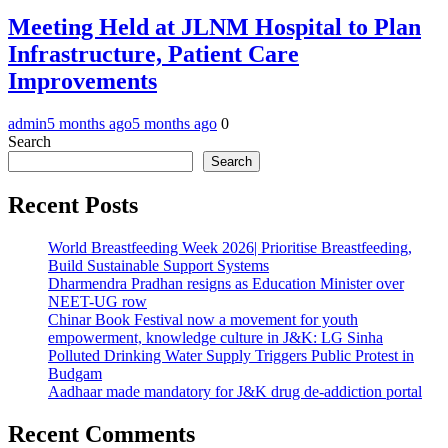
Meeting Held at JLNM Hospital to Plan
Infrastructure, Patient Care
Improvements
admin
5 months ago
5 months ago
0
Search
Search
Recent Posts
World Breastfeeding Week 2026| Prioritise Breastfeeding,
Build Sustainable Support Systems
Dharmendra Pradhan resigns as Education Minister over
NEET-UG row
Chinar Book Festival now a movement for youth
empowerment, knowledge culture in J&K: LG Sinha
Polluted Drinking Water Supply Triggers Public Protest in
Budgam
Aadhaar made mandatory for J&K drug de-addiction portal
Recent Comments