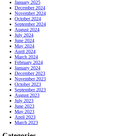
January 2025
December 2024
November 2024
October 2024
September 2024
August 2024
July 2024
June 2024
May 2024
April 2024
March 2024
February 2024
January 2024
December 2023
November 2023
October 2023
September 2023
August 2023
July 2023
June 2023
May 2023
April 2023
March 2023
Categories